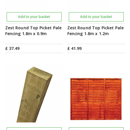
Add to your basket
Add to your basket
Zest Round Top Picket Pale
Zest Round Top Picket Pale
Fencing 1.8m x 0.9m
Fencing 1.8m x 1.2m
£
37
.
49
£
41
.
99