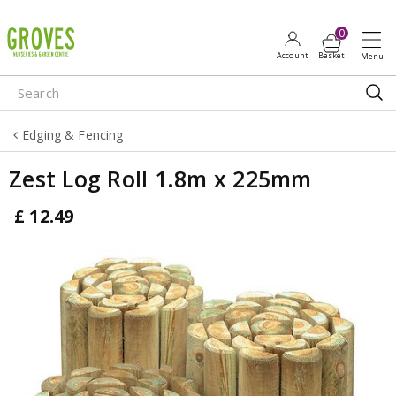
J
u
m
p
t
o
Edging & Fencing
c
o
Zest Log Roll 1.8m x 225mm
n
t
£
12
.
49
e
n
t