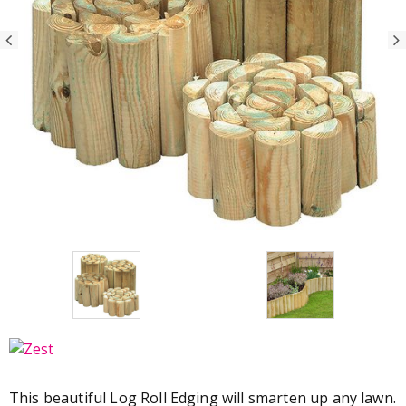
This beautiful Log Roll Edging will smarten up any lawn.