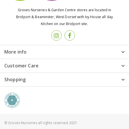
Groves Nurseries & Garden Centre stores are located in
Bridport & Beaminster, West Dorset with Ivy House all day
Kitchen on our Bridport site.
More info
Customer Care
Shopping
© Groves Nurseries all rights reserved 2021