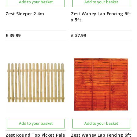
Add to your basket
Add to your basket
Zest Sleeper 2.4m
Zest Waney Lap Fencing 6ft
x 5ft
£
39
.
99
£
37
.
99
Add to your basket
Add to your basket
Zest Round Top Picket Pale
Zest Waney Lap Fencing 6ft