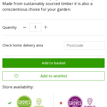
Made from sustainably sourced timber it is also a
conscientious choice for your garden.
Quantity
Check home delivery area
Store availability: