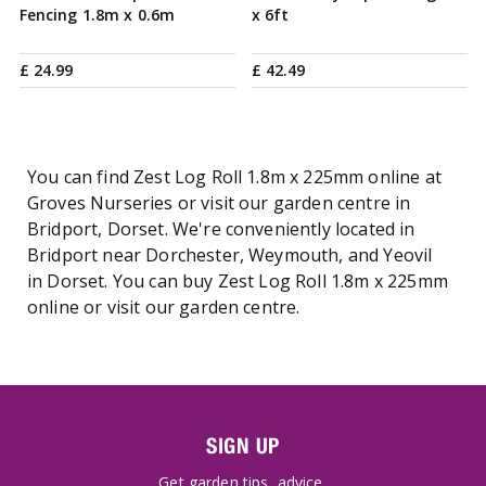
Fencing 1.8m x 0.6m
x 6ft
£
24
.
99
£
42
.
49
You can find Zest Log Roll 1.8m x 225mm online at
Groves Nurseries or visit our garden centre in
Bridport, Dorset. We're conveniently located in
Bridport near Dorchester, Weymouth, and Yeovil
in Dorset. You can buy Zest Log Roll 1.8m x 225mm
online or visit our garden centre.
SIGN UP
Get garden tips, advice,