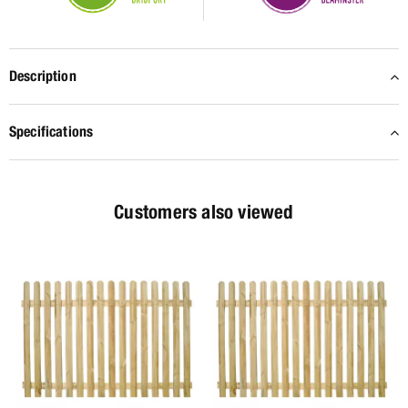
Description
Specifications
Customers also viewed