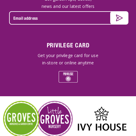
news and our latest offers
PRIVILEGE CARD
Get your privilege card for use
in-store or online anytime