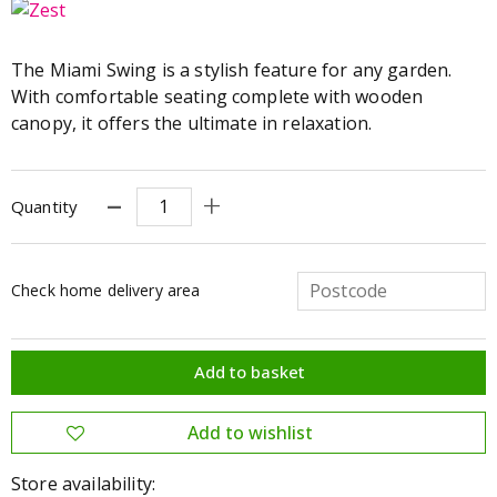
The Miami Swing is a stylish feature for any garden.
With comfortable seating complete with wooden
canopy, it offers the ultimate in relaxation.
Quantity
Check home delivery area
Store availability: