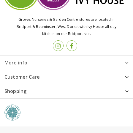
Groves Nurseries & Garden Centre stores are located in
Bridport & Beaminster, West Dorset with Ivy House all day
Kitchen on our Bridport site.
More info
Customer Care
Shopping