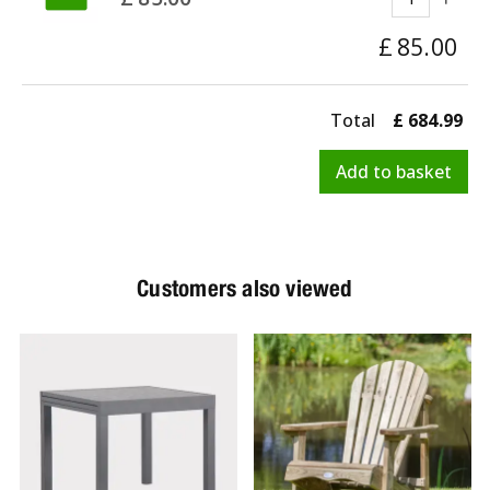
£
85
.
00
Total
£
684
.
99
Customers also viewed