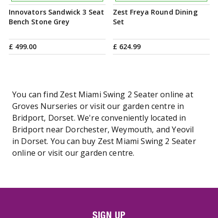
Innovators Sandwick 3 Seat
Zest Freya Round Dining
Bench Stone Grey
Set
£
499
.
00
£
624
.
99
You can find Zest Miami Swing 2 Seater online at
Groves Nurseries or visit our garden centre in
Bridport, Dorset. We're conveniently located in
Bridport near Dorchester, Weymouth, and Yeovil
in Dorset. You can buy Zest Miami Swing 2 Seater
online or visit our garden centre.
SIGN UP