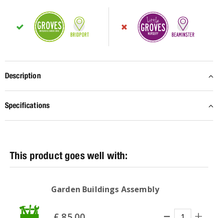
Description
Specifications
Garden Buildings Assembly
£
85
.
00