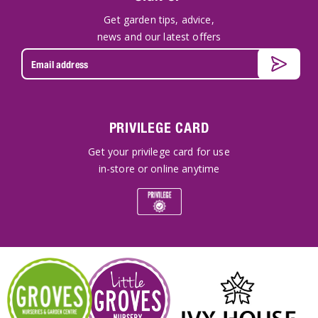
Get garden tips, advice,
news and our latest offers
PRIVILEGE CARD
Get your privilege card for use
in-store or online anytime