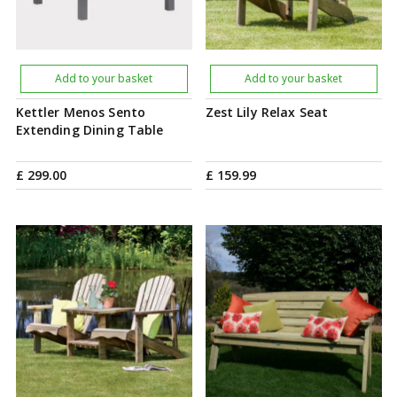
Add to your basket
Add to your basket
Kettler Menos Sento
Zest Lily Relax Seat
Extending Dining Table
£
299
.
00
£
159
.
99