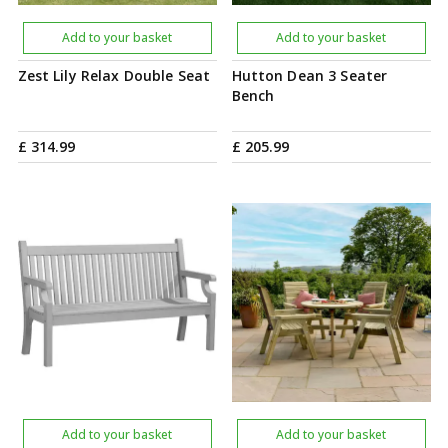
Add to your basket
Add to your basket
Zest Lily Relax Double Seat
Hutton Dean 3 Seater
Bench
£
314
.
99
£
205
.
99
Add to your basket
Add to your basket