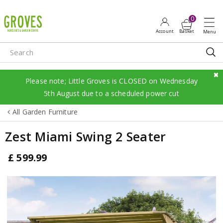
J
u
m
p
t
o
c
Please note; Little Groves is CLOSED on Wednesday
o
5th August due to a scheduled power cut
n
All Garden Furniture
t
e
Zest Miami Swing 2 Seater
n
t
£
599
.
99