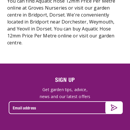
You can find Aquatic Hose 12mm Price Per Metre
online at Groves Nurseries or visit our garden
centre in Bridport, Dorset. We're conveniently
located in Bridport near Dorchester, Weymouth,
and Yeovil in Dorset. You can buy Aquatic Hose
12mm Price Per Metre online or visit our garden
centre.
SIGN UP
Get garden tips, advice,
news and our latest offers