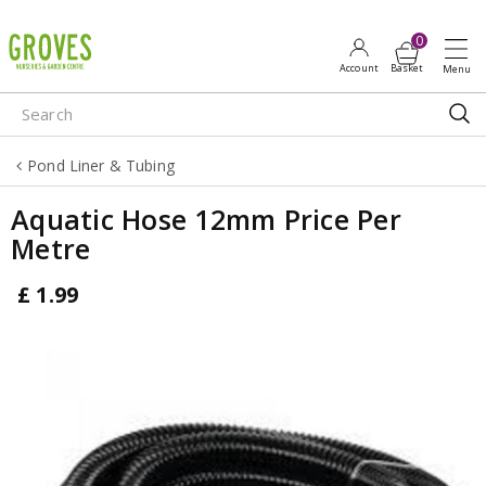
J
u
m
p
t
o
Pond Liner & Tubing
c
o
Aquatic Hose 12mm Price Per
n
Metre
t
e
£
1
.
99
n
t