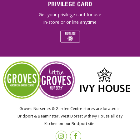
PRIVILEGE CARD
Get your privilege card for use
in-store or online anytime
Groves Nurseries & Garden Centre stores are located in
Bridport & Beaminster, West Dorset with Ivy House all day
Kitchen on our Bridport site.