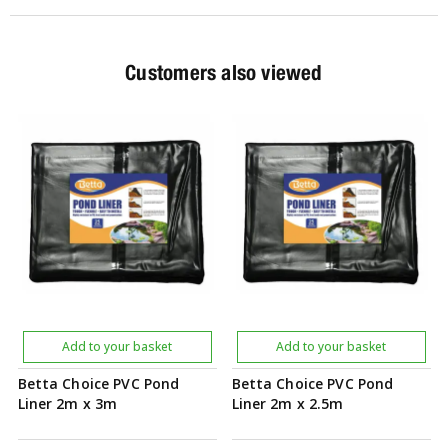
Customers also viewed
Add to your basket
Add to your basket
Betta Choice PVC Pond
Betta Choice PVC Pond
Liner 2m x 3m
Liner 2m x 2.5m