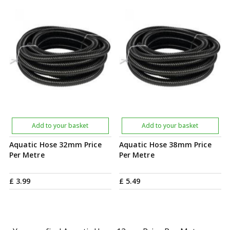
Add to your basket
Add to your basket
Aquatic Hose 32mm Price
Aquatic Hose 38mm Price
Per Metre
Per Metre
£
3
.
99
£
5
.
49