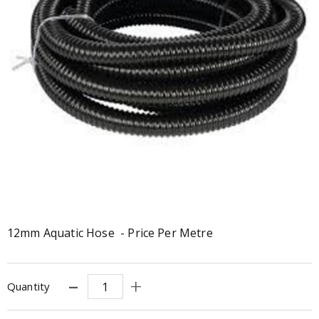
12mm Aquatic Hose - Price Per Metre
Quantity