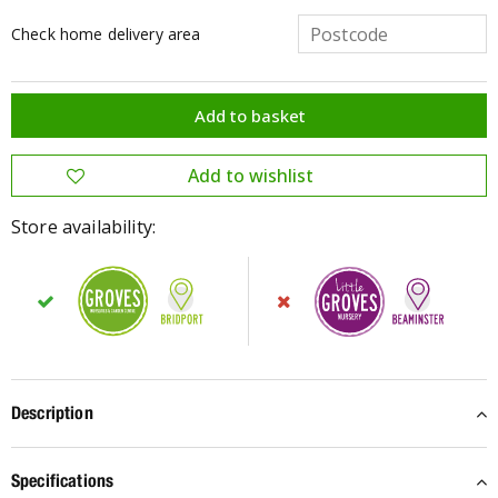
Check home delivery area
Store availability:
Description
Specifications