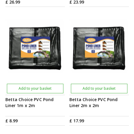
£
26
.
99
£
23
.
99
Add to your basket
Add to your basket
Betta Choice PVC Pond
Betta Choice PVC Pond
Liner 1m x 2m
Liner 2m x 2m
£
8
.
99
£
17
.
99