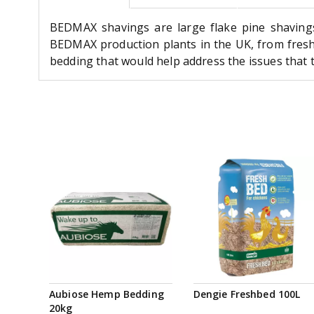
BEDMAX shavings are large flake pine shaving
BEDMAX production plants in the UK, from fres
bedding that would help address the issues that t
Aubiose Hemp Bedding
Dengie Freshbed 100L
20kg