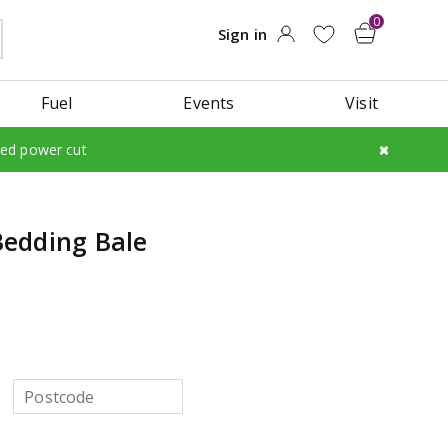
Fuel
Events
Visit
led power cut
edding Bale