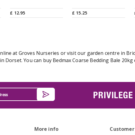
£
12
.
95
£
15
.
25
ine at Groves Nurseries or visit our garden centre in Brid
in Dorset. You can buy Bedmax Coarse Bedding Bale 20kg on
PRIVILEGE
More info
Customer