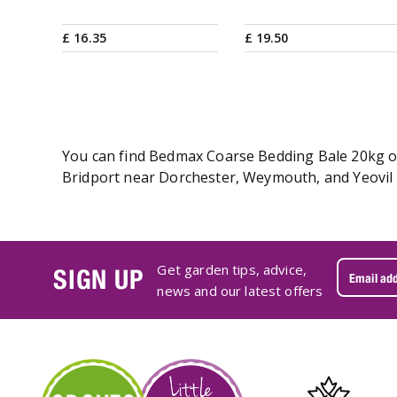
£
16
.
35
£
19
.
50
You can find Bedmax Coarse Bedding Bale 20kg onl
Bridport near Dorchester, Weymouth, and Yeovil 
Get garden tips, advice,
SIGN UP
news and our latest offers