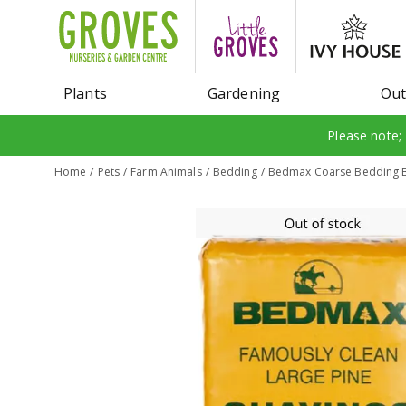
Jump
to
content
Plants
Gardening
Out
Please note;
Home
Pets
Farm Animals
Bedding
Bedmax Coarse Bedding B