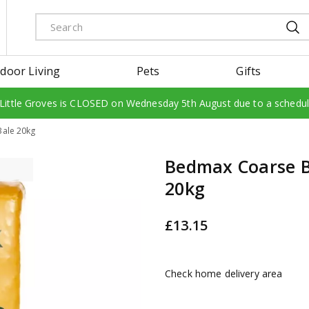
door Living
Pets
Gifts
 Little Groves is CLOSED on Wednesday 5th August due to a schedu
ale 20kg
Bedmax Coarse B
20kg
£
13
.
15
Check home delivery area