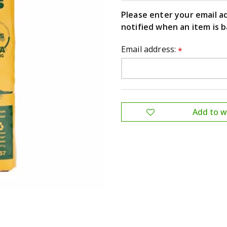
Please enter your email a
notified when an item is b
Email address:
*