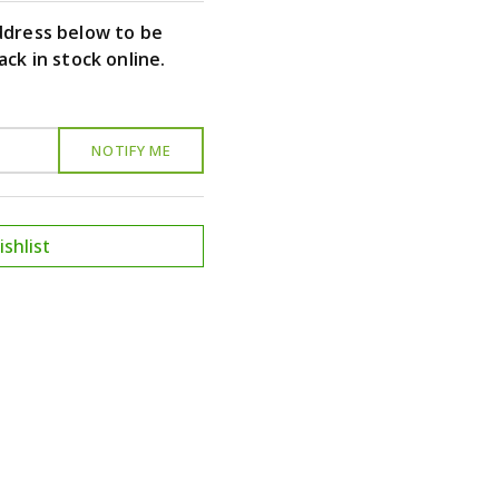
ddress below to be
ack in stock online.