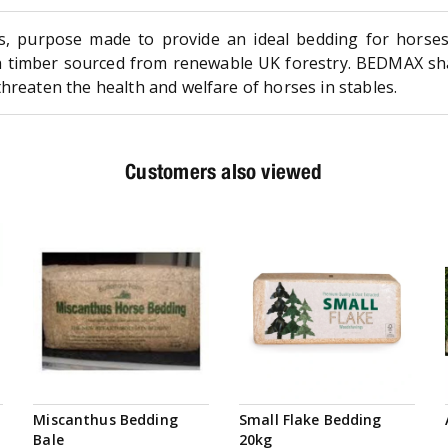
s, purpose made to provide an ideal bedding for horses
h timber sourced from renewable UK forestry. BEDMAX sha
hreaten the health and welfare of horses in stables.
Customers also viewed
Miscanthus Bedding
Small Flake Bedding
Bale
20kg