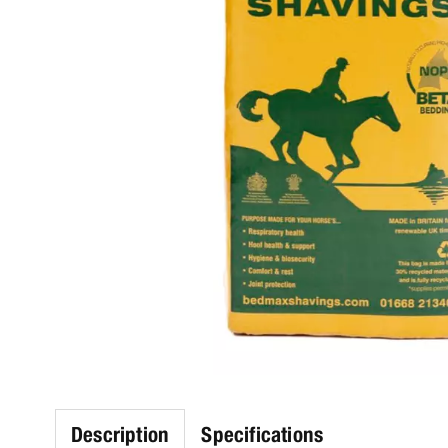
Description
Specifications