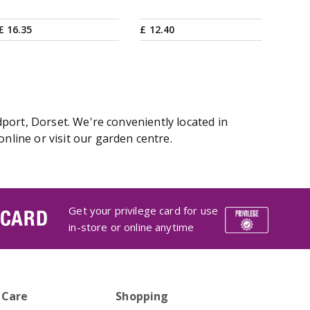
£
16
.
35
£
12
.
40
port, Dorset. We're conveniently located in
line or visit our garden centre.
Get your privilege card for use
 CARD
in-store or online anytime
 Care
Shopping