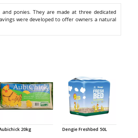
 and ponies. They are made at three dedicated
vings were developed to offer owners a natural
Aubichick 20kg
Dengie Freshbed 50L