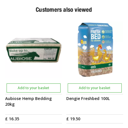
Customers also viewed
Add to your basket
Add to your basket
Aubiose Hemp Bedding
Dengie Freshbed 100L
20kg
£
16
.
35
£
19
.
50