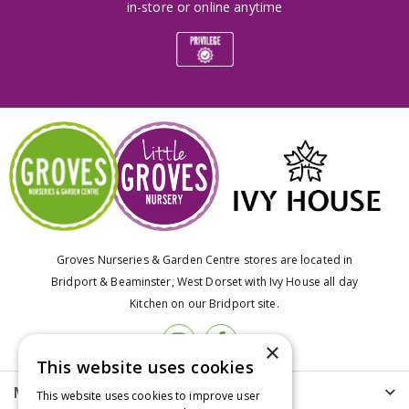
in-store or online anytime
Groves Nurseries & Garden Centre stores are located in
Bridport & Beaminster, West Dorset with Ivy House all day
Kitchen on our Bridport site.
×
This website uses cookies
More info
This website uses cookies to improve user