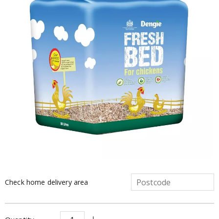
Check home delivery area