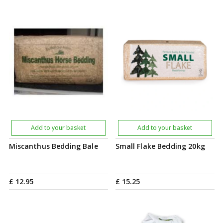
Add to your basket
Add to your basket
Miscanthus Bedding Bale
Small Flake Bedding 20kg
£
12
.
95
£
15
.
25