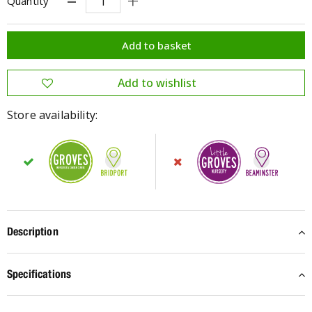
Quantity
Store availability:
Description
Specifications