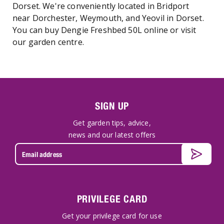
Dorset. We're conveniently located in Bridport
near Dorchester, Weymouth, and Yeovil in Dorset.
You can buy Dengie Freshbed 50L online or visit
our garden centre.
SIGN UP
Get garden tips, advice,
news and our latest offers
PRIVILEGE CARD
Get your privilege card for use