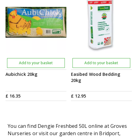
Add to your basket
Add to your basket
Aubichick 20kg
Easibed Wood Bedding
20kg
£
16
.
35
£
12
.
95
You can find Dengie Freshbed 50L online at Groves
Nurseries or visit our garden centre in Bridport,