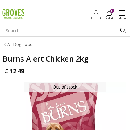
J
u
m
p
t
o
All Dog Food
c
o
Burns Alert Chicken 2kg
n
t
£
12
.
49
e
n
t