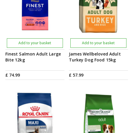
Add to your basket
Add to your basket
Finest Salmon Adult Large
James Wellbeloved Adult
Bite 12kg
Turkey Dog Food 15kg
£
74
.
99
£
57
.
99