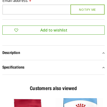
Email address:
*
Description
Specifications
Customers also viewed