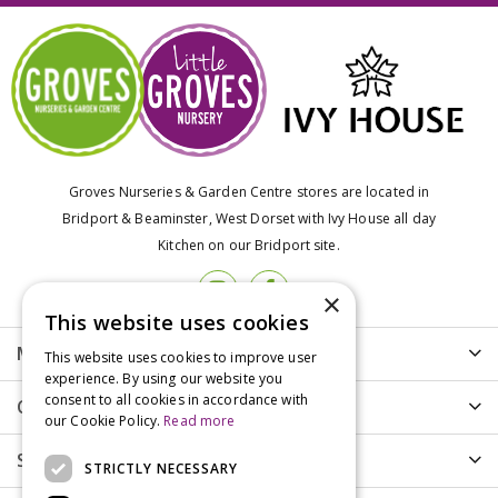
Groves Nurseries & Garden Centre stores are located in
Bridport & Beaminster, West Dorset with Ivy House all day
Kitchen on our Bridport site.
×
This website uses cookies
More info
This website uses cookies to improve user
experience. By using our website you
consent to all cookies in accordance with
Customer Care
our Cookie Policy.
Read more
Shopping
STRICTLY NECESSARY