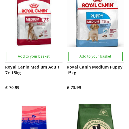
Add to your basket
Add to your basket
Royal Canin Medium Adult
Royal Canin Medium Puppy
7+ 15kg
15kg
£
70
.
99
£
73
.
99