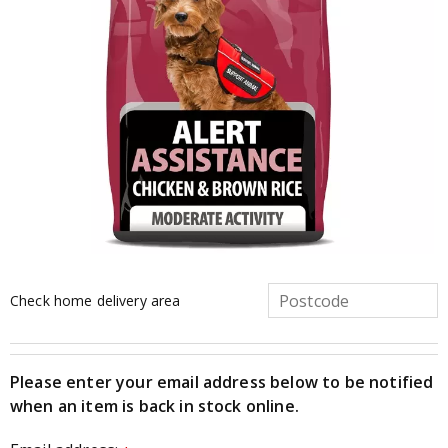
Check home delivery area
Please enter your email address below to be notified
when an item is back in stock online.