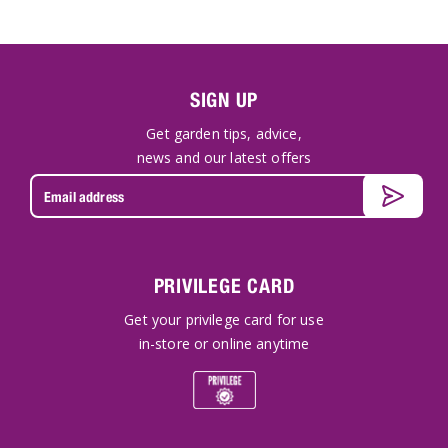
SIGN UP
Get garden tips, advice,
news and our latest offers
PRIVILEGE CARD
Get your privilege card for use
in-store or online anytime