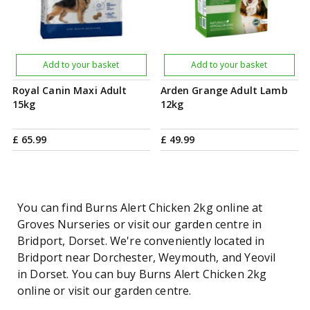
Add to your basket
Add to your basket
Royal Canin Maxi Adult
Arden Grange Adult Lamb
15kg
12kg
£
65
.
99
£
49
.
99
You can find Burns Alert Chicken 2kg online at
Groves Nurseries or visit our garden centre in
Bridport, Dorset. We're conveniently located in
Bridport near Dorchester, Weymouth, and Yeovil
in Dorset. You can buy Burns Alert Chicken 2kg
online or visit our garden centre.