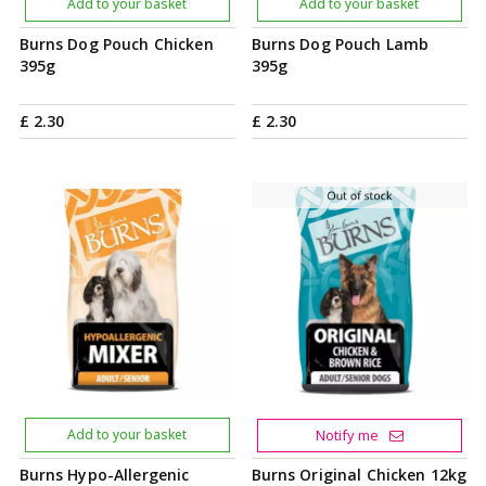
Add to your basket
Add to your basket
Burns Dog Pouch Chicken
Burns Dog Pouch Lamb
395g
395g
£
2
.
30
£
2
.
30
Add to your basket
Notify me
Burns Hypo-Allergenic
Burns Original Chicken 12kg