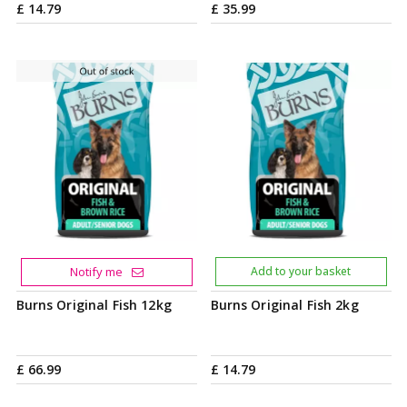
£
14
.
79
£
35
.
99
Notify me
Add to your basket
Burns Original Fish 12kg
Burns Original Fish 2kg
£
66
.
99
£
14
.
79