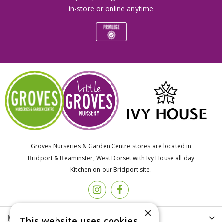
in-store or online anytime
Groves Nurseries & Garden Centre stores are located in
Bridport & Beaminster, West Dorset with Ivy House all day
Kitchen on our Bridport site.
×
More info
This website uses cookies