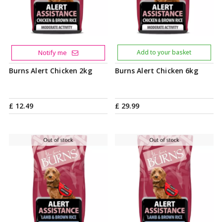
Notify me
Add to your basket
Burns Alert Chicken 2kg
Burns Alert Chicken 6kg
£
12
.
49
£
29
.
99