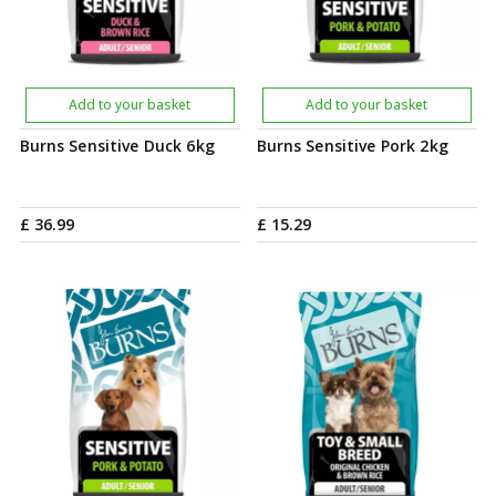
Add to your basket
Add to your basket
Burns Sensitive Duck 6kg
Burns Sensitive Pork 2kg
£
36
.
99
£
15
.
29