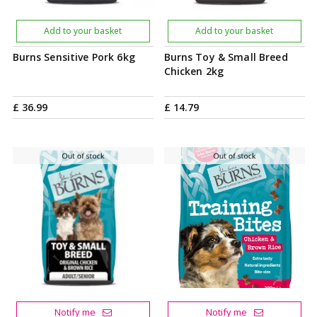
Add to your basket
Add to your basket
Burns Sensitive Pork 6kg
Burns Toy & Small Breed
Chicken 2kg
£
36
.
99
£
14
.
79
Notify me
Notify me