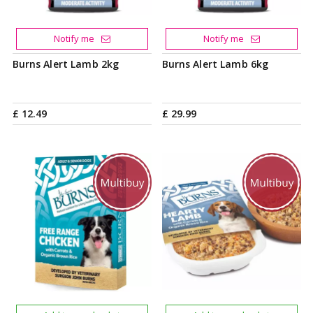
Notify me
Notify me
Burns Alert Lamb 2kg
Burns Alert Lamb 6kg
£
12
.
49
£
29
.
99