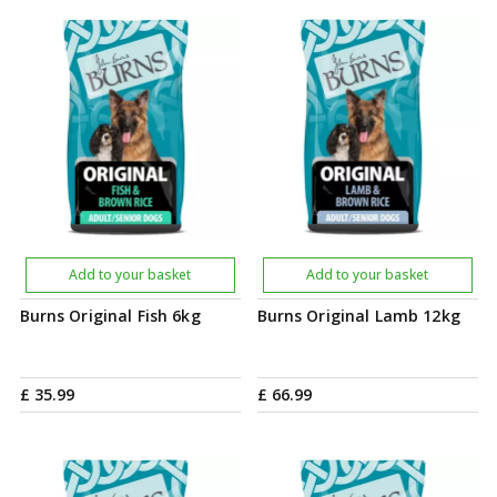
Add to your basket
Add to your basket
Burns Original Fish 6kg
Burns Original Lamb 12kg
£
35
.
99
£
66
.
99