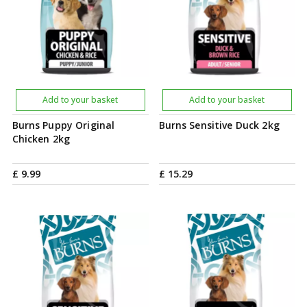
Add to your basket
Add to your basket
Burns Puppy Original
Burns Sensitive Duck 2kg
Chicken 2kg
£
9
.
99
£
15
.
29