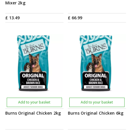
Mixer 2kg
£
13
.
49
£
66
.
99
Add to your basket
Add to your basket
Burns Original Chicken 2kg
Burns Original Chicken 6kg