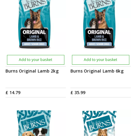
Add to your basket
Add to your basket
Burns Original Lamb 2kg
Burns Original Lamb 6kg
£
14
.
79
£
35
.
99