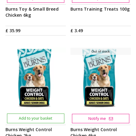
Burns Toy & Small Breed
Burns Training Treats 100g
Chicken 6kg
£
35
.
99
£
3
.
49
Add to your basket
Notify me
Burns Weight Control
Burns Weight Control
Chicken 2kg
Chicken 6kg