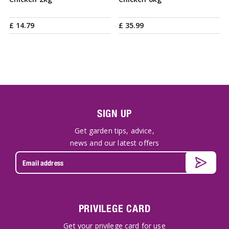
£
14
.
79
£
35
.
99
SIGN UP
Get garden tips, advice,
news and our latest offers
PRIVILEGE CARD
Get your privilege card for use