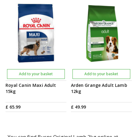
Add to your basket
Add to your basket
Royal Canin Maxi Adult
Arden Grange Adult Lamb
15kg
12kg
£
65
.
99
£
49
.
99