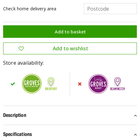
Check home delivery area
Store availability:
Description
Specifications