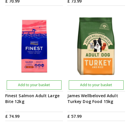
£
70
.
99
£
73
.
99
Add to your basket
Add to your basket
Finest Salmon Adult Large
James Wellbeloved Adult
Bite 12kg
Turkey Dog Food 15kg
£
74
.
99
£
57
.
99