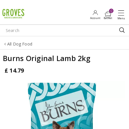
J
u
m
p
t
o
All Dog Food
c
o
Burns Original Lamb 2kg
n
t
£
14
.
79
e
n
t