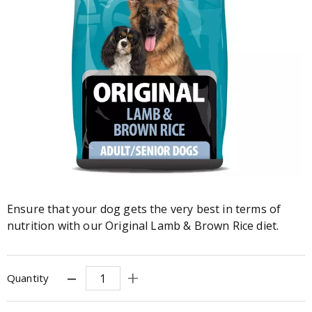
Ensure that your dog gets the very best in terms of
nutrition with our Original Lamb & Brown Rice diet.
Quantity