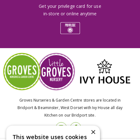
Get your privilege card for use
in-store or online anytime
Groves Nurseries & Garden Centre stores are located in
Bridport & Beaminster, West Dorset with Ivy House all day
Kitchen on our Bridport site.
×
This website uses cookies