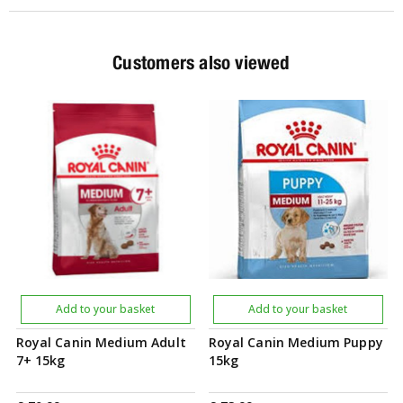
Customers also viewed
Add to your basket
Add to your basket
Royal Canin Medium Adult
Royal Canin Medium Puppy
7+ 15kg
15kg