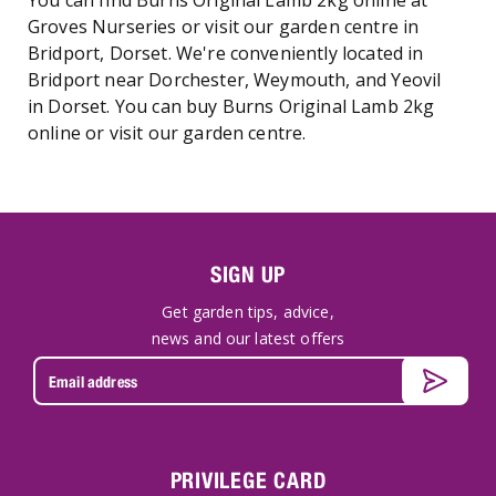
You can find Burns Original Lamb 2kg online at
Groves Nurseries or visit our garden centre in
Bridport, Dorset. We're conveniently located in
Bridport near Dorchester, Weymouth, and Yeovil
in Dorset. You can buy Burns Original Lamb 2kg
online or visit our garden centre.
SIGN UP
Get garden tips, advice,
news and our latest offers
PRIVILEGE CARD