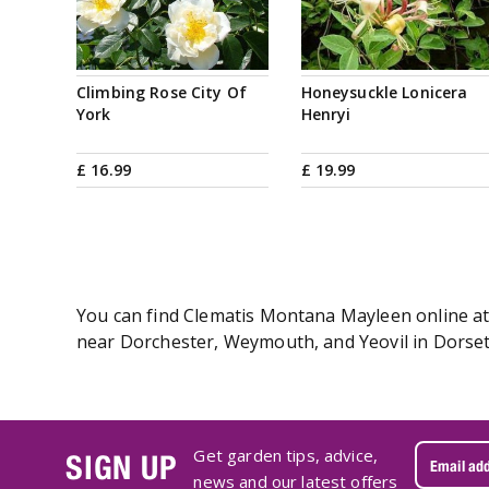
Climbing Rose City Of
Honeysuckle Lonicera
York
Henryi
£
16
.
99
£
19
.
99
You can find Clematis Montana Mayleen online at 
near Dorchester, Weymouth, and Yeovil in Dorset
Get garden tips, advice,
SIGN UP
news and our latest offers