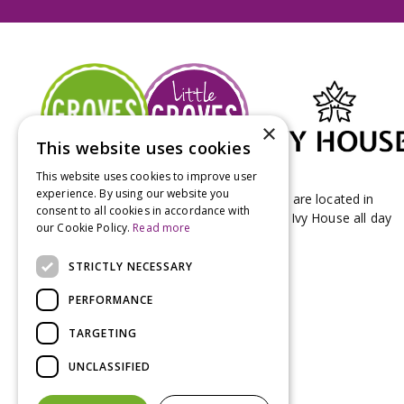
×
This website uses cookies
This website uses cookies to improve user
experience. By using our website you
Groves Nurseries & Garden Centre stores are located in
consent to all cookies in accordance with
Bridport & Beaminster, West Dorset with Ivy House all day
our Cookie Policy.
Read more
Kitchen on our Bridport site.
STRICTLY NECESSARY
PERFORMANCE
TARGETING
UNCLASSIFIED