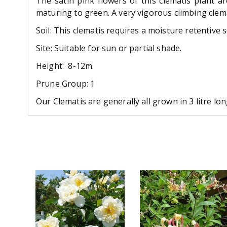
The satin pink flowers of this clematis plant
maturing to green. A very vigorous climbing cle
Soil: This clematis requires a moisture retentive 
Site: Suitable for sun or partial shade.
Height: 8-12m.
Prune Group: 1
Our Clematis are generally all grown in 3 litre l