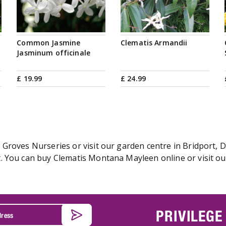
Common Jasmine
Clematis Armandii
Jasminum officinale
£
19
.
99
£
24
.
99
Groves Nurseries or visit our garden centre in Bridport, D
. You can buy Clematis Montana Mayleen online or visit ou
PRIVILEGE