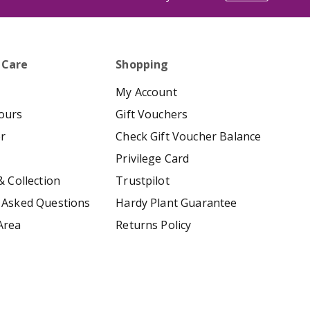
 Care
Shopping
My Account
ours
Gift Vouchers
er
Check Gift Voucher Balance
Privilege Card
& Collection
Trustpilot
 Asked Questions
Hardy Plant Guarantee
Area
Returns Policy