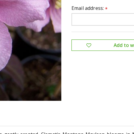
Email address:
*