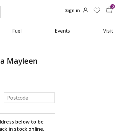
Fuel
Events
Visit
na Mayleen
ddress below to be
ack in stock online.