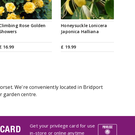
Climbing Rose Golden
Honeysuckle Lonicera
Showers
Japonica Halliana
£
16
.
99
£
19
.
99
orset. We're conveniently located in Bridport
r garden centre.
Get your privilege card for use
 CARD
in-store or online anytime