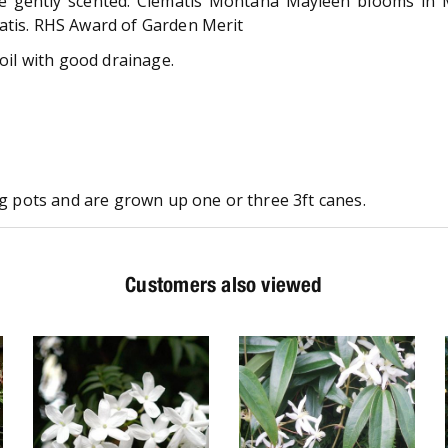
 are gently scented. Clematis Montana Mayleen blooms in
matis. RHS Award of Garden Merit
soil with good drainage.
ong pots and are grown up one or three 3ft canes.
Customers also viewed