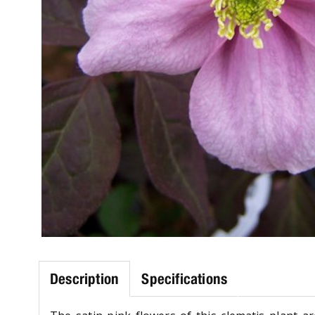
Description
Specifications