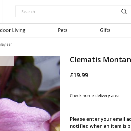
door Living
Pets
Gifts
Mayleen
Clematis Monta
£
19
.
99
Check home delivery area
Please enter your email a
notified when an item is b