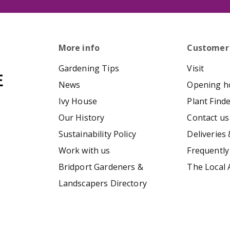
More info
Customer
Gardening Tips
Visit
News
Opening h
Ivy House
Plant Find
Our History
Contact us
Sustainability Policy
Deliveries 
Work with us
Frequently
Bridport Gardeners &
The Local 
Landscapers Directory