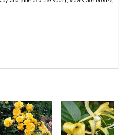
 May and June and the young leaves are bronze,