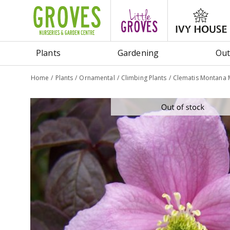
Jump
to
content
Plants
Gardening
Out
Home
Plants
Ornamental
Climbing Plants
Clematis Montana 