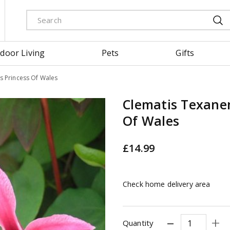
door Living
Pets
Gifts
s Princess Of Wales
Clematis Texanen
Of Wales
£
14
.
99
Check home delivery area
Quantity