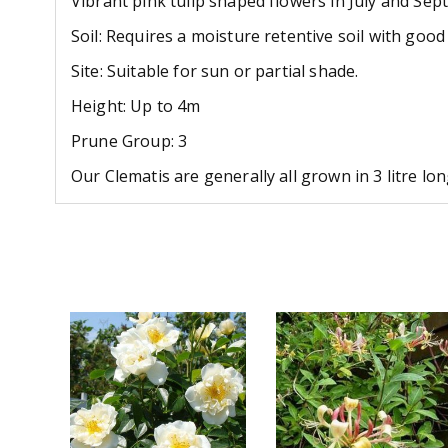
Vibrant pink tulip shaped flowers in July and Se
Soil: Requires a moisture retentive soil with goo
Site: Suitable for sun or partial shade.
Height: Up to 4m
Prune Group: 3
Our Clematis are generally all grown in 3 litre l