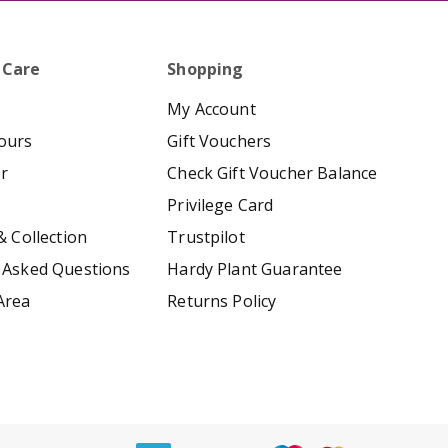
 Care
Shopping
My Account
ours
Gift Vouchers
er
Check Gift Voucher Balance
Privilege Card
& Collection
Trustpilot
 Asked Questions
Hardy Plant Guarantee
Area
Returns Policy