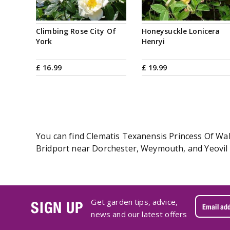
Climbing Rose City Of
Honeysuckle Lonicera
York
Henryi
£
16
.
99
£
19
.
99
You can find Clematis Texanensis Princess Of Wale
Bridport near Dorchester, Weymouth, and Yeovil i
Get garden tips, advice,
SIGN UP
news and our latest offers