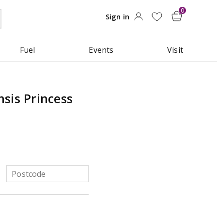
Fuel
Events
Visit
sis Princess