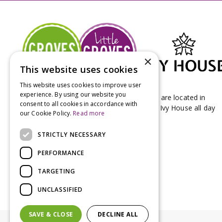
×
This website uses cookies
This website uses cookies to improve user
experience. By using our website you
Groves Nurseries & Garden Centre stores are located in
consent to all cookies in accordance with
Bridport & Beaminster, West Dorset with Ivy House all day
our Cookie Policy.
Read more
Kitchen on our Bridport site.
STRICTLY NECESSARY
PERFORMANCE
TARGETING
UNCLASSIFIED
SAVE & CLOSE
DECLINE ALL