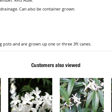
ptember. RHS AGM.
d drainage. Can also be container grown.
ong pots and are grown up one or three 3ft canes.
Customers also viewed