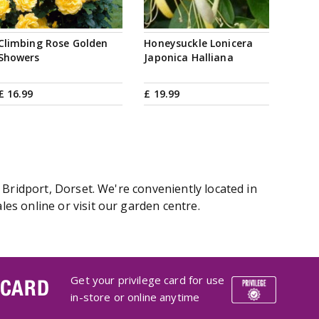
Climbing Rose Golden
Honeysuckle Lonicera
Showers
Japonica Halliana
£
16
.
99
£
19
.
99
 Bridport, Dorset. We're conveniently located in
es online or visit our garden centre.
Get your privilege card for use
 CARD
in-store or online anytime