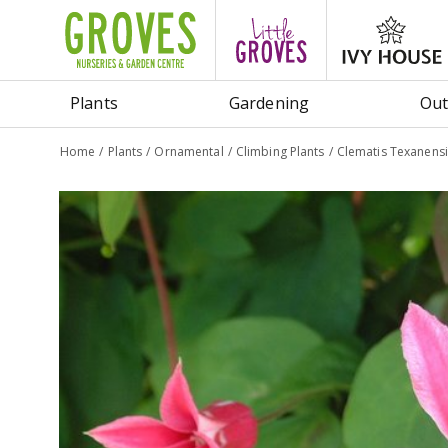
Jump
to
content
Plants
Gardening
Out
Home
Plants
Ornamental
Climbing Plants
Clematis Texanensi