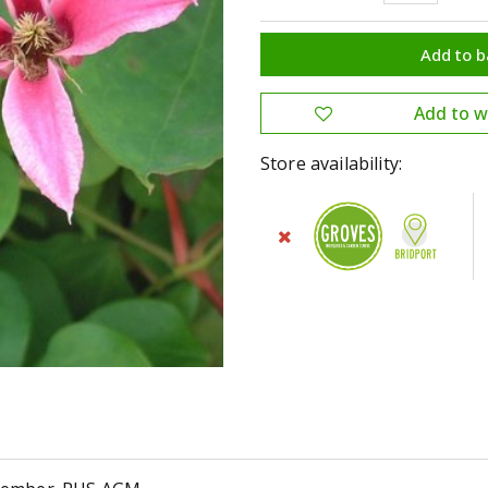
Store availability: