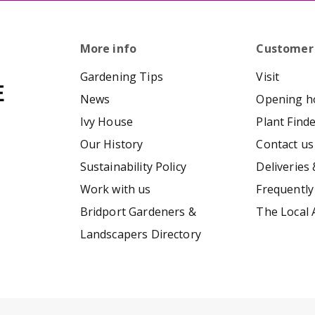
More info
Customer
Gardening Tips
Visit
News
Opening h
Ivy House
Plant Find
Our History
Contact us
Sustainability Policy
Deliveries 
Work with us
Frequently
Bridport Gardeners &
The Local 
Landscapers Directory