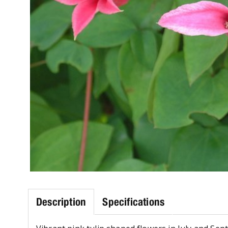
Description
Specifications