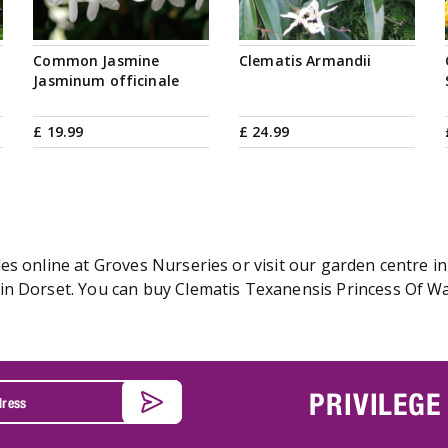
Common Jasmine
Clematis Armandii
Jasminum officinale
£
19
.
99
£
24
.
99
s online at Groves Nurseries or visit our garden centre in
n Dorset. You can buy Clematis Texanensis Princess Of Wal
PRIVILEGE