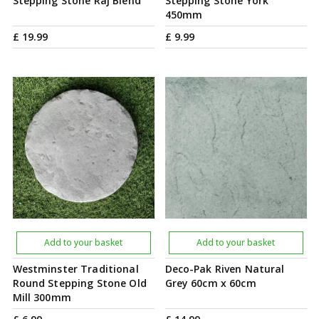
Stepping Stone Raj Blend
Stepping Stone York
450mm
£
19
.
99
£
9
.
99
Add to your basket
Add to your basket
Westminster Traditional
Deco-Pak Riven Natural
Round Stepping Stone Old
Grey 60cm x 60cm
Mill 300mm