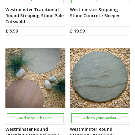
Westminster Traditional
Westminster Stepping
Round Stepping Stone Pale
Stone Concrete Sleeper
Cotswold …
£
6
.
99
£
19
.
99
Add to your basket
Add to your basket
Westminster Round
Westminster Round