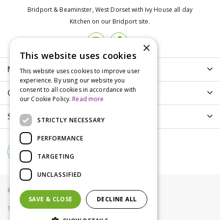
Bridport & Beaminster, West Dorset with Ivy House all day
Kitchen on our Bridport site.
×
This website uses cookies
More info
This website uses cookies to improve user
experience. By using our website you
consent to all cookies in accordance with
Customer Care
our Cookie Policy.
Read more
Shopping
STRICTLY NECESSARY
PERFORMANCE
TARGETING
UNCLASSIFIED
© Groves Nurseries all rights reserved 2021
SAVE & CLOSE
DECLINE ALL
Terms & Conditions
Privacy Policy
Cookies