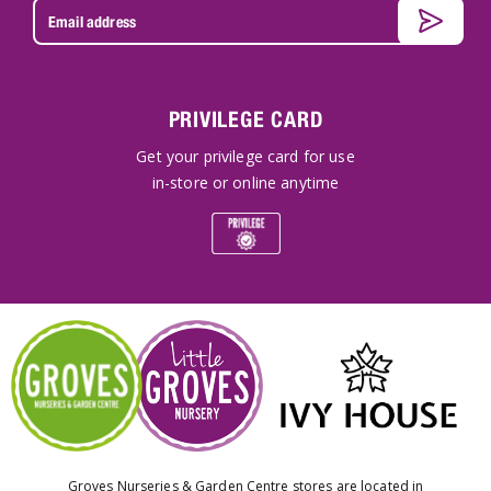
PRIVILEGE CARD
Get your privilege card for use
in-store or online anytime
Groves Nurseries & Garden Centre stores are located in