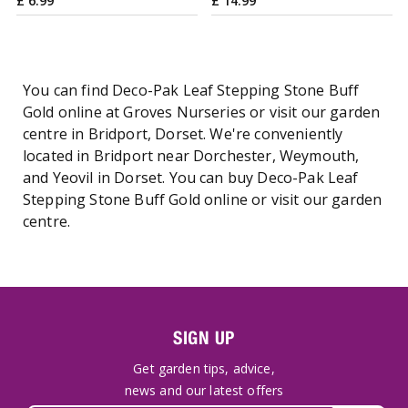
£
6
.
99
£
14
.
99
You can find Deco-Pak Leaf Stepping Stone Buff
Gold online at Groves Nurseries or visit our garden
centre in Bridport, Dorset. We're conveniently
located in Bridport near Dorchester, Weymouth,
and Yeovil in Dorset. You can buy Deco-Pak Leaf
Stepping Stone Buff Gold online or visit our garden
centre.
SIGN UP
Get garden tips, advice,
news and our latest offers