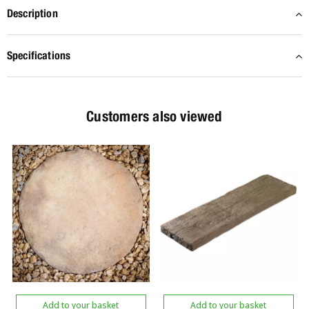
Description
Specifications
Customers also viewed
Add to your basket
Add to your basket