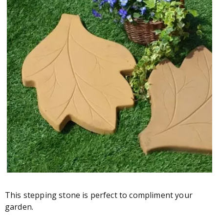
This stepping stone is perfect to compliment your
garden.