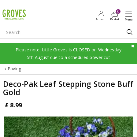
J
u
m
p
t
o
c
Please note; Little Groves is CLOSED on Wednesday
o
5th August due to a scheduled power cut
n
Paving
t
e
Deco-Pak Leaf Stepping Stone Buff
n
Gold
t
£
8
.
99