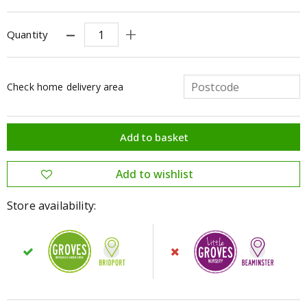
Quantity
Check home delivery area
Store availability: