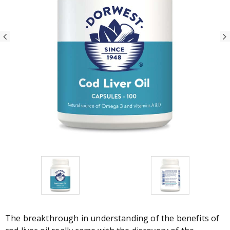
The breakthrough in understanding of the benefits of