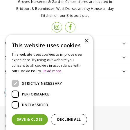
Groves Nurseries & Garden Centre stores are located in
Bridport & Beaminster, West Dorset with Ivy House all day
Kitchen on our Bridport site.
×
More info
This website uses cookies
This website uses cookies to improve user
Customer Care
experience. By using our website you
consent to all cookies in accordance with
Shopping
our Cookie Policy.
Read more
STRICTLY NECESSARY
PERFORMANCE
UNCLASSIFIED
© Groves Nurseries all rights reserved 2021
SAVE & CLOSE
DECLINE ALL
Terms & Conditions
Privacy Policy
Cookies