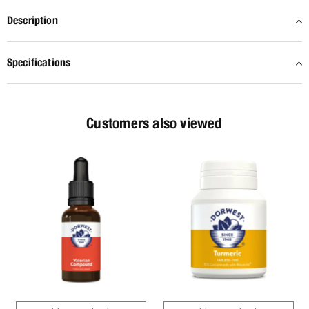
Description
Specifications
Customers also viewed