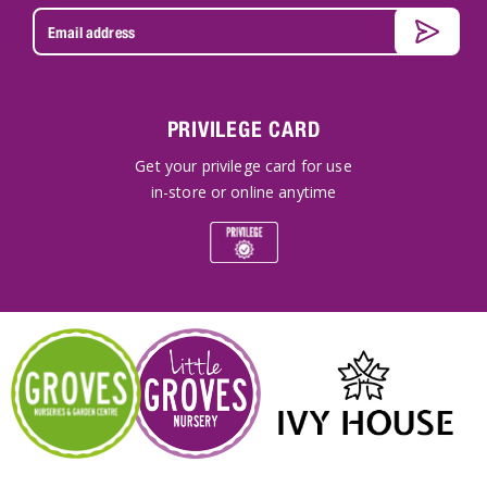
PRIVILEGE CARD
Get your privilege card for use
in-store or online anytime