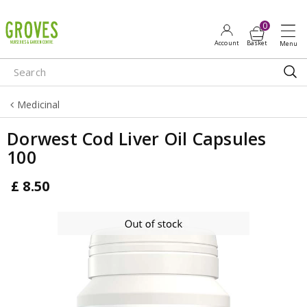
J
u
m
p
t
o
Medicinal
c
o
Dorwest Cod Liver Oil Capsules
n
100
t
e
£
8
.
50
n
t