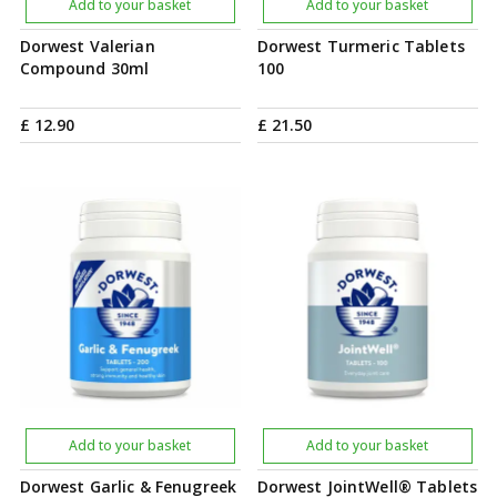
Add to your basket
Add to your basket
Dorwest Valerian
Dorwest Turmeric Tablets
Compound 30ml
100
£
12
.
90
£
21
.
50
Add to your basket
Add to your basket
Dorwest Garlic & Fenugreek
Dorwest JointWell® Tablets