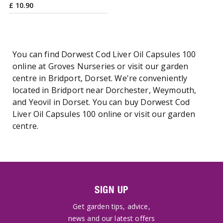
£
10
.
90
You can find Dorwest Cod Liver Oil Capsules 100
online at Groves Nurseries or visit our garden
centre in Bridport, Dorset. We're conveniently
located in Bridport near Dorchester, Weymouth,
and Yeovil in Dorset. You can buy Dorwest Cod
Liver Oil Capsules 100 online or visit our garden
centre.
SIGN UP
Get garden tips, advice,
news and our latest offers