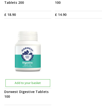
Tablets 200
100
£
18
.
90
£
14
.
90
Add to your basket
Dorwest Digestive Tablets
100