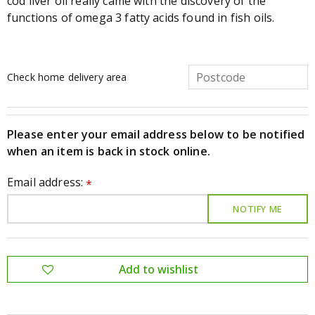
cod liver oil really came with the discovery of the
functions of omega 3 fatty acids found in fish oils.
Check home delivery area
Please enter your email address below to be notified
when an item is back in stock online.
Email address:
*