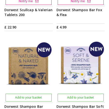
Notify me
Notify me
Dorwest Scullcap & Valerian
Dorwest Shampoo Bar Fox
Tablets 200
& Flea
£
22
.
90
£
4
.
99
Add to your basket
Add to your basket
Dorwest Shampoo Bar
Dorwest Shampoo Bar Soft