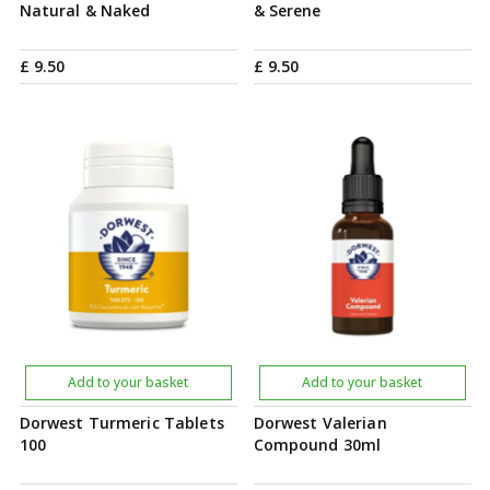
Natural & Naked
& Serene
£
9
.
50
£
9
.
50
Add to your basket
Add to your basket
Dorwest Turmeric Tablets
Dorwest Valerian
100
Compound 30ml