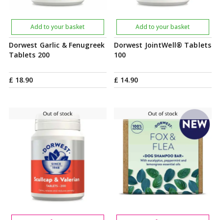
Add to your basket
Add to your basket
Dorwest Garlic & Fenugreek
Dorwest JointWell® Tablets
Tablets 200
100
£
18
.
90
£
14
.
90