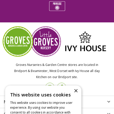
Groves Nurseries & Garden Centre stores are located in
Bridport & Beaminster, West Dorset with Ivy House all day
Kitchen on our Bridport site.
×
This website uses cookies
More info
This website uses cookies to improve user
experience. By using our website you
consent to all cookies in accordance with
Customer Care