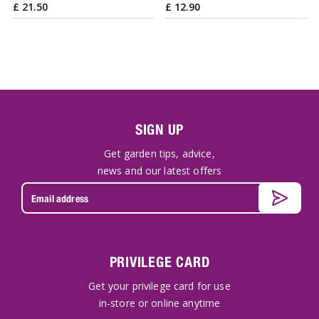
£
21
.
50
£
12
.
90
SIGN UP
Get garden tips, advice,
news and our latest offers
PRIVILEGE CARD
Get your privilege card for use
in-store or online anytime