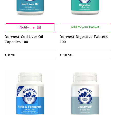
Notify me
Add to your basket
Dorwest Cod Liver Oil
Dorwest Digestive Tablets
Capsules 100
100
£
8
.
50
£
10
.
90