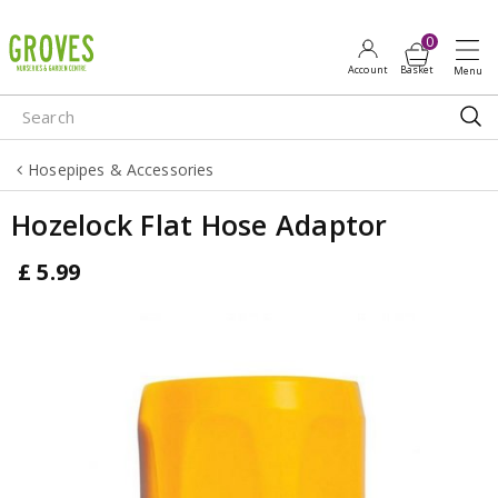
J
u
m
p
t
o
Hosepipes & Accessories
c
o
Hozelock Flat Hose Adaptor
n
t
£
5
.
99
e
n
t