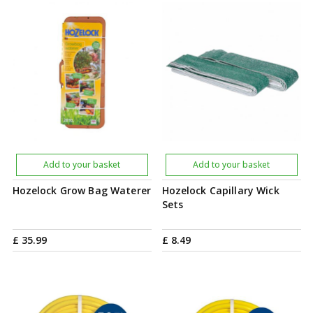
Add to your basket
Add to your basket
Hozelock Grow Bag Waterer
Hozelock Capillary Wick
Sets
£
35
.
99
£
8
.
49