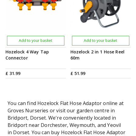
Add to your basket
Add to your basket
Hozelock 4 Way Tap
Hozelock 2 in 1 Hose Reel
Connector
60m
£
31
.
99
£
51
.
99
You can find Hozelock Flat Hose Adaptor online at
Groves Nurseries or visit our garden centre in
Bridport, Dorset. We're conveniently located in
Bridport near Dorchester, Weymouth, and Yeovil
in Dorset. You can buy Hozelock Flat Hose Adaptor