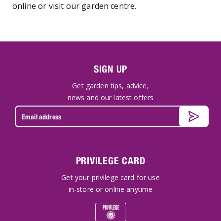
online or visit our garden centre.
SIGN UP
Get garden tips, advice,
news and our latest offers
PRIVILEGE CARD
Get your privilege card for use
in-store or online anytime