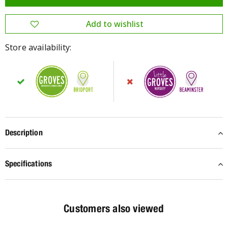
Store availability:
Description
Specifications
Customers also viewed