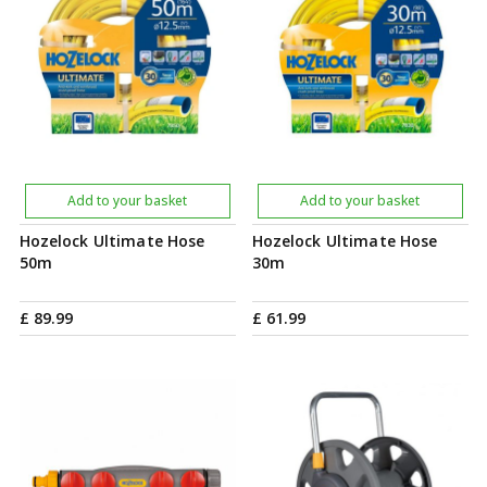
Add to your basket
Add to your basket
Hozelock Ultimate Hose
Hozelock Ultimate Hose
50m
30m
£
89
.
99
£
61
.
99