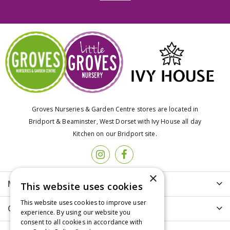
Groves Nurseries & Garden Centre stores are located in
Bridport & Beaminster, West Dorset with Ivy House all day
Kitchen on our Bridport site.
×
More info
This website uses cookies
This website uses cookies to improve user
Customer Care
experience. By using our website you
consent to all cookies in accordance with