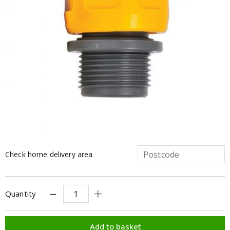
Check home delivery area
Quantity