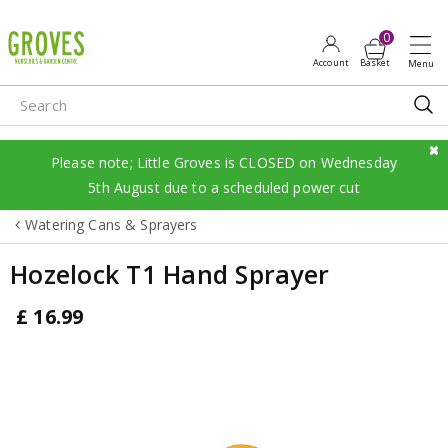
J
u
m
p
t
o
c
Please note; Little Groves is CLOSED on Wednesday
o
5th August due to a scheduled power cut
n
Watering Cans & Sprayers
t
e
Hozelock T1 Hand Sprayer
n
t
£
16
.
99