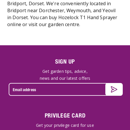
Bridport, Dorset. We're conveniently located in
Bridport near Dorchester, Weymouth, and Yeovil
in Dorset. You can buy Hozelock T1 Hand Sprayer
online or visit our garden centre.
SIGN UP
Get garden tips, advice,
news and our latest offers
PRIVILEGE CARD
Get your privilege card for use