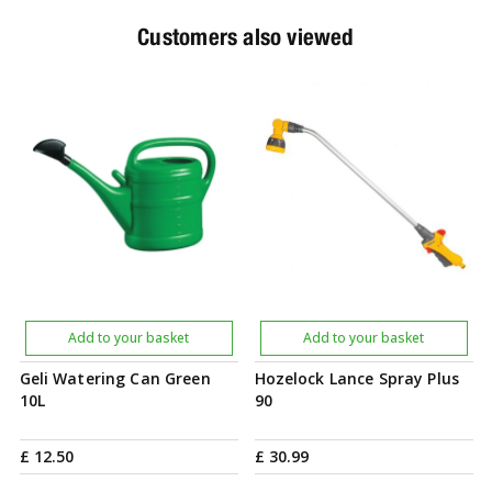
Customers also viewed
Add to your basket
Add to your basket
Geli Watering Can Green
Hozelock Lance Spray Plus
10L
90
£
12
.
50
£
30
.
99