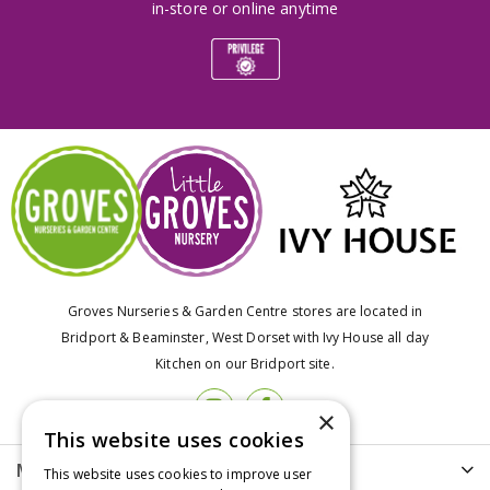
in-store or online anytime
Groves Nurseries & Garden Centre stores are located in
Bridport & Beaminster, West Dorset with Ivy House all day
Kitchen on our Bridport site.
×
This website uses cookies
More info
This website uses cookies to improve user