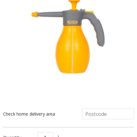
Check home delivery area