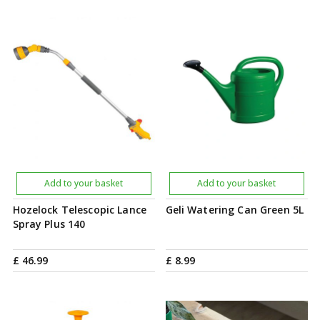
Add to your basket
Add to your basket
Hozelock Telescopic Lance
Geli Watering Can Green 5L
Spray Plus 140
£
46
.
99
£
8
.
99