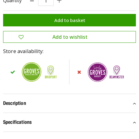
Quantity
Store availability:
Description
Specifications