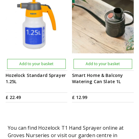
Add to your basket
Add to your basket
Hozelock Standard Sprayer
Smart Home & Balcony
1.25L
Watering Can Slate 1L
£
22
.
49
£
12
.
99
You can find Hozelock T1 Hand Sprayer online at
Groves Nurseries or visit our garden centre in