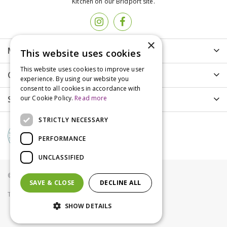
Kitchen on our Bridport site.
×
More info
This website uses cookies
This website uses cookies to improve user
Customer Care
experience. By using our website you
consent to all cookies in accordance with
Shopping
our Cookie Policy.
Read more
STRICTLY NECESSARY
PERFORMANCE
UNCLASSIFIED
© Groves Nurseries all rights reserved 2021
SAVE & CLOSE
DECLINE ALL
Terms & Conditions
Privacy Policy
Cookies
SHOW DETAILS
Innovators Sandwick 2 Seat Bench New Teak