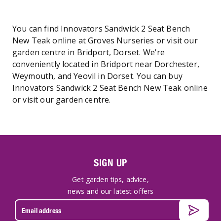
You can find Innovators Sandwick 2 Seat Bench
New Teak online at Groves Nurseries or visit our
garden centre in Bridport, Dorset. We're
conveniently located in Bridport near Dorchester,
Weymouth, and Yeovil in Dorset. You can buy
Innovators Sandwick 2 Seat Bench New Teak online
or visit our garden centre.
SIGN UP
Get garden tips, advice,
news and our latest offers