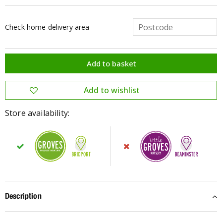
Check home delivery area
Store availability:
Description