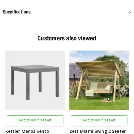
Specifications
Customers also viewed
Add to your basket
Add to your basket
Kettler Menos Sento
Zest Miami Swing 2 Seater