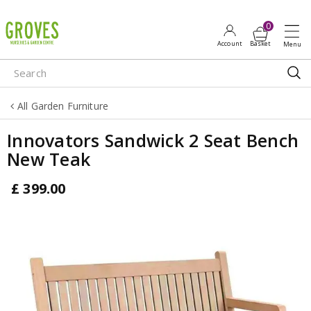
J
u
m
p
t
o
All Garden Furniture
c
o
Innovators Sandwick 2 Seat Bench
n
New Teak
t
e
£
399
.
00
n
t