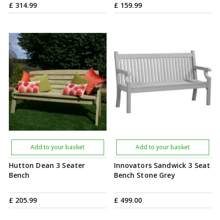
£
314
.
99
£
159
.
99
Add to your basket
Add to your basket
Hutton Dean 3 Seater
Innovators Sandwick 3 Seat
Bench
Bench Stone Grey
£
205
.
99
£
499
.
00