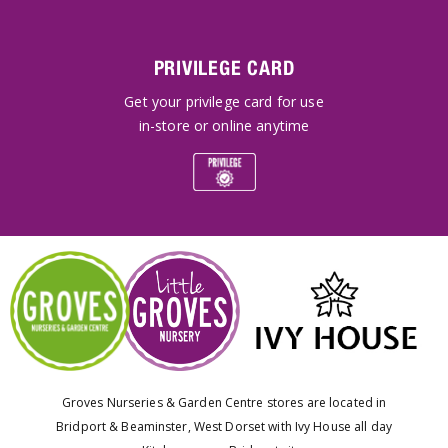
PRIVILEGE CARD
Get your privilege card for use
in-store or online anytime
Groves Nurseries & Garden Centre stores are located in
Bridport & Beaminster, West Dorset with Ivy House all day