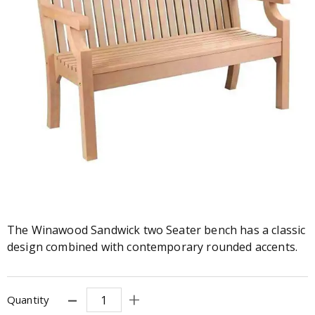
The Winawood Sandwick two Seater bench has a classic
design combined with contemporary rounded accents.
Quantity