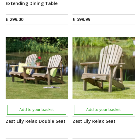
Extending Dining Table
£
299
.
00
£
599
.
99
Add to your basket
Add to your basket
Zest Lily Relax Double Seat
Zest Lily Relax Seat