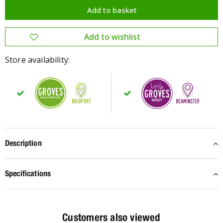
Store availability:
Description
Specifications
Customers also viewed