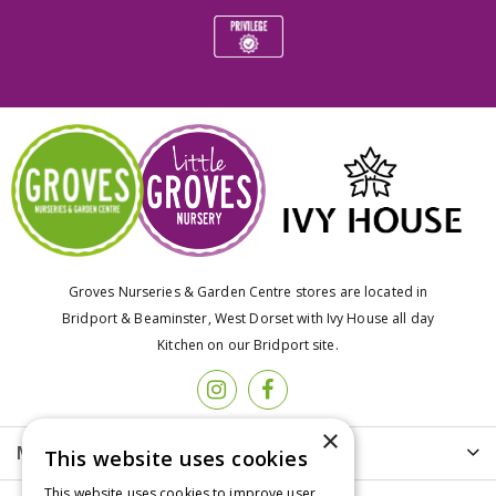
Groves Nurseries & Garden Centre stores are located in
Bridport & Beaminster, West Dorset with Ivy House all day
Kitchen on our Bridport site.
×
More info
This website uses cookies
This website uses cookies to improve user