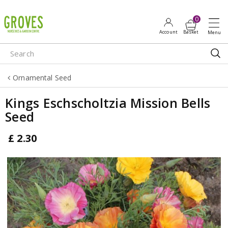
J
u
m
p
t
o
Ornamental Seed
c
o
Kings Eschscholtzia Mission Bells
n
Seed
t
e
£
2
.
30
n
t