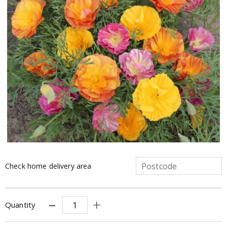
Check home delivery area
Quantity