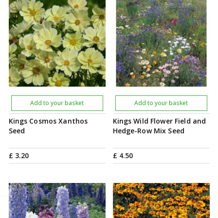
Add to your basket
Add to your basket
Kings Cosmos Xanthos
Kings Wild Flower Field and
Seed
Hedge-Row Mix Seed
£
3
.
20
£
4
.
50