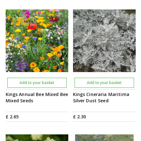
Add to your basket
Add to your basket
Kings Annual Bee Mixed Bee
Kings Cineraria Maritima
Mixed Seeds
Silver Dust Seed
£
2
.
65
£
2
.
30