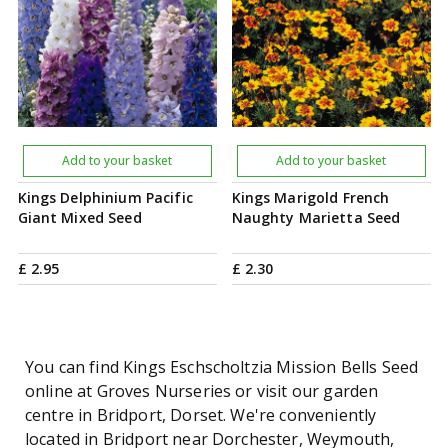
Add to your basket
Add to your basket
Kings Delphinium Pacific
Kings Marigold French
Giant Mixed Seed
Naughty Marietta Seed
£
2
.
95
£
2
.
30
You can find Kings Eschscholtzia Mission Bells Seed
online at Groves Nurseries or visit our garden
centre in Bridport, Dorset. We're conveniently
located in Bridport near Dorchester, Weymouth,