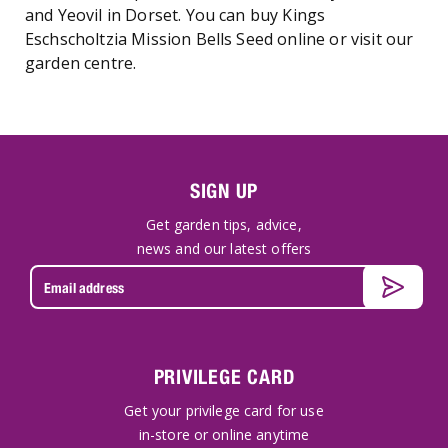
and Yeovil in Dorset. You can buy Kings
Eschscholtzia Mission Bells Seed online or visit our
garden centre.
SIGN UP
Get garden tips, advice,
news and our latest offers
PRIVILEGE CARD
Get your privilege card for use
in-store or online anytime