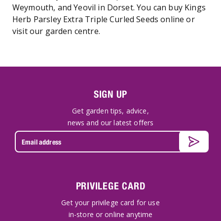
Weymouth, and Yeovil in Dorset. You can buy Kings
Herb Parsley Extra Triple Curled Seeds online or
visit our garden centre.
SIGN UP
Get garden tips, advice,
news and our latest offers
PRIVILEGE CARD
Get your privilege card for use
in-store or online anytime