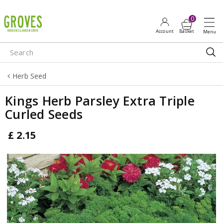
J
u
m
p
t
o
Herb Seed
c
o
Kings Herb Parsley Extra Triple
n
Curled Seeds
t
e
£
2
.
15
n
t