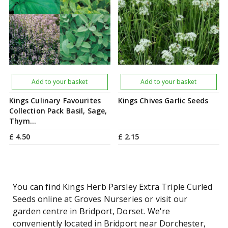
Add to your basket
Add to your basket
Kings Culinary Favourites
Kings Chives Garlic Seeds
Collection Pack Basil, Sage,
Thym…
£
4
.
50
£
2
.
15
You can find Kings Herb Parsley Extra Triple Curled
Seeds online at Groves Nurseries or visit our
garden centre in Bridport, Dorset. We're
conveniently located in Bridport near Dorchester,