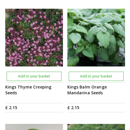
Add to your basket
Add to your basket
Kings Thyme Creeping
Kings Balm Orange
Seeds
Mandarina Seeds
£
2
.
15
£
2
.
15