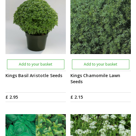
Add to your basket
Add to your basket
Kings Basil Aristotle Seeds
Kings Chamomile Lawn
Seeds
£
2
.
95
£
2
.
15