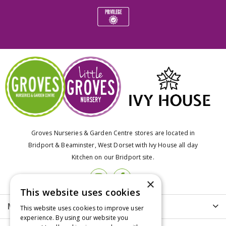
Groves Nurseries & Garden Centre stores are located in
Bridport & Beaminster, West Dorset with Ivy House all day
Kitchen on our Bridport site.
×
This website uses cookies
More info
This website uses cookies to improve user
experience. By using our website you