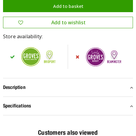
Store availability:
Description
Specifications
Customers also viewed