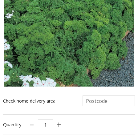
Check home delivery area
Quantity