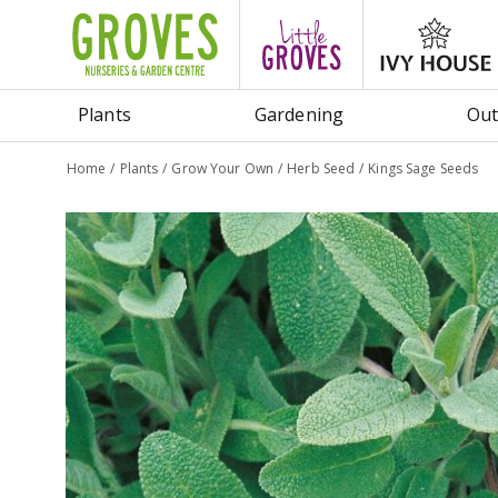
Jump
to
content
Plants
Gardening
Out
Home
Plants
Grow Your Own
Herb Seed
Kings Sage Seeds