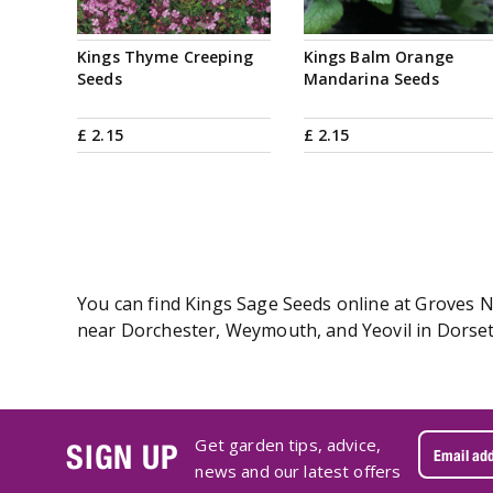
Kings Thyme Creeping
Kings Balm Orange
Seeds
Mandarina Seeds
£
2
.
15
£
2
.
15
You can find Kings Sage Seeds online at Groves Nu
near Dorchester, Weymouth, and Yeovil in Dorset.
Get garden tips, advice,
SIGN UP
news and our latest offers