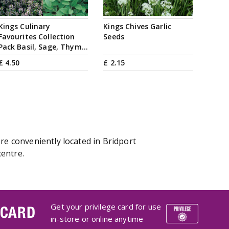
Kings Culinary
Kings Chives Garlic
Favourites Collection
Seeds
Pack Basil, Sage, Thym…
£
4
.
50
£
2
.
15
re conveniently located in Bridport
centre.
Get your privilege card for use
 CARD
in-store or online anytime