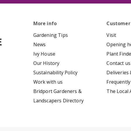
More info
Customer
Gardening Tips
Visit
News
Opening h
Ivy House
Plant Find
Our History
Contact us
Sustainability Policy
Deliveries 
Work with us
Frequently
Bridport Gardeners &
The Local 
Landscapers Directory