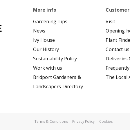
More info
Customer
Gardening Tips
Visit
News
Opening h
Ivy House
Plant Find
Our History
Contact us
Sustainability Policy
Deliveries 
Work with us
Frequently
Bridport Gardeners &
The Local 
Landscapers Directory
Terms & Conditions
Privacy Policy
Cookies