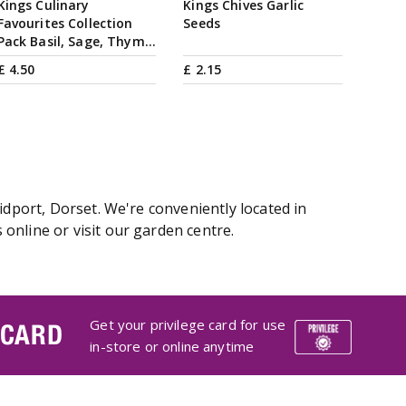
Kings Culinary
Kings Chives Garlic
Favourites Collection
Seeds
Pack Basil, Sage, Thym…
£
4
.
50
£
2
.
15
idport, Dorset. We're conveniently located in
online or visit our garden centre.
Get your privilege card for use
 CARD
in-store or online anytime