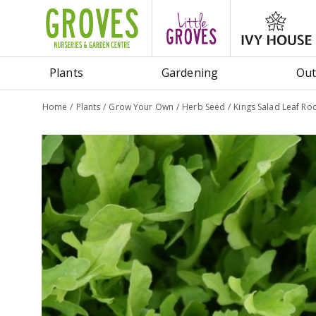
Jump
to
content
Plants
Gardening
Out
Home
Plants
Grow Your Own
Herb Seed
Kings Salad Leaf Ro