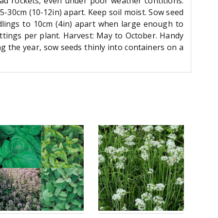
lad rockets, even under poor weather contitions.
5-30cm (10-12in) apart. Keep soil moist. Sow seed
dlings to 10cm (4in) apart when large enough to
ttings per plant. Harvest: May to October. Handy
g the year, sow seeds thinly into containers on a