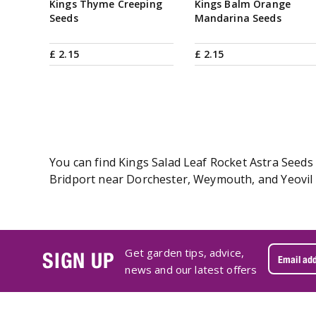
Kings Thyme Creeping
Kings Balm Orange
Seeds
Mandarina Seeds
£
2
.
15
£
2
.
15
You can find Kings Salad Leaf Rocket Astra Seeds 
Bridport near Dorchester, Weymouth, and Yeovil i
Get garden tips, advice,
SIGN UP
news and our latest offers