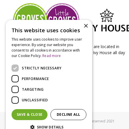
×
This website uses cookies
This website uses cookies to improve user
experience. By using our website you
Groves Nurseries & Garden Centre stores are located in
consent to all cookies in accordance with
Bridport & Beaminster, West Dorset with Ivy House all day
our Cookie Policy.
Read more
Kitchen on our Bridport site.
STRICTLY NECESSARY
PERFORMANCE
TARGETING
UNCLASSIFIED
SAVE & CLOSE
DECLINE ALL
© Groves Nurseries all rights reserved 2021
SHOW DETAILS