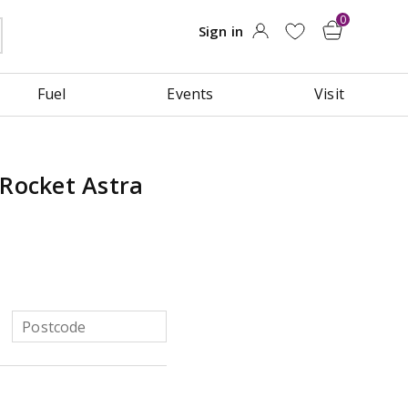
Fuel
Events
Visit
 Rocket Astra