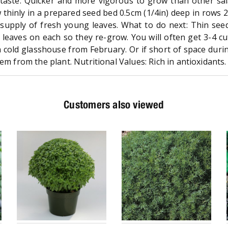
 taste. Quicker and more vigorous to grow than other sa
thinly in a prepared seed bed 0.5cm (1/4in) deep in rows 2
 supply of fresh young leaves. What to do next: Thin see
 leaves on each so they re-grow. You will often get 3-4 cu
a cold glasshouse from February. Or if short of space durin
em from the plant. Nutritional Values: Rich in antioxidants.
Customers also viewed