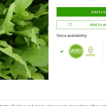
Store availability: