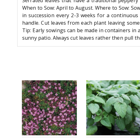
Serrated leaves that have a traditional peppery
When to Sow: April to August. Where to Sow: Sow 
in succession every 2-3 weeks for a continuous
handle. Cut leaves from each plant leaving some
Tip: Early sowings can be made in containers in 
sunny patio. Always cut leaves rather then pull th