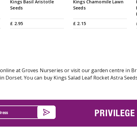
Kings Basil Aristotle
Kings Chamomile Lawn
Seeds
Seeds
£
2
.
95
£
2
.
15
online at Groves Nurseries or visit our garden centre in Br
n Dorset. You can buy Kings Salad Leaf Rocket Astra Seeds 
PRIVILEGE