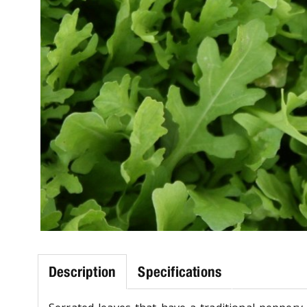
Description
Specifications