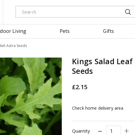
door Living
Pets
Gifts
cket Astra Seeds
Kings Salad Leaf
Seeds
£
2
.
15
Check home delivery area
Quantity