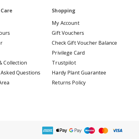
 Care
Shopping
My Account
ours
Gift Vouchers
er
Check Gift Voucher Balance
Privilege Card
& Collection
Trustpilot
 Asked Questions
Hardy Plant Guarantee
Area
Returns Policy