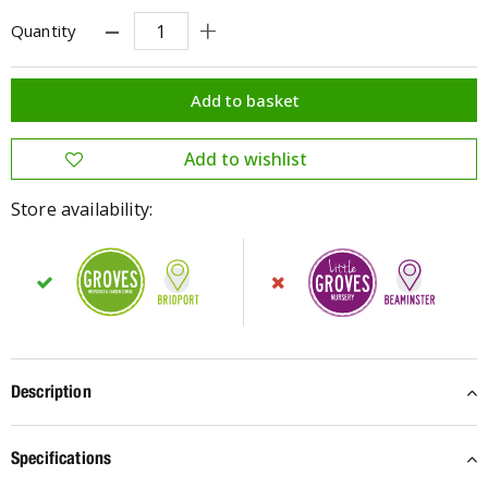
Quantity
Store availability:
Description
Specifications