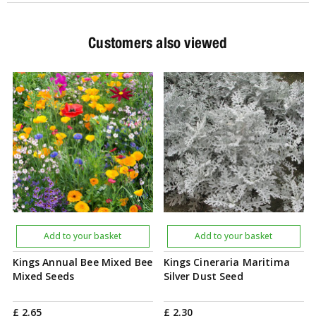
Customers also viewed
Add to your basket
Add to your basket
Kings Annual Bee Mixed Bee
Kings Cineraria Maritima
Mixed Seeds
Silver Dust Seed
£
2
.
65
£
2
.
30