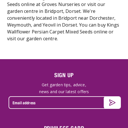
Seeds online at Groves Nurseries or visit our
garden centre in Bridport, Dorset. We're
conveniently located in Bridport near Dorchester,
Weymouth, and Yeovil in Dorset. You can buy Kings
Wallflower Persian Carpet Mixed Seeds online or
visit our garden centre.
SIGN UP
Get garden tips, advice,
news and our latest offers