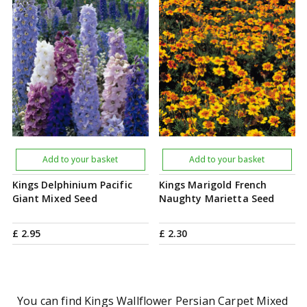
Add to your basket
Add to your basket
Kings Delphinium Pacific
Kings Marigold French
Giant Mixed Seed
Naughty Marietta Seed
£
2
.
95
£
2
.
30
You can find Kings Wallflower Persian Carpet Mixed