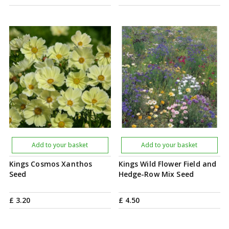
Add to your basket
Add to your basket
Kings Cosmos Xanthos
Kings Wild Flower Field and
Seed
Hedge-Row Mix Seed
£
3
.
20
£
4
.
50