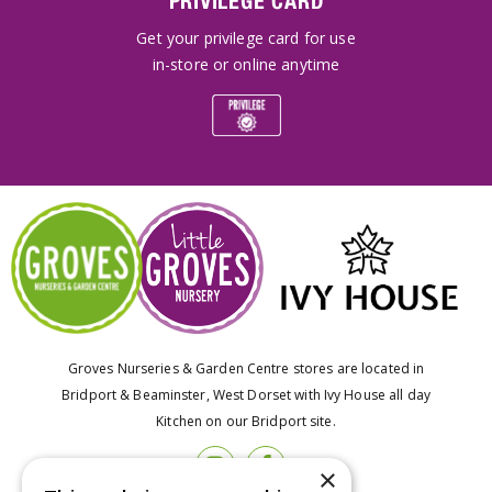
PRIVILEGE CARD
Get your privilege card for use
in-store or online anytime
Groves Nurseries & Garden Centre stores are located in
Bridport & Beaminster, West Dorset with Ivy House all day
Kitchen on our Bridport site.
×