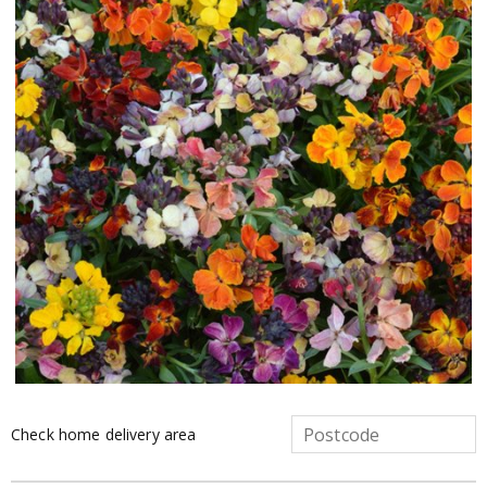
Check home delivery area