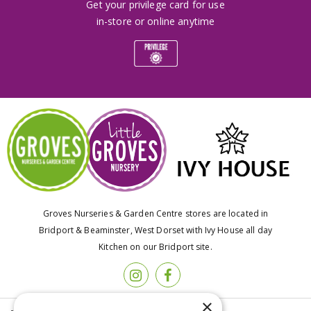
Get your privilege card for use
in-store or online anytime
Groves Nurseries & Garden Centre stores are located in
Bridport & Beaminster, West Dorset with Ivy House all day
Kitchen on our Bridport site.
×