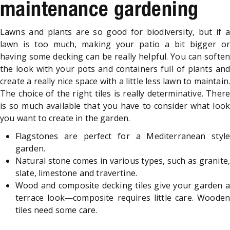
maintenance gardening
Lawns and plants are so good for biodiversity, but if a
lawn is too much, making your patio a bit bigger or
having some decking can be really helpful. You can soften
the look with your pots and containers full of plants and
create a really nice space with a little less lawn to maintain.
The choice of the right tiles is really determinative. There
is so much available that you have to consider what look
you want to create in the garden.
Flagstones are perfect for a Mediterranean style
garden.
Natural stone comes in various types, such as granite,
slate, limestone and travertine.
Wood and composite decking tiles give your garden a
terrace look—composite requires little care. Wooden
tiles need some care.