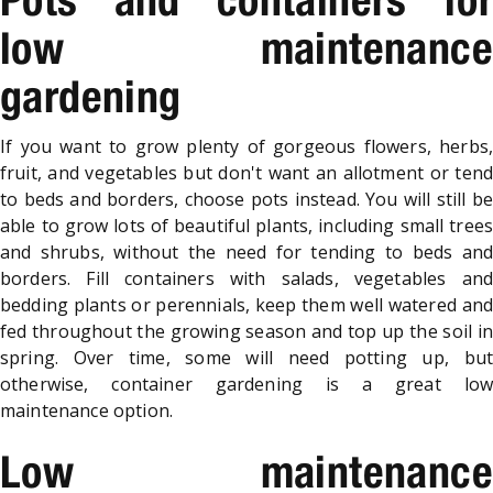
low maintenance
gardening
If you want to grow plenty of gorgeous flowers, herbs,
fruit, and vegetables but don't want an allotment or tend
to beds and borders, choose pots instead. You will still be
able to grow lots of beautiful plants, including small trees
and shrubs, without the need for tending to beds and
borders. Fill containers with salads, vegetables and
bedding plants or perennials, keep them well watered and
fed throughout the growing season and top up the soil in
spring. Over time, some will need potting up, but
otherwise, container gardening is a great low
maintenance option.
Low maintenance