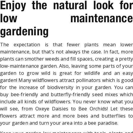
Enjoy the natural look for
low maintenance
gardening
The expectation is that fewer plants mean lower
maintenance, but that’s not always the case. In fact, more
plants can smother weeds and fill spaces, creating a pretty
low-maintenance garden. Also, leaving some parts of your
garden to grow wild is great for wildlife and an easy
garden! Many wildflowers attract pollinators which is good
for the increase of biodiversity in your garden. You can
buy bee-friendly and butterfly-friendly seed mixes which
include all kinds of wildflowers. You never know what you
will see, from Oxeye Daisies to Bee Orchids! Let these
flowers attract more and more bees and butterflies to
your garden and turn your area into a bee paradise.