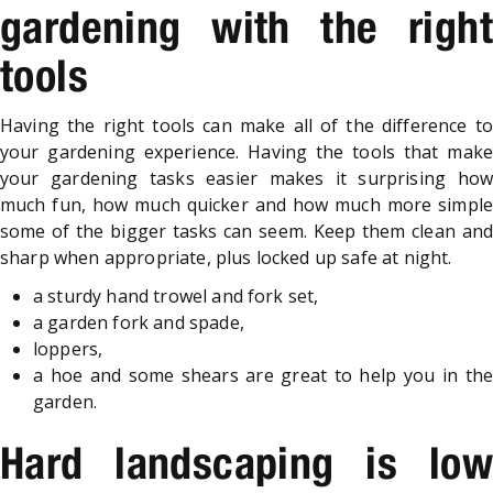
gardening with the right
tools
Having the right tools can make all of the difference to
your gardening experience. Having the tools that make
your gardening tasks easier makes it surprising how
much fun, how much quicker and how much more simple
some of the bigger tasks can seem. Keep them clean and
sharp when appropriate, plus locked up safe at night.
a sturdy hand trowel and fork set,
a garden fork and spade,
loppers,
a hoe and some shears are great to help you in the
garden.
Hard landscaping is low