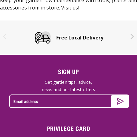
Keep your garden low maintenance with tools, plants and
accessories from in store. Visit us!
Free Local Delivery
SIGN UP
Get garden tips, advice,
news and our latest offers
PRIVILEGE CARD