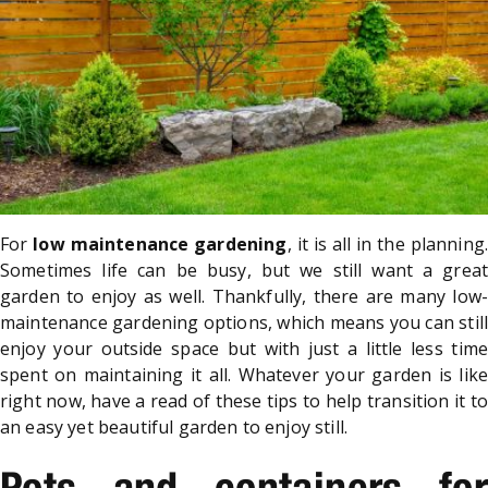
For
low maintenance gardening
, it is all in the planning
Sometimes life can be busy, but we still want a great
garden to enjoy as well. Thankfully, there are many low-
maintenance gardening options, which means you can still
enjoy your outside space but with just a little less time
spent on maintaining it all. Whatever your garden is like
right now, have a read of these tips to help transition it to
an easy yet beautiful garden to enjoy still.
Pots and containers for