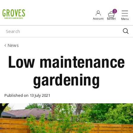
J
u
m
p
t
o
News
c
o
Low maintenance
n
t
gardening
e
n
t
Published on
13 July 2021