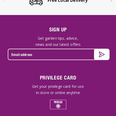
Free Local Delivery
SIGN UP
Get garden tips, advice,
news and our latest offers
PRIVILEGE CARD
Get your privilege card for use
in-store or online anytime