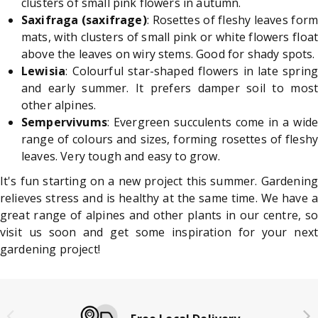
clusters of small pink flowers in autumn.
Saxifraga (saxifrage)
: Rosettes of fleshy leaves form
mats, with clusters of small pink or white flowers float
above the leaves on wiry stems. Good for shady spots.
Lewisia
: Colourful star-shaped flowers in late spring
and early summer. It prefers damper soil to most
other alpines.
Sempervivums
: Evergreen succulents come in a wide
range of colours and sizes, forming rosettes of fleshy
leaves. Very tough and easy to grow.
It's fun starting on a new project this summer. Gardening
relieves stress and is healthy at the same time. We have a
great range of alpines and other plants in our centre, so
visit us soon and get some inspiration for your next
gardening project!