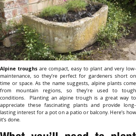
Alpine troughs
are compact, easy to plant and very low-
maintenance, so they’re perfect for gardeners short on
time or space. As the name suggests, alpine plants come
from mountain regions, so they’re used to tough
conditions. Planting an alpine trough is a great way to
appreciate these fascinating plants and provide long-
lasting interest for a pot on a patio or balcony. Here’s how
it’s done.