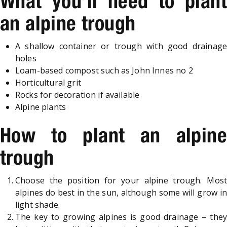
What you’ll need to plant
an alpine trough
A shallow container or trough with good drainage
holes
Loam-based compost such as John Innes no 2
Horticultural grit
Rocks for decoration if available
Alpine plants
How to plant an alpine
trough
Choose the position for your alpine trough. Most
alpines do best in the sun, although some will grow in
light shade.
The key to growing alpines is good drainage – they