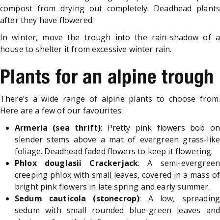
compost from drying out completely. Deadhead plants
after they have flowered.
In winter, move the trough into the rain-shadow of a
house to shelter it from excessive winter rain.
Plants for an alpine trough
There’s a wide range of alpine plants to choose from.
Here are a few of our favourites:
Armeria (sea thrift)
: Pretty pink flowers bob o
slender stems above a mat of evergreen grass-like
foliage. Deadhead faded flowers to keep it flowering.
Phlox douglasii Crackerjack
: A semi-evergreen
creeping phlox with small leaves, covered in a mass of
bright pink flowers in late spring and early summer.
Sedum cauticola (stonecrop)
: A low, spreading
sedum with small rounded blue-green leaves and