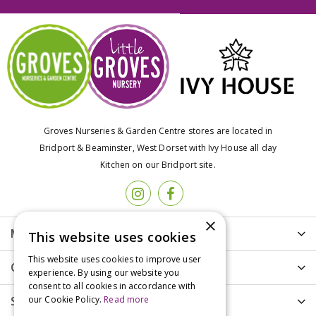
Groves Nurseries & Garden Centre stores are located in
Bridport & Beaminster, West Dorset with Ivy House all day
Kitchen on our Bridport site.
×
More info
This website uses cookies
This website uses cookies to improve user
Customer Care
experience. By using our website you
consent to all cookies in accordance with
our Cookie Policy.
Read more
Shopping