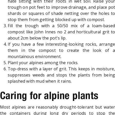
hate sitting with their roots in wet soil. Raise your
trough on pot feet to improve drainage, and place pot
shards or squares of shade netting over the holes to
stop them from getting blocked up with compost.
Fill the trough with a 50/50 mix of a loam-based
compost like John Innes no 2 and horticultural grit to
about 2cm below the pot's lip.
If you have a few interesting-looking rocks, arrange
them in the compost to create the look of a
mountainous environment.
Plant your alpines among the rocks.
Top-dress with a layer of grit. This keeps in moisture,
suppresses weeds and stops the plants from being
splashed with mud when it rains.
Caring for alpine plants
Most alpines are reasonably drought-tolerant but water
the containers during long dry periods to stop the