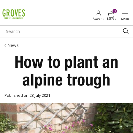
J
u
m
p
t
o
News
c
o
How to plant an
n
t
alpine trough
e
n
t
Published on
23 July 2021