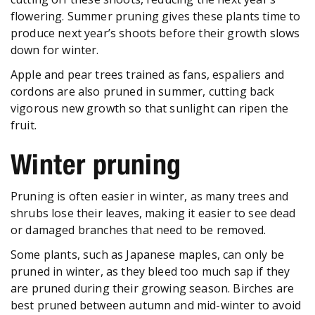
flowering. Summer pruning gives these plants time to
produce next year’s shoots before their growth slows
down for winter.
Apple and pear trees trained as fans, espaliers and
cordons are also pruned in summer, cutting back
vigorous new growth so that sunlight can ripen the
fruit.
Winter pruning
Pruning is often easier in winter, as many trees and
shrubs lose their leaves, making it easier to see dead
or damaged branches that need to be removed.
Some plants, such as Japanese maples, can only be
pruned in winter, as they bleed too much sap if they
are pruned during their growing season. Birches are
best pruned between autumn and mid-winter to avoid