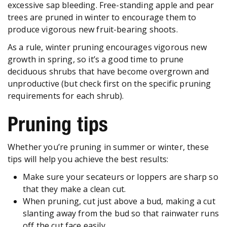
excessive sap bleeding. Free-standing apple and pear
trees are pruned in winter to encourage them to
produce vigorous new fruit-bearing shoots.
As a rule, winter pruning encourages vigorous new
growth in spring, so it’s a good time to prune
deciduous shrubs that have become overgrown and
unproductive (but check first on the specific pruning
requirements for each shrub).
Pruning tips
Whether you’re pruning in summer or winter, these
tips will help you achieve the best results:
Make sure your secateurs or loppers are sharp so
that they make a clean cut.
When pruning, cut just above a bud, making a cut
slanting away from the bud so that rainwater runs
off the cut face easily.