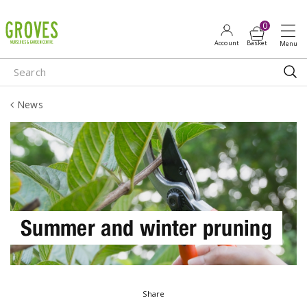
J
u
m
p
t
o
News
c
o
n
t
e
n
t
Summer and winter pruning
Share