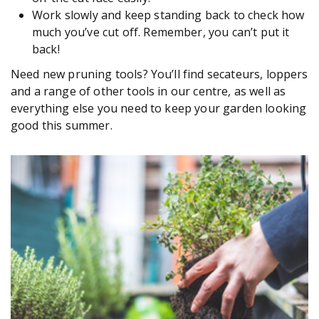
Work slowly and keep standing back to check how
much you’ve cut off. Remember, you can’t put it
back!
Need new pruning tools? You’ll find secateurs, loppers
and a range of other tools in our centre, as well as
everything else you need to keep your garden looking
good this summer.