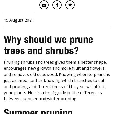
15 August 2021
Why should we prune
trees and shrubs?
Pruning shrubs and trees gives them a better shape,
encourages new growth and more fruit and flowers,
and removes old deadwood. Knowing when to prune is
just as important as knowing which branches to cut,
and pruning at different times of the year will affect
your plants. Here’s a brief guide to the differences
between summer and winter pruning.
Summer pruning