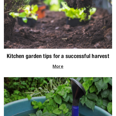
Kitchen garden tips for a successful harvest
More