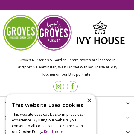
Groves Nurseries & Garden Centre stores are located in
Bridport & Beaminster, West Dorset with Ivy House all day
Kitchen on our Bridport site.
×
More info
This website uses cookies
This website uses cookies to improve user
Customer Care
experience. By using our website you
consent to all cookies in accordance with
Shopping
our Cookie Policy.
Read more