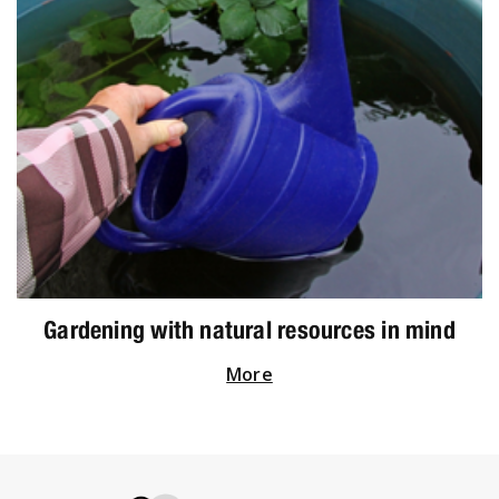
Gardening with natural resources in mind
More