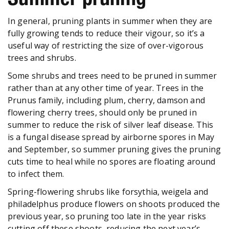
In general, pruning plants in summer when they are
fully growing tends to reduce their vigour, so it’s a
useful way of restricting the size of over-vigorous
trees and shrubs.
Some shrubs and trees need to be pruned in summer
rather than at any other time of year. Trees in the
Prunus family, including plum, cherry, damson and
flowering cherry trees, should only be pruned in
summer to reduce the risk of silver leaf disease. This
is a fungal disease spread by airborne spores in May
and September, so summer pruning gives the pruning
cuts time to heal while no spores are floating around
to infect them.
Spring-flowering shrubs like forsythia, weigela and
philadelphus produce flowers on shoots produced the
previous year, so pruning too late in the year risks
cutting off these shoots, reducing the next year’s