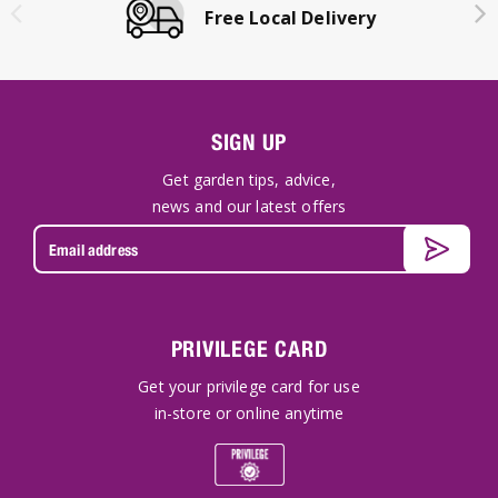
Free Local Delivery
SIGN UP
Get garden tips, advice,
news and our latest offers
PRIVILEGE CARD
Get your privilege card for use
in-store or online anytime