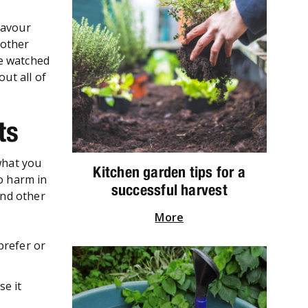
lavour
 other
ve watched
ut all of
ets
what you
Kitchen garden tips for a
no harm in
successful harvest
and other
More
prefer or
se it