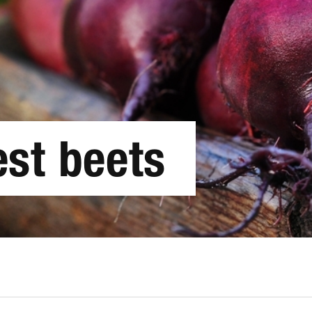
est beets