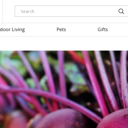
door Living
Pets
Gifts