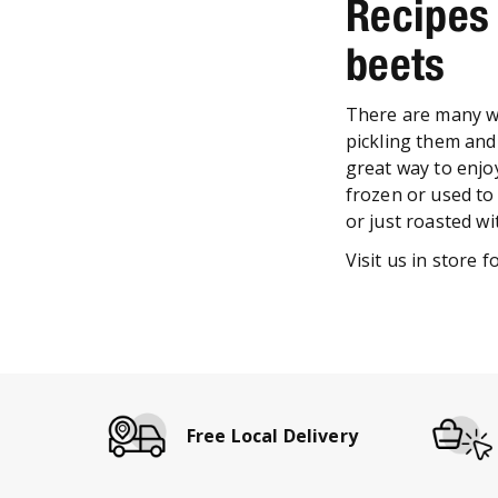
Recipes
beets
There are many wa
pickling them and 
great way to enjo
frozen or used to
or just roasted wi
Visit us in store 
Free Local Delivery