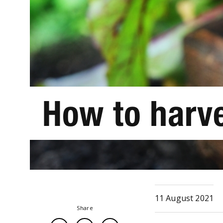
How to harv
11 August 2021
Share