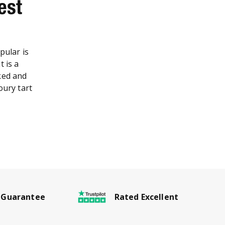
est
pular is
t is a
ked and
oury tart
Rated Excellent
 Guarantee