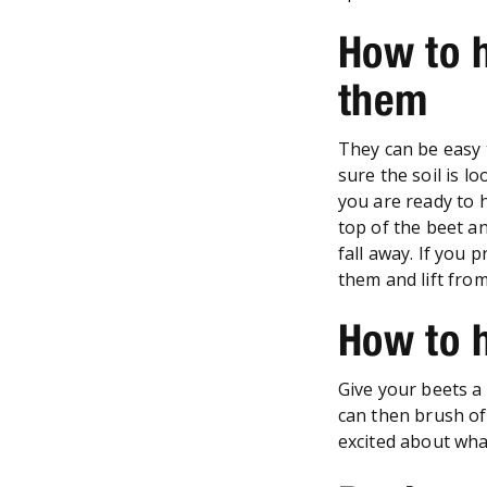
How to 
them
They can be easy 
sure the soil is l
you are ready to 
top of the beet an
fall away. If you 
them and lift fro
How to 
Give your beets a 
can then brush off
excited about wha