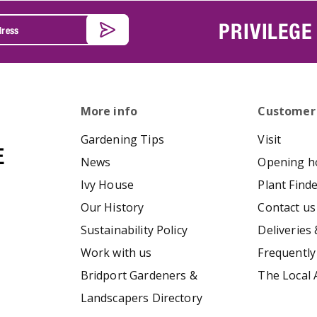
PRIVILEGE
More info
Customer
Gardening Tips
Visit
News
Opening h
Ivy House
Plant Find
Our History
Contact us
Sustainability Policy
Deliveries 
Work with us
Frequently
Bridport Gardeners &
The Local 
Landscapers Directory