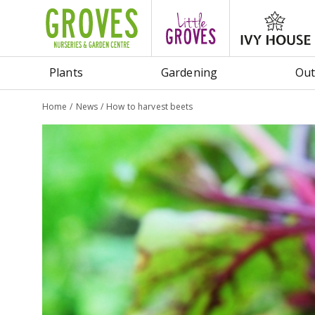
Jump
to
content
Plants
Gardening
Out
Home
News
How to harvest beets