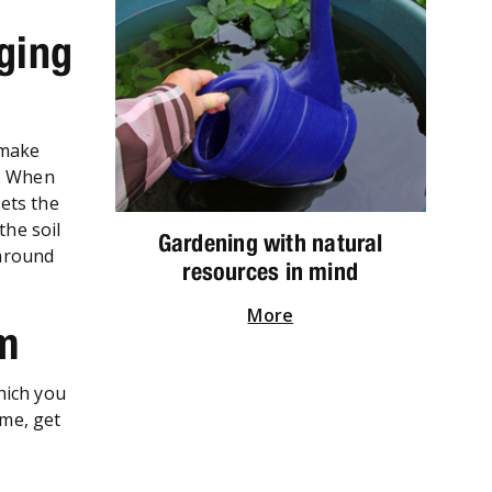
ging
 make
e. When
ets the
the soil
Gardening with natural
 around
resources in mind
More
em
which you
ime, get