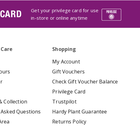
Get your privilege card for use
 CARD
in-store or online anytime
 Care
Shopping
My Account
ours
Gift Vouchers
er
Check Gift Voucher Balance
Privilege Card
& Collection
Trustpilot
 Asked Questions
Hardy Plant Guarantee
Area
Returns Policy