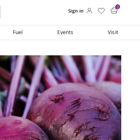
Fuel
Events
Visit