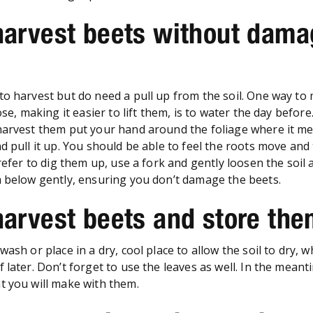
harvest beets without dama
to harvest but do need a pull up from the soil. One way to
oose, making it easier to lift them, is to water the day befor
harvest them put your hand around the foliage where it me
d pull it up. You should be able to feel the roots move and 
prefer to dig them up, use a fork and gently loosen the soil
m below gently, ensuring you don’t damage the beets.
harvest beets and store th
wash or place in a dry, cool place to allow the soil to dry, 
 later. Don’t forget to use the leaves as well. In the meant
t you will make with them.