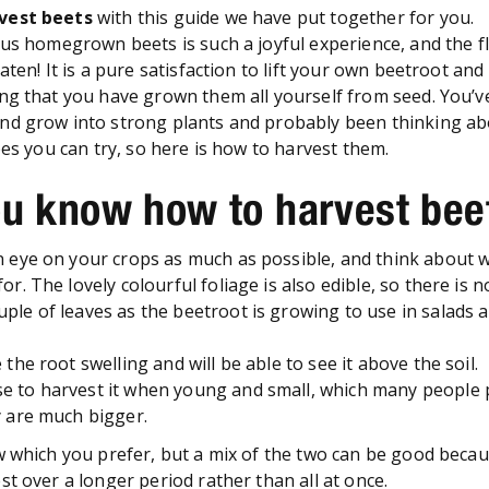
vest beets
with this guide we have put together for you.
ous homegrown beets is such a joyful experience, and the f
aten! It is a pure satisfaction to lift your own beetroot and
ng that you have grown them all yourself from seed. You’
d grow into strong plants and probably been thinking abo
pes you can try, so here is how to harvest them.
u know how to harvest be
an eye on your crops as much as possible, and think about 
for. The lovely colourful foliage is also edible, so there is 
uple of leaves as the beetroot is growing to use in salads 
e the root swelling and will be able to see it above the soil.
e to harvest it when young and small, which many people 
y are much bigger.
w which you prefer, but a mix of the two can be good becau
st over a longer period rather than all at once.