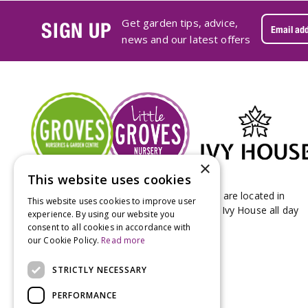
Get garden tips, advice,
SIGN UP
news and our latest offers
×
This website uses cookies
Groves Nurseries & Garden Centre stores are located in
This website uses cookies to improve user
Bridport & Beaminster, West Dorset with Ivy House all day
experience. By using our website you
Kitchen on our Bridport site.
consent to all cookies in accordance with
our Cookie Policy.
Read more
STRICTLY NECESSARY
PERFORMANCE