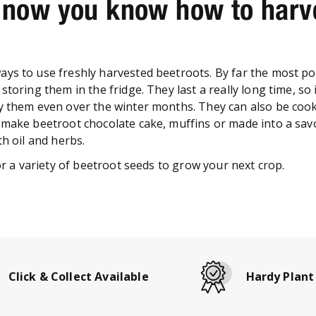
 now you know how to harv
ys to use freshly harvested beetroots. By far the most po
storing them in the fridge. They last a really long time, so i
y them even over the winter months. They can also be coo
 make beetroot chocolate cake, muffins or made into a sav
th oil and herbs.
for a variety of beetroot seeds to grow your next crop.
Click & Collect Available
Hardy Plant