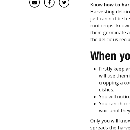
Know
how to har
Harvesting delici
just can not be be
root crops, knowi
them germinate an
the delicious reci
When yo
Firstly keep 
will use them 
cropping a co
dishes.
You will notic
You can choos
wait until the
Only you will kno
spreads the harve