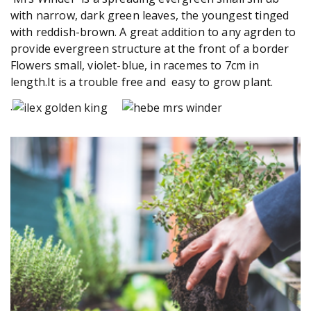
with narrow, dark green leaves, the youngest tinged
with reddish-brown. A great addition to any agrden to
provide evergreen structure at the front of a border
Flowers small, violet-blue, in racemes to 7cm in
length.It is a trouble free and easy to grow plant.
.