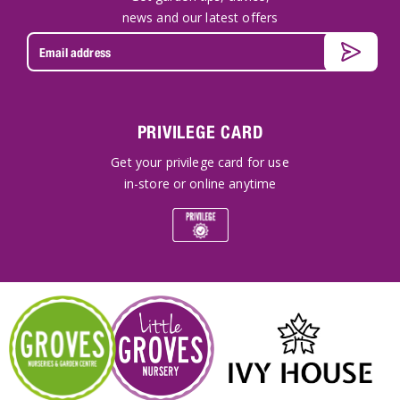
news and our latest offers
PRIVILEGE CARD
Get your privilege card for use
in-store or online anytime