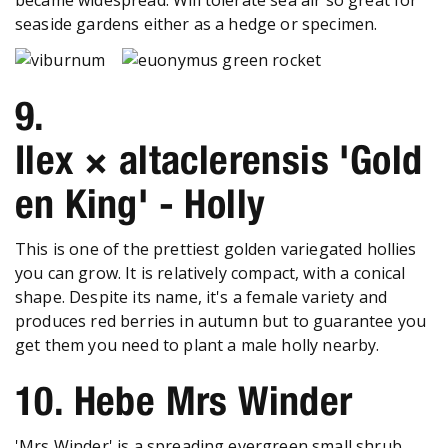
seaside gardens either as a hedge or specimen.
9.
Ilex × altaclerensis 'Gold
en King' - Holly
This is one of the prettiest golden variegated hollies
you can grow. It is relatively compact, with a conical
shape. Despite its name, it's a female variety and
produces red berries in autumn but to guarantee you
get them you need to plant a male holly nearby.
10. Hebe Mrs Winder
'Mrs Winder' is a spreading evergreen small shrub