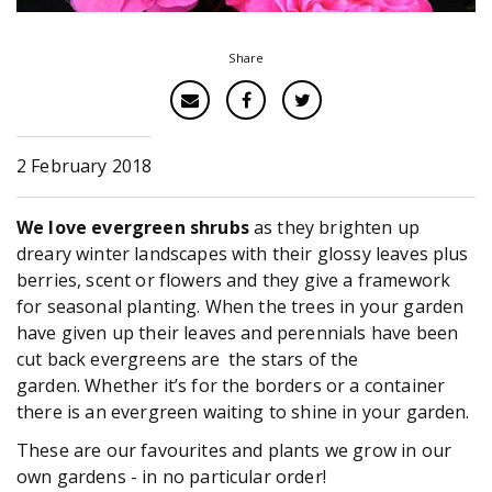
Share
2 February 2018
We love evergreen shrubs
as they brighten up
dreary winter landscapes with their glossy leaves plus
berries, scent or flowers and they give a framework
for seasonal planting. When the trees in your garden
have given up their leaves and perennials have been
cut back evergreens are the stars of the
garden. Whether it’s for the borders or a container
there is an evergreen waiting to shine in your garden.
These are our favourites and plants we grow in our
own gardens - in no particular order!