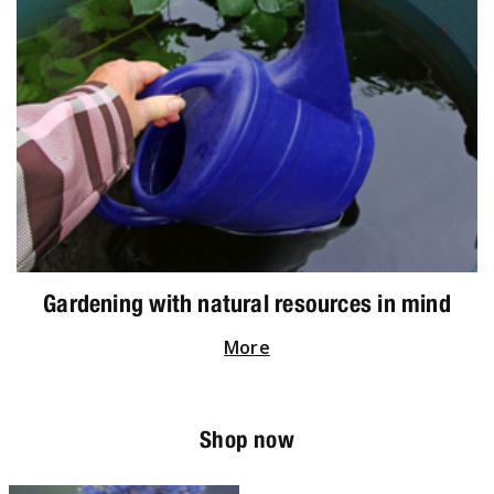
Gardening with natural resources in mind
More
Shop now