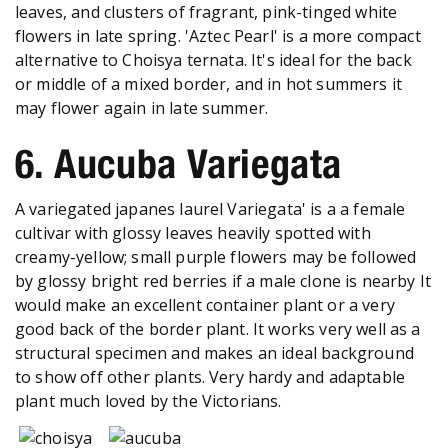
leaves, and clusters of fragrant, pink-tinged white
flowers in late spring. 'Aztec Pearl' is a more compact
alternative to Choisya ternata. It's ideal for the back
or middle of a mixed border, and in hot summers it
may flower again in late summer.
6. Aucuba Variegata
A variegated japanes laurel Variegata' is a a female
cultivar with glossy leaves heavily spotted with
creamy-yellow; small purple flowers may be followed
by glossy bright red berries if a male clone is nearby It
would make an excellent container plant or a very
good back of the border plant. It works very well as a
structural specimen and makes an ideal background
to show off other plants. Very hardy and adaptable
plant much loved by the Victorians.