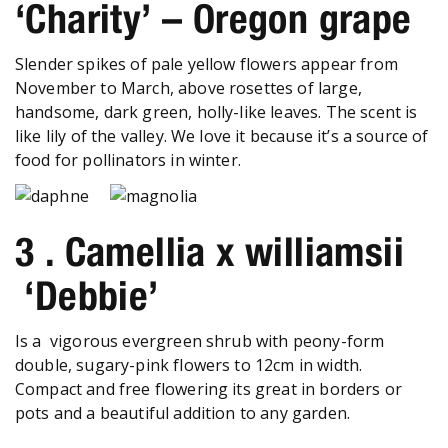
‘Charity’ – Oregon grape
Slender spikes of pale yellow flowers appear from
November to March, above rosettes of large,
handsome, dark green, holly-like leaves. The scent is
like lily of the valley. We love it because it’s a source of
food for pollinators in winter.
3 . Camellia x williamsii
‘Debbie’
Is a vigorous evergreen shrub with peony-form
double, sugary-pink flowers to 12cm in width.
Compact and free flowering its great in borders or
pots and a beautiful addition to any garden.