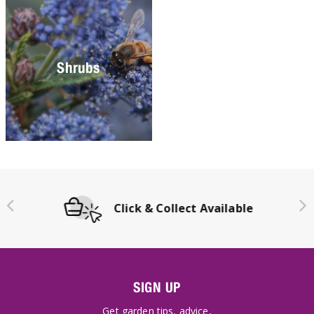
Shrubs
Click & Collect Available
SIGN UP
Get garden tips, advice,