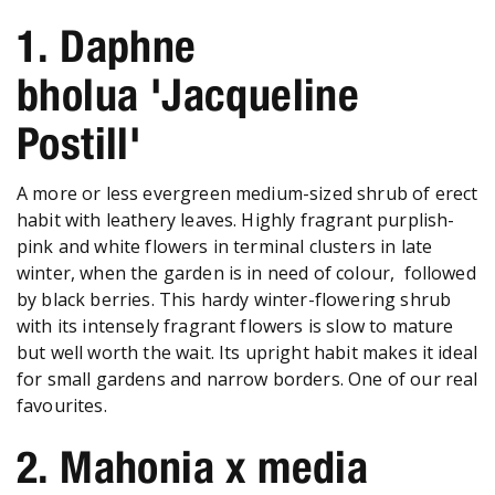
1. Daphne
bholua 'Jacqueline
Postill'
A more or less evergreen medium-sized shrub of erect
habit with leathery leaves. Highly fragrant purplish-
pink and white flowers in terminal clusters in late
winter, when the garden is in need of colour, followed
by black berries. This hardy winter-flowering shrub
with its intensely fragrant flowers is slow to mature
but well worth the wait. Its upright habit makes it ideal
for small gardens and narrow borders. One of our real
favourites.
2. Mahonia x media