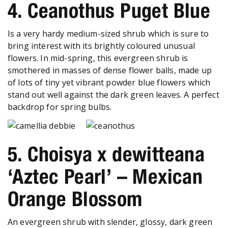
4. Ceanothus Puget Blue
Is a very hardy medium-sized shrub which is sure to
bring interest with its brightly coloured unusual
flowers. In mid-spring, this evergreen shrub is
smothered in masses of dense flower balls, made up
of lots of tiny yet vibrant powder blue flowers which
stand out well against the dark green leaves. A perfect
backdrop for spring bulbs.
5. Choisya x dewitteana
‘Aztec Pearl’ – Mexican
Orange Blossom
An evergreen shrub with slender, glossy, dark green