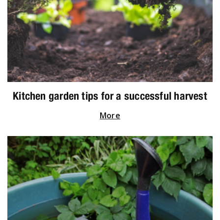
Kitchen garden tips for a successful harvest
More