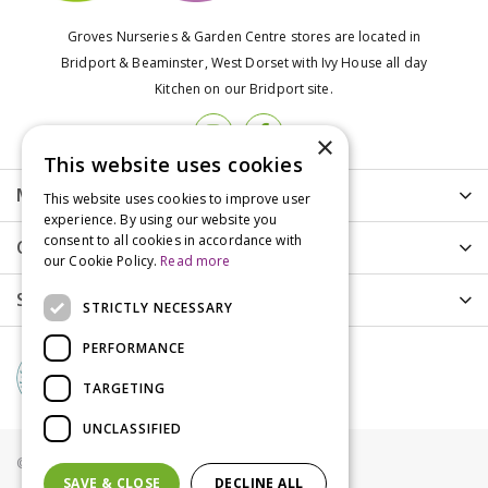
Groves Nurseries & Garden Centre stores are located in
Bridport & Beaminster, West Dorset with Ivy House all day
Kitchen on our Bridport site.
×
This website uses cookies
More info
This website uses cookies to improve user
experience. By using our website you
consent to all cookies in accordance with
Customer Care
our Cookie Policy.
Read more
Shopping
STRICTLY NECESSARY
PERFORMANCE
TARGETING
UNCLASSIFIED
© Groves Nurseries all rights reserved 2021
SAVE & CLOSE
DECLINE ALL