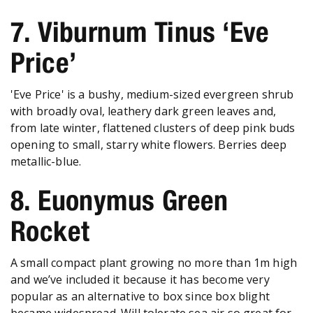
7. Viburnum Tinus ‘Eve
Price’
'Eve Price' is a bushy, medium-sized evergreen shrub
with broadly oval, leathery dark green leaves and,
from late winter, flattened clusters of deep pink buds
opening to small, starry white flowers. Berries deep
metallic-blue.
8. Euonymus Green
Rocket
A small compact plant growing no more than 1m high
and we’ve included it because it has become very
popular as an alternative to box since box blight
became widespread. Will tolerate sea air so great for