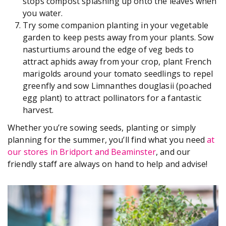
stops compost splashing up onto the leaves when
you water.
Try some companion planting in your vegetable
garden to keep pests away from your plants. Sow
nasturtiums around the edge of veg beds to
attract aphids away from your crop, plant French
marigolds around your tomato seedlings to repel
greenfly and sow Limnanthes douglasii (poached
egg plant) to attract pollinators for a fantastic
harvest.
Whether you’re sowing seeds, planting or simply
planning for the summer, you’ll find what you need
at
our stores in Bridport and Beaminster
, and our
friendly staff are always on hand to help and advise!