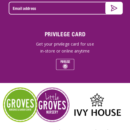
PRIVILEGE CARD
Get your privilege card for use
in-store or online anytime