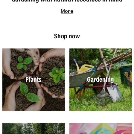
More
Shop now
Plants
Gardening