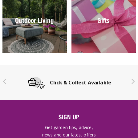
Outdoor Living
Gifts
Click & Collect Available
SIGN UP
Get garden tips, advice,
news and our latest offers