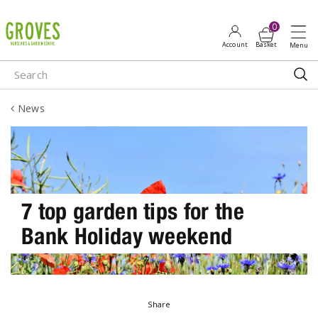
J
u
m
p
t
o
News
c
o
n
t
e
n
7 top garden tips for the
t
Bank Holiday weekend
Share