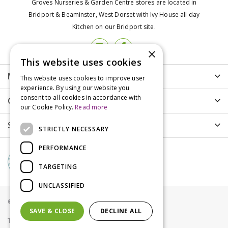
Groves Nurseries & Garden Centre stores are located in
Bridport & Beaminster, West Dorset with Ivy House all day
Kitchen on our Bridport site.
×
This website uses cookies
More info
This website uses cookies to improve user
experience. By using our website you
consent to all cookies in accordance with
Customer Care
our Cookie Policy.
Read more
Shopping
STRICTLY NECESSARY
PERFORMANCE
TARGETING
UNCLASSIFIED
© Groves Nurseries all rights reserved 2021
SAVE & CLOSE
DECLINE ALL
Terms & Conditions
Privacy Policy
Cookies