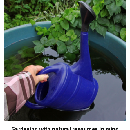
Gardening with natural resources in mind