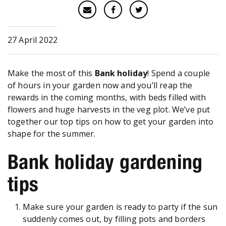
27 April 2022
Make the most of this
Bank holiday
! Spend a couple
of hours in your garden now and you’ll reap the
rewards in the coming months, with beds filled with
flowers and huge harvests in the veg plot. We’ve put
together our top tips on how to get your garden into
shape for the summer.
Bank holiday gardening
tips
Make sure your garden is ready to party if the sun
suddenly comes out, by filling pots and borders