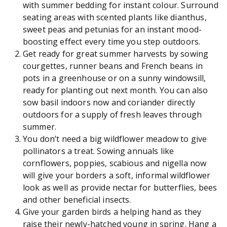
with summer bedding for instant colour. Surround
seating areas with scented plants like dianthus,
sweet peas and petunias for an instant mood-
boosting effect every time you step outdoors.
Get ready for great summer harvests by sowing
courgettes, runner beans and French beans in
pots in a greenhouse or on a sunny windowsill,
ready for planting out next month. You can also
sow basil indoors now and coriander directly
outdoors for a supply of fresh leaves through
summer.
You don’t need a big wildflower meadow to give
pollinators a treat. Sowing annuals like
cornflowers, poppies, scabious and nigella now
will give your borders a soft, informal wildflower
look as well as provide nectar for butterflies, bees
and other beneficial insects.
Give your garden birds a helping hand as they
raise their newly-hatched young in spring. Hang a