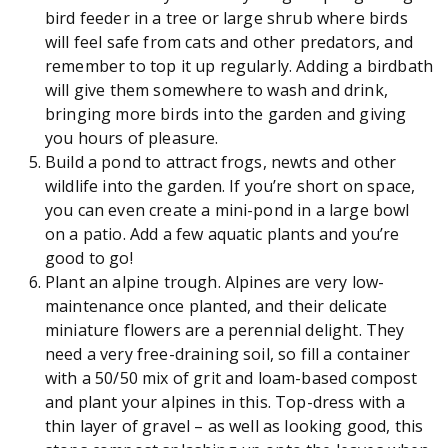
bird feeder in a tree or large shrub where birds
will feel safe from cats and other predators, and
remember to top it up regularly. Adding a birdbath
will give them somewhere to wash and drink,
bringing more birds into the garden and giving
you hours of pleasure.
Build a pond to attract frogs, newts and other
wildlife into the garden. If you’re short on space,
you can even create a mini-pond in a large bowl
on a patio. Add a few aquatic plants and you’re
good to go!
Plant an alpine trough. Alpines are very low-
maintenance once planted, and their delicate
miniature flowers are a perennial delight. They
need a very free-draining soil, so fill a container
with a 50/50 mix of grit and loam-based compost
and plant your alpines in this. Top-dress with a
thin layer of gravel – as well as looking good, this