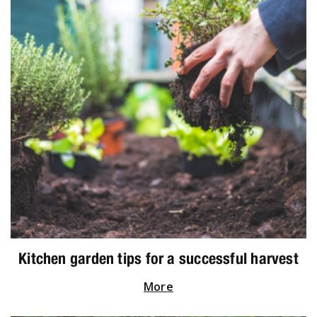
Kitchen garden tips for a successful harvest
More