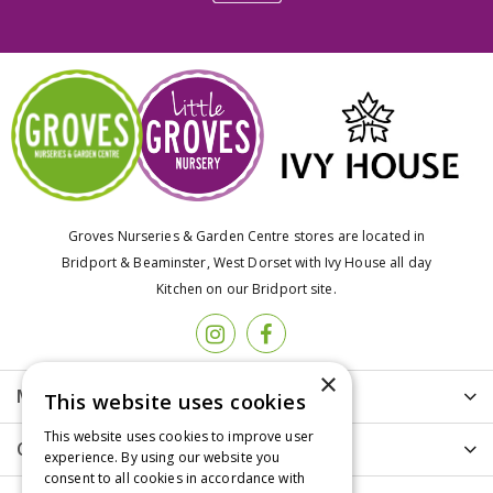
Groves Nurseries & Garden Centre stores are located in
Bridport & Beaminster, West Dorset with Ivy House all day
Kitchen on our Bridport site.
×
More info
This website uses cookies
This website uses cookies to improve user
Customer Care
experience. By using our website you
consent to all cookies in accordance with