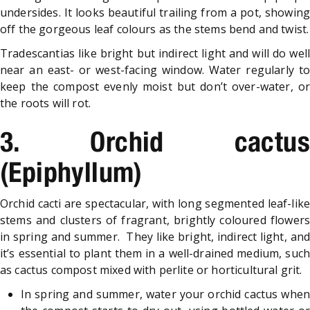
undersides. It looks beautiful trailing from a pot, showing
off the gorgeous leaf colours as the stems bend and twist.
Tradescantias like bright but indirect light and will do well
near an east- or west-facing window. Water regularly to
keep the compost evenly moist but don’t over-water, or
the roots will rot.
3. Orchid cactus
(Epiphyllum)
Orchid cacti are spectacular, with long segmented leaf-like
stems and clusters of fragrant, brightly coloured flowers
in spring and summer. They like bright, indirect light, and
it’s essential to plant them in a well-drained medium, such
as cactus compost mixed with perlite or horticultural grit.
In spring and summer, water your orchid cactus when