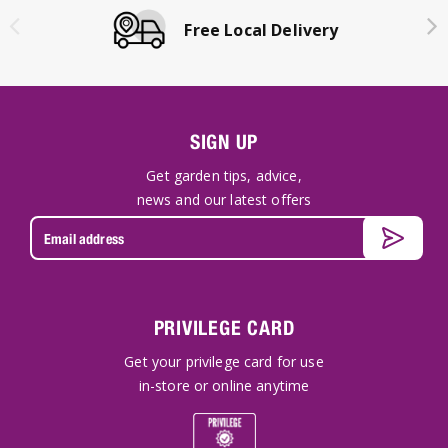
Free Local Delivery
SIGN UP
Get garden tips, advice,
news and our latest offers
PRIVILEGE CARD
Get your privilege card for use
in-store or online anytime