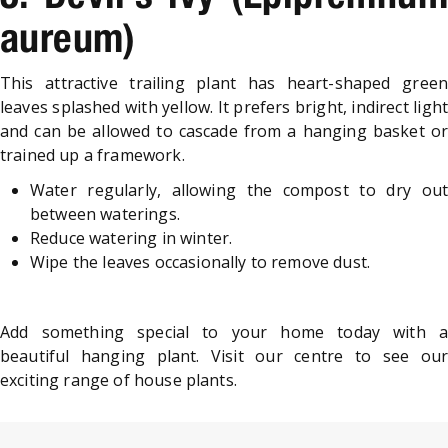
aureum)
This attractive trailing plant has heart-shaped green
leaves splashed with yellow. It prefers bright, indirect light
and can be allowed to cascade from a hanging basket or
trained up a framework.
Water regularly, allowing the compost to dry out
between waterings.
Reduce watering in winter.
Wipe the leaves occasionally to remove dust.
Add something special to your home today with a
beautiful hanging plant. Visit our centre to see our
exciting range of house plants.