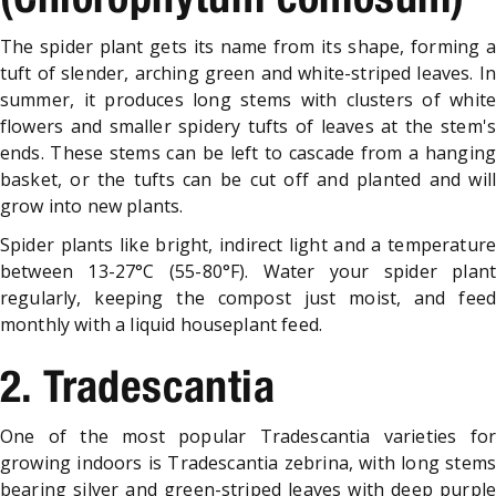
The spider plant gets its name from its shape, forming a
tuft of slender, arching green and white-striped leaves. In
summer, it produces long stems with clusters of white
flowers and smaller spidery tufts of leaves at the stem's
ends. These stems can be left to cascade from a hanging
basket, or the tufts can be cut off and planted and will
grow into new plants.
Spider plants like bright, indirect light and a temperature
between 13-27°C (55-80°F). Water your spider plant
regularly, keeping the compost just moist, and feed
monthly with a liquid houseplant feed.
2. Tradescantia
One of the most popular Tradescantia varieties for
growing indoors is Tradescantia zebrina, with long stems
bearing silver and green-striped leaves with deep purple