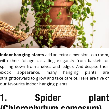
Indoor hanging plants
add an extra dimension to a room,
with their foliage cascading elegantly from baskets or
spilling down from shelves and ledges. And despite their
exotic appearance, many hanging plants are
straightforward to grow and take care of. Here are five of
our favourite indoor hanging plants.
1. Spider plant
(Chlorophytum comosum)