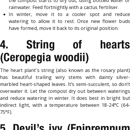
the compost starts to dry out, using bottled water or
rainwater. Feed fortnightly with a cactus fertiliser.
In winter, move it to a cooler spot and reduce
watering to allow it to rest. Once new flower buds
have formed, move it back to its original position.
4. String of hearts
(Ceropegia woodii)
The heart plant's string (also known as the rosary plant)
has beautiful trailing wiry stems with dainty silver-
marbled heart-shaped leaves. It’s semi-succulent, so don’t
overwater it. Let the compost dry out between waterings
and reduce watering in winter. It does best in bright but
indirect light, with a temperature between 18-24°C (64-
75°F).
5. Devil’s ivy (Epipremnum