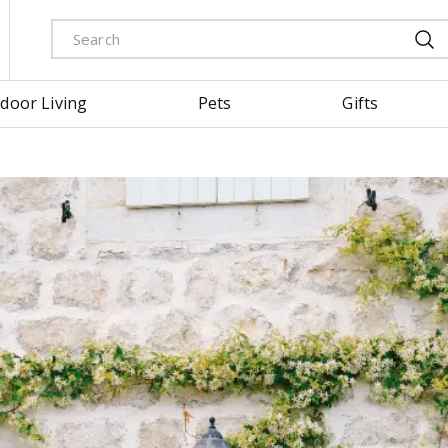
door Living
Pets
Gifts