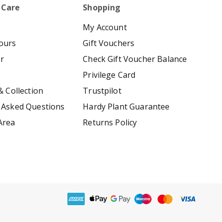
 Care
Shopping
My Account
ours
Gift Vouchers
er
Check Gift Voucher Balance
Privilege Card
& Collection
Trustpilot
 Asked Questions
Hardy Plant Guarantee
Area
Returns Policy