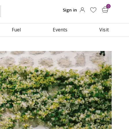
Fuel
Events
Visit