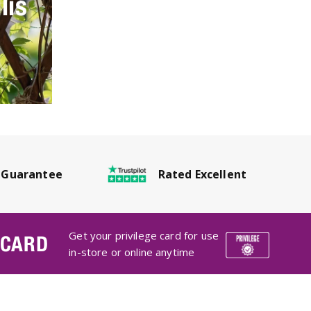
lis
Rated Excellent
 Guarantee
Get your privilege card for use
 CARD
in-store or online anytime