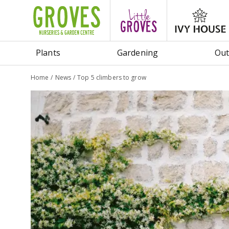
Jump
to
content
Plants
Gardening
Out
Home
News
Top 5 climbers to grow