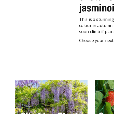
jasmino
This is a stunnin
colour in autumn 
soon climb if plan
Choose your next 