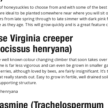
of honeysuckles to choose from and with some of the best 
are ideal to be planted somewhere near where you will sit o
ers from late spring through to late simmer with dark pink 
as they age. This will grow quickly and is a great feature c
se Virginia creeper
nocissus henryana)
well known colour changing climber that soon takes over 
one is far less vigorous and can even be grown in smaller g
rries, although loved by bees, are fairly insignificant. It’s 
really stands out. Easy to grow in fertile, well drained soil 
upporting structure.
 Jasmine (Trachelospermum