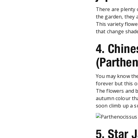
There are plenty 
the garden, they 
This variety flow
that change shade 
4. Chine
(Parthe
You may know the 
forever but this 
The flowers and be
autumn colour that 
soon climb up a s
5. Star