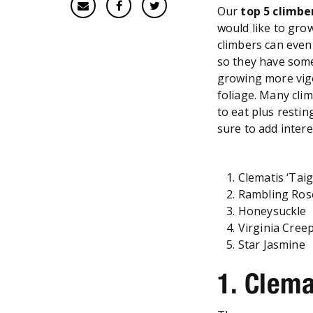
Our
top 5
climbe
would like to gro
climbers can even 
so they have som
growing more vigo
foliage. Many clim
to eat plus restin
sure to add inter
Clematis ‘Taig
Rambling Ro
Honeysuckle
Virginia Cree
Star Jasmine
1. Clema