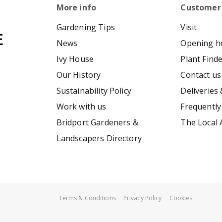
More info
Customer
Gardening Tips
Visit
News
Opening h
Ivy House
Plant Find
Our History
Contact us
Sustainability Policy
Deliveries 
Work with us
Frequently
Bridport Gardeners &
The Local 
Landscapers Directory
Terms & Conditions
Privacy Policy
Cookies