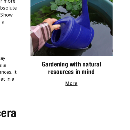
or more
absolute
r Show
 a
way
Gardening with natural
s a
resources in mind
nces. It
at in a
More
cera