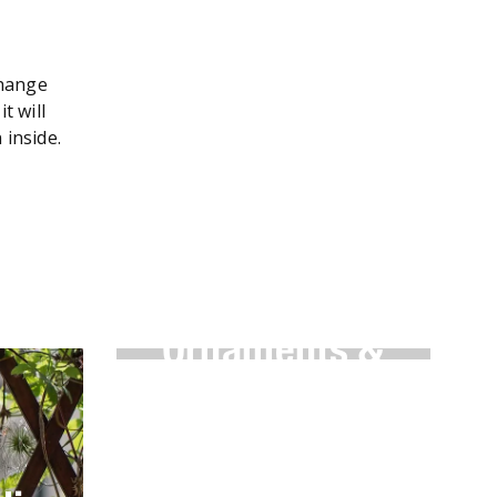
change
t will
n inside.
Garden
Ornaments &
Features