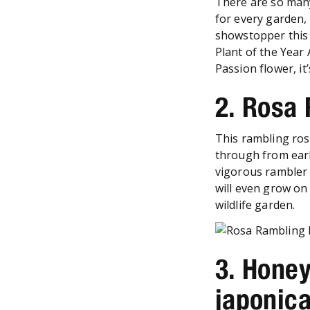
There are so many
for every garden, 
showstopper this
Plant of the Year 
Passion flower, it
2. Rosa
This rambling ros
through from earl
vigorous rambler y
will even grow on 
wildlife garden.
3. Honey
japonica