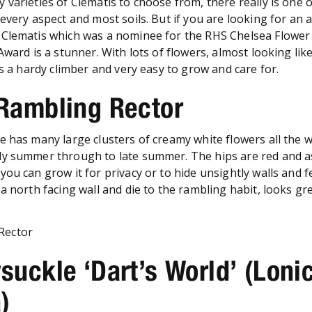
 varieties of Clematis to choose from, there really is one 
every aspect and most soils. But if you are looking for an 
 Clematis which was a nominee for the RHS Chelsea Flowe
Award is a stunner. With lots of flowers, almost looking like
’s a hardy climber and very easy to grow and care for.
 Rambling Rector
e has many large clusters of creamy white flowers all the 
y summer through to late summer. The hips are red and a
ou can grow it for privacy or to hide unsightly walls and fe
a north facing wall and die to the rambling habit, looks gre
suckle ‘Dart’s World’ (Loni
)