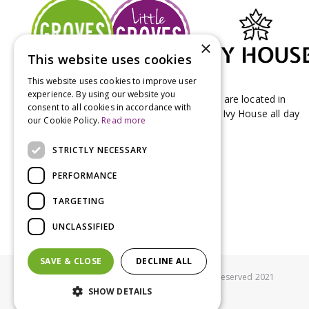
×
This website uses cookies
This website uses cookies to improve user
experience. By using our website you
Groves Nurseries & Garden Centre stores are located in
consent to all cookies in accordance with
Bridport & Beaminster, West Dorset with Ivy House all day
our Cookie Policy.
Read more
Kitchen on our Bridport site.
STRICTLY NECESSARY
PERFORMANCE
TARGETING
UNCLASSIFIED
SAVE & CLOSE
DECLINE ALL
© Groves Nurseries all rights reserved 2021
SHOW DETAILS