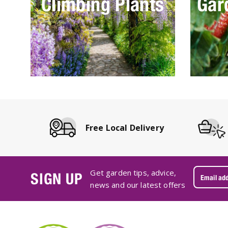
Climbing Plants
Gar
Free Local Delivery
Get garden tips, advice,
SIGN UP
news and our latest offers