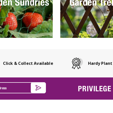
den Sundries
Garden Trel
Click & Collect Available
Hardy Plant
PRIVILEGE