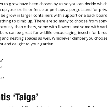
rs
to grow have been chosen by us so you can decide whic
w up your trellis or fence or perhaps a pergola and for pri
be grow in larger containers with support or a back board 
ething to climb up. There are so many to choose from som
rously than others, some with flowers and some with var
bers can be great for wildlife encouraging insects for bird
g and nesting spaces as well. Whichever climber you choose, 
est and delight to your garden.
a’
se
per
tis ‘Taiga’