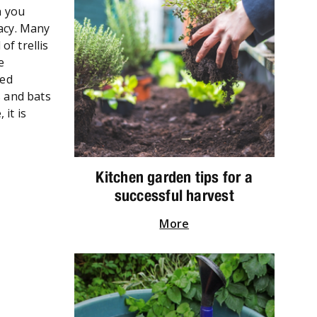
h you
vacy. Many
of trellis
e
ied
s and bats
it is
Kitchen garden tips for a
successful harvest
More