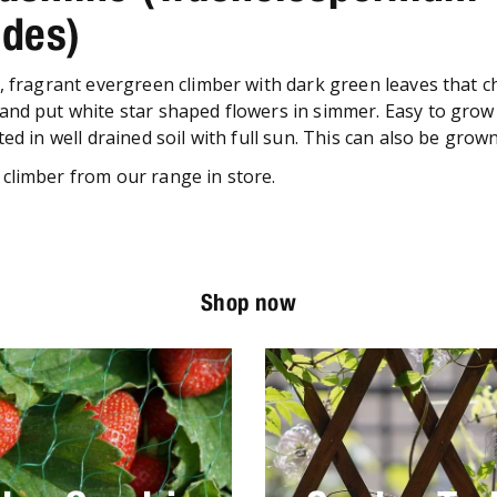
ides)
g, fragrant evergreen climber with dark green leaves that 
and put white star shaped flowers in simmer. Easy to grow i
ted in well drained soil with full sun. This can also be grow
climber from our range in store.
Shop now