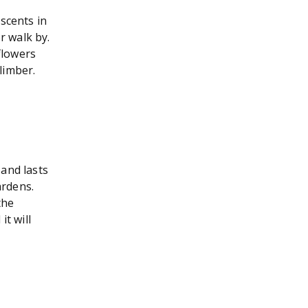
scents in
r walk by.
flowers
limber.
and lasts
ardens.
the
it will