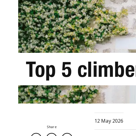
Top 5 climbe
12 May 2026
Share