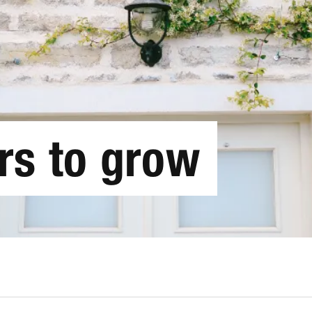
rs to grow