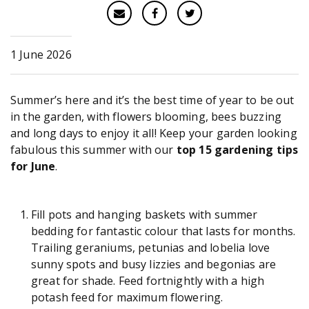
1 June 2026
Summer’s here and it’s the best time of year to be out
in the garden, with flowers blooming, bees buzzing
and long days to enjoy it all! Keep your garden looking
fabulous this summer with our
top 15 gardening tips
for June
.
Fill pots and hanging baskets with summer
bedding for fantastic colour that lasts for months.
Trailing geraniums, petunias and lobelia love
sunny spots and busy lizzies and begonias are
great for shade. Feed fortnightly with a high
potash feed for maximum flowering.