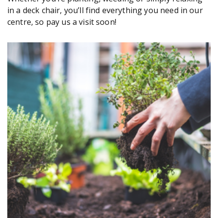
in a deck chair, you’ll find everything you need in our
centre, so pay us a visit soon!