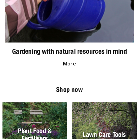
Gardening with natural resources in mind
More
Shop now
Plant Food &
Lawn Care Tools
Fertilisers