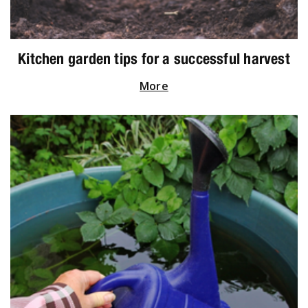
Kitchen garden tips for a successful harvest
More