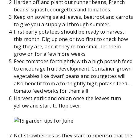
Harden off and plant out runner beans, French
beans, squash, courgettes and tomatoes.
Keep on sowing salad leaves, beetroot and carrots
to give you a supply all through summer.
First early potatoes should be ready to harvest
this month. Dig up one or two first to check how
big they are, and if they’re too small, let them
grow on for a few more weeks.
Feed tomatoes fortnightly with a high potash feed
to encourage fruit development. Container grown
vegetables like dwarf beans and courgettes will
also benefit from a fortnightly high potash feed –
tomato feed works for them all!
Harvest garlic and onion once the leaves turn
yellow and start to flop over.
Net strawberries as they start to ripen so that the