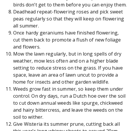
birds don’t get to them before you can enjoy them.
Deadhead repeat-flowering roses and pick sweet
peas regularly so that they will keep on flowering
all summer.
Once hardy geraniums have finished flowering,
cut them back to promote a flush of new foliage
and flowers.
Mow the lawn regularly, but in long spells of dry
weather, mow less often and on a higher blade
setting to reduce stress on the grass. If you have
space, leave an area of lawn uncut to provide a
home for insects and other garden wildlife.
Weeds grow fast in summer, so keep them under
control. On dry days, run a Dutch hoe over the soil
to cut down annual weeds like spurge, chickweed
and hairy bittercress, and leave the weeds on the
soil to wither.
Give Wisteria its summer prune, cutting back all