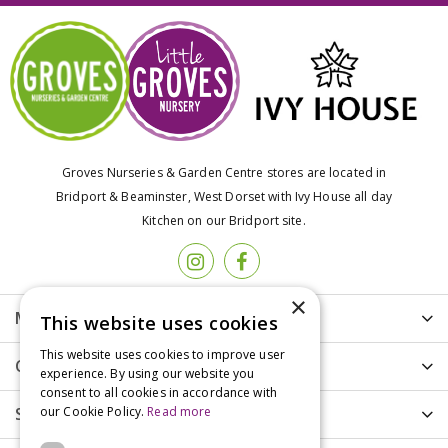
Groves Nurseries & Garden Centre stores are located in
Bridport & Beaminster, West Dorset with Ivy House all day
Kitchen on our Bridport site.
×
More info
This website uses cookies
This website uses cookies to improve user
Customer Care
experience. By using our website you
consent to all cookies in accordance with
our Cookie Policy.
Read more
Shopping