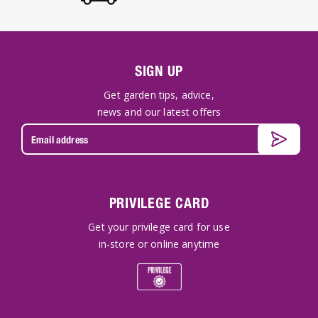
SIGN UP
Get garden tips, advice,
news and our latest offers
PRIVILEGE CARD
Get your privilege card for use
in-store or online anytime