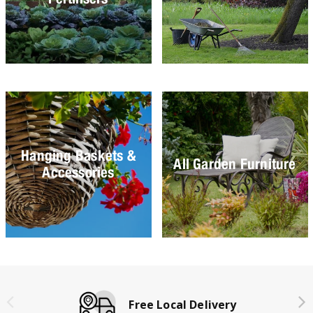
Hanging Baskets &
All Garden Furniture
Accessories
Free Local Delivery