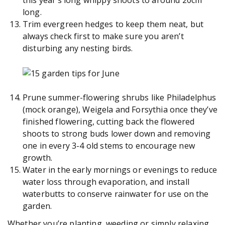
this year’s long whippy shoots to around 20cm
long.
Trim evergreen hedges to keep them neat, but
always check first to make sure you aren’t
disturbing any nesting birds.
Prune summer-flowering shrubs like Philadelphus
(mock orange), Weigela and Forsythia once they’ve
finished flowering, cutting back the flowered
shoots to strong buds lower down and removing
one in every 3-4 old stems to encourage new
growth.
Water in the early mornings or evenings to reduce
water loss through evaporation, and install
waterbutts to conserve rainwater for use on the
garden.
Whether you’re planting, weeding or simply relaxing