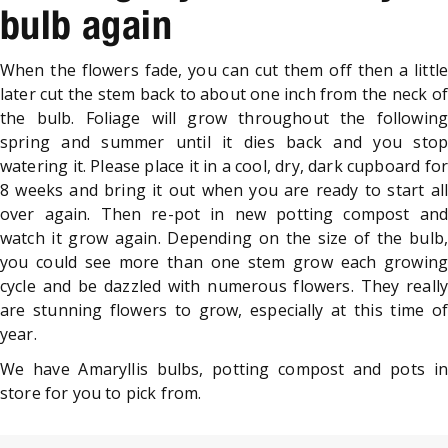
bulb again
When the flowers fade, you can cut them off then a little
later cut the stem back to about one inch from the neck of
the bulb. Foliage will grow throughout the following
spring and summer until it dies back and you stop
watering it. Please place it in a cool, dry, dark cupboard for
8 weeks and bring it out when you are ready to start all
over again. Then re-pot in new potting compost and
watch it grow again. Depending on the size of the bulb,
you could see more than one stem grow each growing
cycle and be dazzled with numerous flowers. They really
are stunning flowers to grow, especially at this time of
year.
We have Amaryllis bulbs, potting compost and pots in
store for you to pick from.