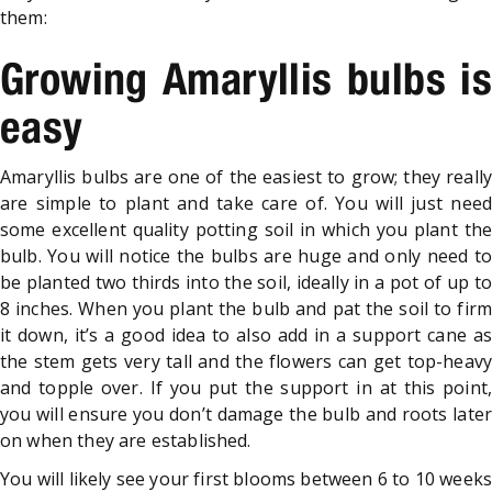
them:
Growing Amaryllis bulbs is
easy
Amaryllis bulbs are one of the easiest to grow; they really
are simple to plant and take care of. You will just need
some excellent quality potting soil in which you plant the
bulb. You will notice the bulbs are huge and only need to
be planted two thirds into the soil, ideally in a pot of up to
8 inches. When you plant the bulb and pat the soil to firm
it down, it’s a good idea to also add in a support cane as
the stem gets very tall and the flowers can get top-heavy
and topple over. If you put the support in at this point,
you will ensure you don’t damage the bulb and roots later
on when they are established.
You will likely see your first blooms between 6 to 10 weeks