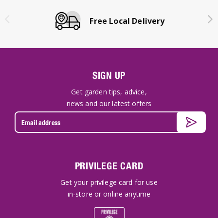
Free Local Delivery
SIGN UP
Get garden tips, advice,
news and our latest offers
PRIVILEGE CARD
Get your privilege card for use
in-store or online anytime