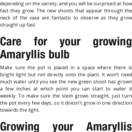
depending on the variety, and you will be surprised at how
fast they grow. The new shoots that appear through the
neck of the vase are fantastic to observe as they grow
straight up fast.
Care for your growing
Amaryllis bulb
Make sure the pot is placed in a space where there is
bright light but not directly onto the plant. It won’t need
much water until you see the new green shoot has grown
a few inches at which point you can start to water it
weekly. To make sure the stem grows straight, just turn
the pot every few days, so it doesn't grow in one direction
towards the light.
Growing your Amaryllis