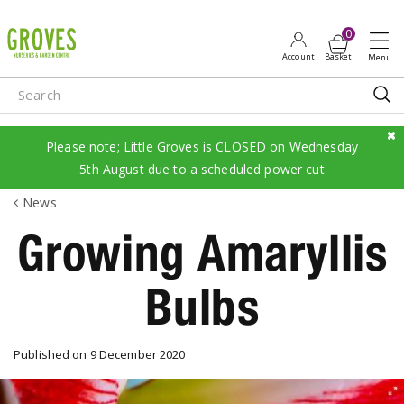
J
u
m
p
t
o
c
Please note; Little Groves is CLOSED on Wednesday
o
5th August due to a scheduled power cut
n
News
t
e
Growing Amaryllis
n
t
Bulbs
Published on
9 December 2020