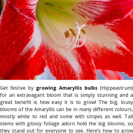
Get festive by
growing Amaryllis bulbs
(Hippeastrum)
for an extravagant bloom that is simply stunning and a
great benefit is how easy it is to grow! The big, lousy
blooms of the Amaryllis can be in many different colours,
mostly white to red and some with stripes as well. Tall
stems with glossy foliage adorn hold the big blooms, so
they stand out for everyone to see. Here’s how to grow