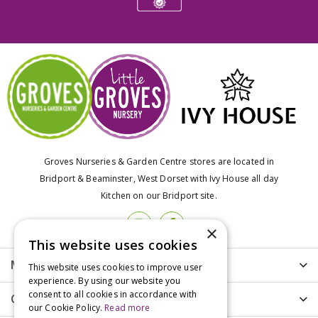
Groves Nurseries & Garden Centre stores are located in
Bridport & Beaminster, West Dorset with Ivy House all day
Kitchen on our Bridport site.
×
This website uses cookies
More info
This website uses cookies to improve user
experience. By using our website you
consent to all cookies in accordance with
Customer Care
our Cookie Policy.
Read more