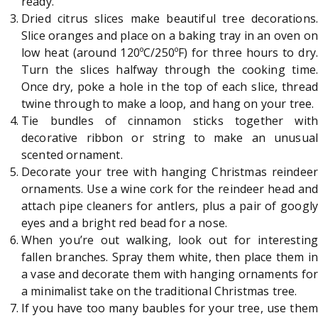
ready.
Dried citrus slices make beautiful tree decorations.
Slice oranges and place on a baking tray in an oven on
low heat (around 120ºC/250ºF) for three hours to dry.
Turn the slices halfway through the cooking time.
Once dry, poke a hole in the top of each slice, thread
twine through to make a loop, and hang on your tree.
Tie bundles of cinnamon sticks together with
decorative ribbon or string to make an unusual
scented ornament.
Decorate your tree with hanging Christmas reindeer
ornaments. Use a wine cork for the reindeer head and
attach pipe cleaners for antlers, plus a pair of googly
eyes and a bright red bead for a nose.
When you’re out walking, look out for interesting
fallen branches. Spray them white, then place them in
a vase and decorate them with hanging ornaments for
a minimalist take on the traditional Christmas tree.
If you have too many baubles for your tree, use them