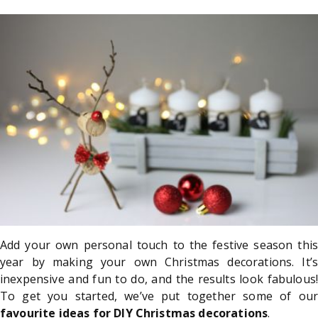
Add your own personal touch to the festive season this
year by making your own Christmas decorations. It’s
inexpensive and fun to do, and the results look fabulous!
To get you started, we’ve put together some of our
favourite ideas for DIY Christmas decorations
.