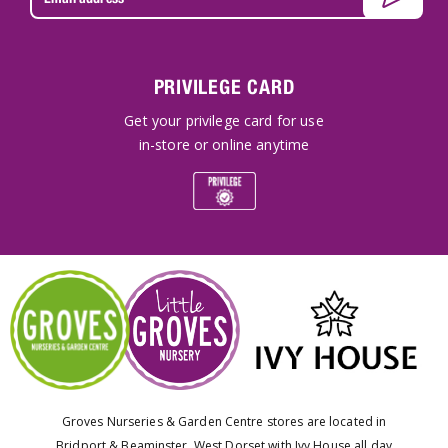
PRIVILEGE CARD
Get your privilege card for use
in-store or online anytime
Groves Nurseries & Garden Centre stores are located in
Bridport & Beaminster, West Dorset with Ivy House all day