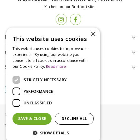
Kitchen on our Bridport site.
×
More info
This website uses cookies
This website uses cookies to improve user
Customer Care
experience. By using our website you
consent to all cookies in accordance with
our Cookie Policy.
Read more
Shopping
STRICTLY NECESSARY
PERFORMANCE
UNCLASSIFIED
© Groves Nurseries all rights reserved 2021
SAVE & CLOSE
DECLINE ALL
Terms & Conditions
Privacy Policy
Cookies
SHOW DETAILS