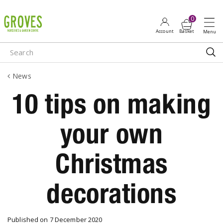
J
u
m
p
t
o
News
c
o
10 tips on making
n
t
your own
e
n
t
Christmas
decorations
Published on
7 December 2020