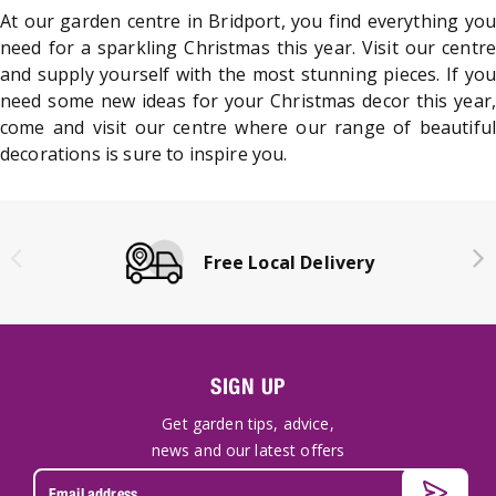
At our garden centre in Bridport, you find everything you
need for a sparkling Christmas this year. Visit our centre
and supply yourself with the most stunning pieces. If you
need some new ideas for your Christmas decor this year,
come and visit our centre where our range of beautiful
decorations is sure to inspire you.
Free Local Delivery
SIGN UP
Get garden tips, advice,
news and our latest offers