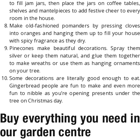
to fill jam jars, then place the jars on coffee tables,
shelves and mantelpieces to add festive cheer to every
room in the house.
Make old-fashioned pomanders by pressing cloves
into oranges and hanging them up to fill your house
with spicy fragrance as they dry.
Pinecones make beautiful decorations. Spray them
silver or keep them natural, and glue them together
to make wreaths or use them as hanging ornaments
on your tree.
Some decorations are literally good enough to eat.
Gingerbread people are fun to make and even more
fun to nibble as you’re opening presents under the
tree on Christmas day.
Buy everything you need in
our garden centre