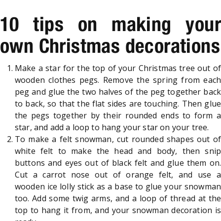
10 tips on making your
own Christmas decorations
Make a star for the top of your Christmas tree out of
wooden clothes pegs. Remove the spring from each
peg and glue the two halves of the peg together back
to back, so that the flat sides are touching. Then glue
the pegs together by their rounded ends to form a
star, and add a loop to hang your star on your tree.
To make a felt snowman, cut rounded shapes out of
white felt to make the head and body, then snip
buttons and eyes out of black felt and glue them on.
Cut a carrot nose out of orange felt, and use a
wooden ice lolly stick as a base to glue your snowman
too. Add some twig arms, and a loop of thread at the
top to hang it from, and your snowman decoration is