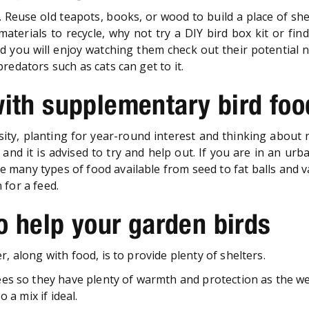
Reuse old teapots, books, or wood to build a place of she
aterials to recycle, why not try a DIY bird box kit or fin
and you will enjoy watching them check out their potential
redators such as cats can get to it.
with supplementary bird foo
rsity, planting for year-round interest and thinking about
, and it is advised to try and help out. If you are in an ur
re many types of food available from seed to fat balls and 
 for a feed.
to help your garden birds
, along with food, is to provide plenty of shelters.
es so they have plenty of warmth and protection as the we
 a mix if ideal.