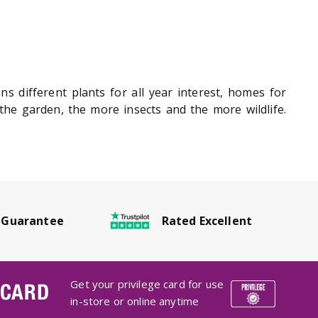
ans different plants for all year interest, homes for
he garden, the more insects and the more wildlife.
Rated Excellent
 Guarantee
Get your privilege card for use
 CARD
in-store or online anytime