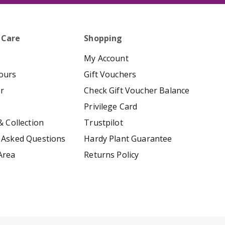
 Care
Shopping
My Account
ours
Gift Vouchers
er
Check Gift Voucher Balance
Privilege Card
& Collection
Trustpilot
 Asked Questions
Hardy Plant Guarantee
Area
Returns Policy