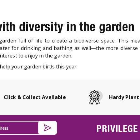
ith diversity in the garden
a garden full of life to create a biodiverse space. This me
er for drinking and bathing as well—the more diverse t
interest to enjoy in the garden.
help your garden birds this year.
Click & Collect Available
Hardy Plant
PRIVILEGE