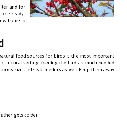
lter and for
d one ready-
 new home in
d
 natural food sources for birds is the most important
ban or rural setting, feeding the birds is much needed
various size and style feeders as well. Keep them away
ather gets colder.