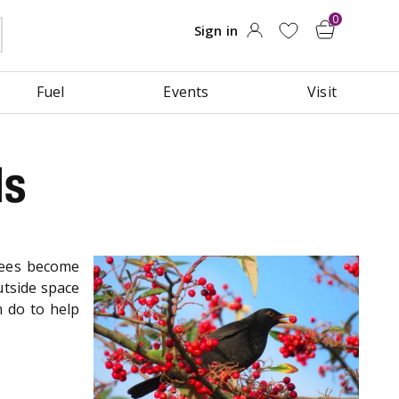
Fuel
Events
Visit
ds
rees become
utside space
n do to help