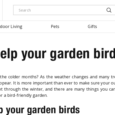
door Living
Pets
Gifts
elp your garden bir
the colder months? As the weather changes and many t
sappear. It is more important than ever to make sure your o
o get through the winter, and there are many things you ca
r a bird-friendly garden.
p your garden birds