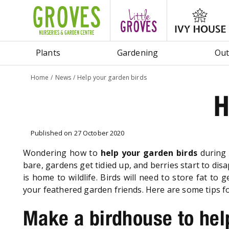
Jump
to
content
Plants
Gardening
Out
Home
News
Help your garden birds
H
Published on
27 October 2020
Wondering how to
help your garden birds
during 
bare, gardens get tidied up, and berries start to di
is home to wildlife. Birds will need to store fat t
your feathered garden friends. Here are some tips fo
Make a birdhouse to hel