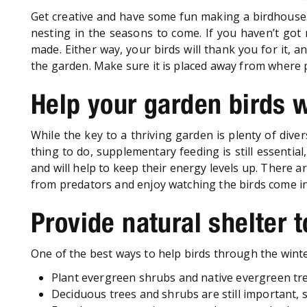
Get creative and have some fun making a birdhouse. 
nesting in the seasons to come. If you haven’t got m
made. Either way, your birds will thank you for it, 
the garden. Make sure it is placed away from where p
Help your garden birds 
While the key to a thriving garden is plenty of dive
thing to do, supplementary feeding is still essential
and will help to keep their energy levels up. There a
from predators and enjoy watching the birds come in
Provide natural shelter 
One of the best ways to help birds through the winter
Plant evergreen shrubs and native evergreen tre
Deciduous trees and shrubs are still important, so