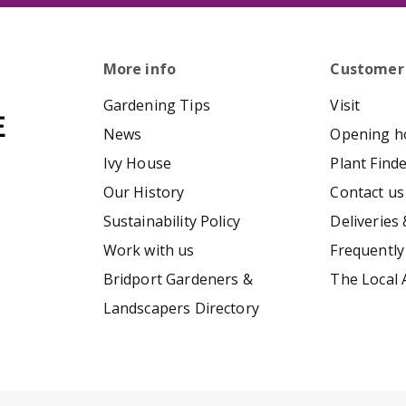
More info
Customer
Gardening Tips
Visit
News
Opening h
Ivy House
Plant Find
Our History
Contact us
Sustainability Policy
Deliveries 
Work with us
Frequently
Bridport Gardeners &
The Local 
Landscapers Directory