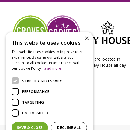
×
This website uses cookies
This website uses cookies to improve user
experience. By using our website you
Groves Nurseries & Garden Centre stores are located in
consent to all cookies in accordance with
Bridport & Beaminster, West Dorset with Ivy House all day
our Cookie Policy.
Read more
Kitchen on our Bridport site.
STRICTLY NECESSARY
PERFORMANCE
TARGETING
UNCLASSIFIED
SAVE & CLOSE
DECLINE ALL