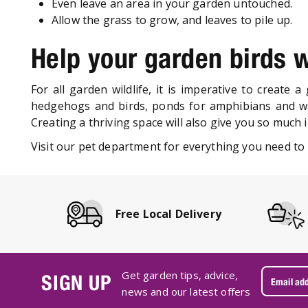
Even leave an area in your garden untouched.
Allow the grass to grow, and leaves to pile up.
Help your garden birds w
For all garden wildlife, it is imperative to create 
hedgehogs and birds, ponds for amphibians and wat
Creating a thriving space will also give you so much 
Visit our pet department for everything you need to 
Free Local Delivery
Get garden tips, advice,
SIGN UP
news and our latest offers