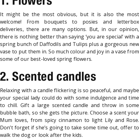
1. Flowers
It might be the most obvious, but it is also the most
welcome! From bouquets to posies and letterbox
deliveries, there are many options. But, in our opinion,
there is nothing better than saying ‘you are special’ with a
spring bunch of Daffodils and Tulips plus a gorgeous new
vase to put them in. So much colour and joy in a vase from
some of our best-loved spring flowers.
2. Scented candles
Relaxing with a candle flickering is so peaceful, and maybe
your special lady could do with some indulgence and time
to chill. Gift a large scented candle and throw in some
bubble bath, so she gets the picture. Choose a scent your
Mum loves, from spicy cinnamon to light Lily and Rose.
Don’t forget if she’s going to take some time out, offer to
walk the dog or look after the kids.