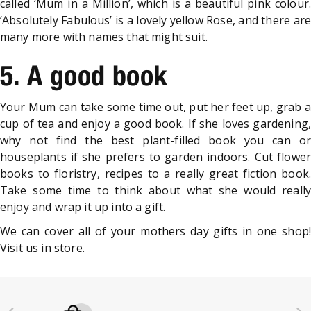
called ‘Mum in a Million’, which is a beautiful pink colour.
‘Absolutely Fabulous’ is a lovely yellow Rose, and there are
many more with names that might suit.
5. A good book
Your Mum can take some time out, put her feet up, grab a
cup of tea and enjoy a good book. If she loves gardening,
why not find the best plant-filled book you can or
houseplants if she prefers to garden indoors. Cut flower
books to floristry, recipes to a really great fiction book.
Take some time to think about what she would really
enjoy and wrap it up into a gift.
We can cover all of your mothers day gifts in one shop!
Visit us in store.