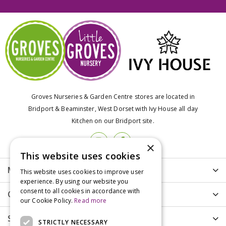
Groves Nurseries & Garden Centre stores are located in
Bridport & Beaminster, West Dorset with Ivy House all day
Kitchen on our Bridport site.
×
This website uses cookies
More info
This website uses cookies to improve user
experience. By using our website you
consent to all cookies in accordance with
Customer Care
our Cookie Policy.
Read more
Shopping
STRICTLY NECESSARY