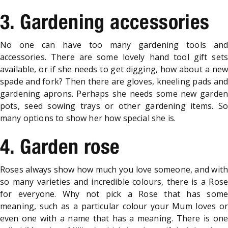
3. Gardening accessories
No one can have too many gardening tools and
accessories. There are some lovely hand tool gift sets
available, or if she needs to get digging, how about a new
spade and fork? Then there are gloves, kneeling pads and
gardening aprons. Perhaps she needs some new garden
pots, seed sowing trays or other gardening items. So
many options to show her how special she is.
4. Garden rose
Roses always show how much you love someone, and with
so many varieties and incredible colours, there is a Rose
for everyone. Why not pick a Rose that has some
meaning, such as a particular colour your Mum loves or
even one with a name that has a meaning. There is one