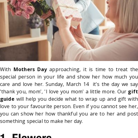
With
Mothers Day
approaching, it is time to treat the
special person in your life and show her how much you
care and love her. Sunday, March 14 it's the day we say
'thank you, mom', 'I love you mom' a little more. Our
gift
guide
will help you decide what to wrap up and gift with
love to your favourite person. Even if you cannot see her,
you can show her how thankful you are to her and post
something special to make her day.