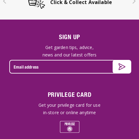
Click & Collect Available
SIGN UP
Get garden tips, advice,
news and our latest offers
PRIVILEGE CARD
Get your privilege card for use
in-store or online anytime