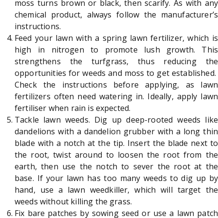
moss turns brown or black, then scarify. As with any
chemical product, always follow the manufacturer’s
instructions.
Feed your lawn with a spring lawn fertilizer, which is
high in nitrogen to promote lush growth. This
strengthens the turfgrass, thus reducing the
opportunities for weeds and moss to get established.
Check the instructions before applying, as lawn
fertilizers often need watering in. Ideally, apply lawn
fertiliser when rain is expected.
Tackle lawn weeds. Dig up deep-rooted weeds like
dandelions with a dandelion grubber with a long thin
blade with a notch at the tip. Insert the blade next to
the root, twist around to loosen the root from the
earth, then use the notch to sever the root at the
base. If your lawn has too many weeds to dig up by
hand, use a lawn weedkiller, which will target the
weeds without killing the grass.
Fix bare patches by sowing seed or use a lawn patch