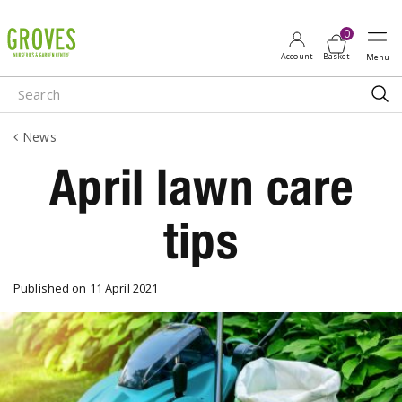
J
u
m
p
t
o
News
c
o
April lawn care
n
t
tips
e
n
t
Published on
11 April 2021