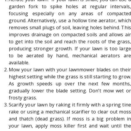
garden fork to spike holes at regular intervals,
focusing especially on any areas of compacted
ground. Alternatively, use a hollow tine aerator, which
removes small plugs of soil, leaving holes behind. This
improves drainage on compacted soils and allows air
to get into the soil and reach the roots of the grass,
producing stronger growth. If your lawn is too large
to be aerated by hand, mechanical aerators are
available.
Mow your lawn with your lawnmower blades on their
highest setting while the grass is still starting to grow.
As growth speeds up over the next few months,
gradually lower the blade setting. Don’t mow wet or
frosty grass.
Scarify your lawn by raking it firmly with a spring tine
rake or using a mechanical scarifier to clear out moss
and thatch (dead grass). If moss is a big problem in
your lawn, apply moss killer first and wait until the