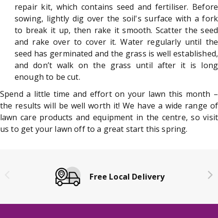
repair kit, which contains seed and fertiliser. Before
sowing, lightly dig over the soil's surface with a fork
to break it up, then rake it smooth. Scatter the seed
and rake over to cover it. Water regularly until the
seed has germinated and the grass is well established,
and don’t walk on the grass until after it is long
enough to be cut.
Spend a little time and effort on your lawn this month –
the results will be well worth it! We have a wide range of
lawn care products and equipment in the centre, so visit
us to get your lawn off to a great start this spring.
Free Local Delivery