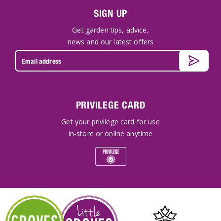
SIGN UP
Get garden tips, advice,
news and our latest offers
PRIVILEGE CARD
Get your privilege card for use
in-store or online anytime