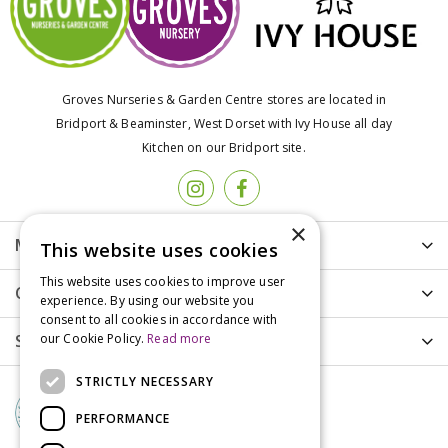
Groves Nurseries & Garden Centre stores are located in
Bridport & Beaminster, West Dorset with Ivy House all day
Kitchen on our Bridport site.
×
More info
This website uses cookies
This website uses cookies to improve user
Customer Care
experience. By using our website you
consent to all cookies in accordance with
our Cookie Policy.
Read more
Shopping
STRICTLY NECESSARY
PERFORMANCE