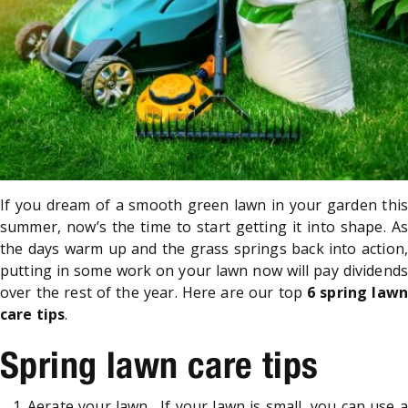
If you dream of a smooth green lawn in your garden this
summer, now’s the time to start getting it into shape. As
the days warm up and the grass springs back into action,
putting in some work on your lawn now will pay dividends
over the rest of the year. Here are our top
6 spring lawn
care tips
.
Spring lawn care tips
Aerate your lawn. If your lawn is small, you can use a