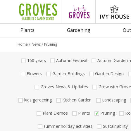
Jump
to
content
Plants
Gardening
Out
Home
News
Pruning
160 years
Autumn Festival
Autumn Gardeni
Flowers
Garden Buildings
Garden Design
Groves News & Updates
Grow with Grove
kids gardening
Kitchen Garden
Landscaping
Plant Demos
Plants
Pruning
Ro
summer holiday activities
Sustainability