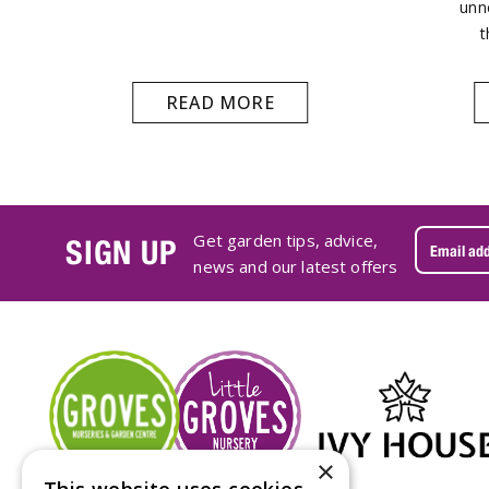
unn
t
READ MORE
Get garden tips, advice,
SIGN UP
news and our latest offers
×