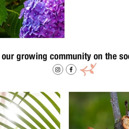
 our growing community on the so