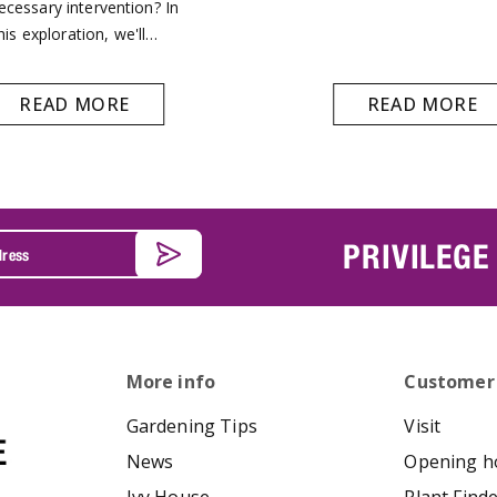
ecessary intervention? In
his exploration, we'll…
READ MORE
READ MORE
PRIVILEGE
More info
Customer
Gardening Tips
Visit
News
Opening h
Ivy House
Plant Find