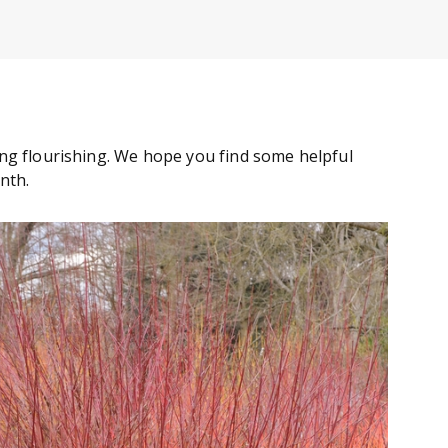
ng flourishing. We hope you find some helpful
onth.