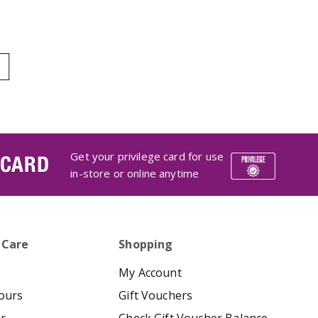
Get your privilege card for use
 CARD
in-store or online anytime
 Care
Shopping
My Account
ours
Gift Vouchers
er
Check Gift Voucher Balance