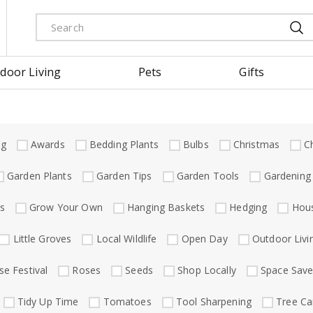
door Living
Pets
Gifts
ng
Awards
Bedding Plants
Bulbs
Christmas
C
Garden Plants
Garden Tips
Garden Tools
Gardening
s
Grow Your Own
Hanging Baskets
Hedging
Hous
Little Groves
Local Wildlife
Open Day
Outdoor Livi
se Festival
Roses
Seeds
Shop Locally
Space Save
Tidy Up Time
Tomatoes
Tool Sharpening
Tree Ca