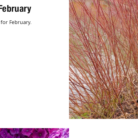
 February
 for February.