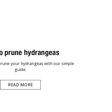
o prune hydrangeas
prune your hydrangeas with our simple
guide.
READ MORE