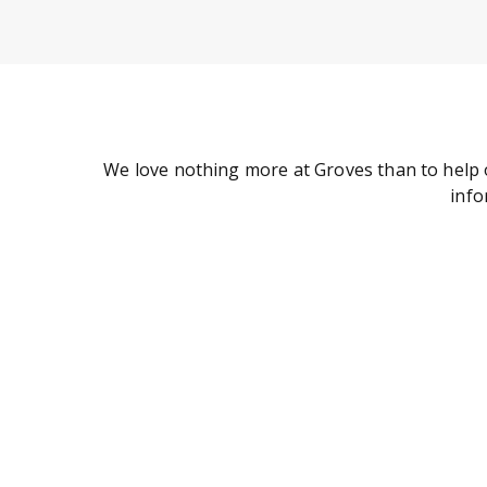
We love nothing more at Groves than to help 
info