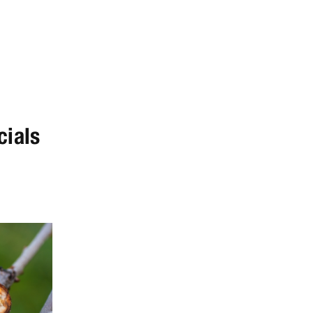
cials