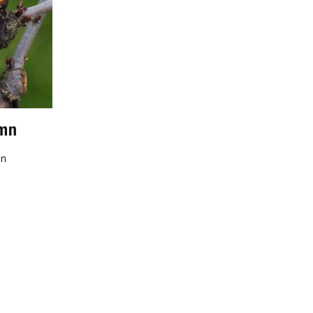
umn
mn