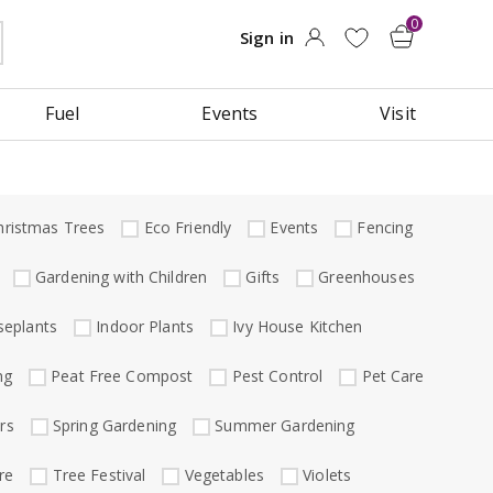
Fuel
Events
Visit
hristmas Trees
Eco Friendly
Events
Fencing
Gardening with Children
Gifts
Greenhouses
eplants
Indoor Plants
Ivy House Kitchen
ng
Peat Free Compost
Pest Control
Pet Care
rs
Spring Gardening
Summer Gardening
re
Tree Festival
Vegetables
Violets