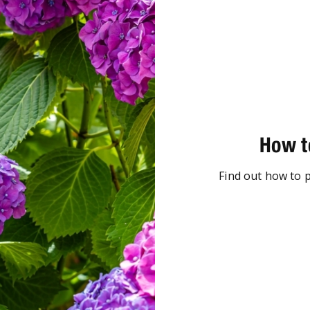
How t
Find out how to 