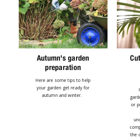
Autumn's garden
Cut
preparation
Here are some tips to help
your garden get ready for
autumn and winter.
garde
or p
unc
comp
the o