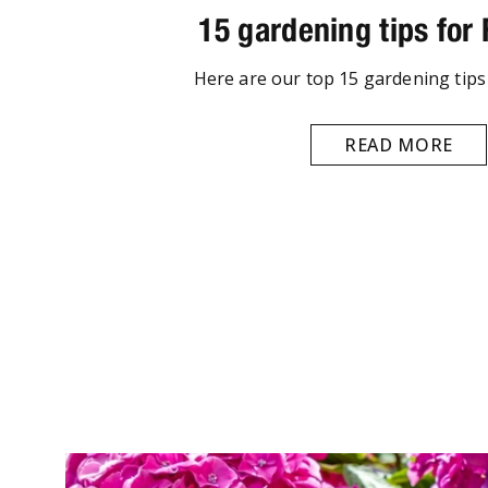
15 gardening tips for
Here are our top 15 gardening tips
READ MORE