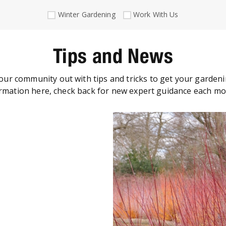
Winter Gardening
Work With Us
Tips and News
our community out with tips and tricks to get your gardeni
rmation here, check back for new expert guidance each m