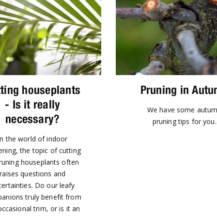
ting houseplants
Pruning in Aut
- Is it really
We have some autu
necessary?
pruning tips for you.
In the world of indoor
ning, the topic of cutting
runing houseplants often
raises questions and
ertainties. Do our leafy
anions truly benefit from
ccasional trim, or is it an