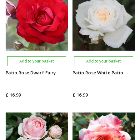
Add to your basket
Add to your basket
Patio Rose Dwarf Fairy
Patio Rose White Patio
£
16
.
99
£
16
.
99