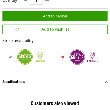
Quantity
Store availability:
Specifications
Customers also viewed