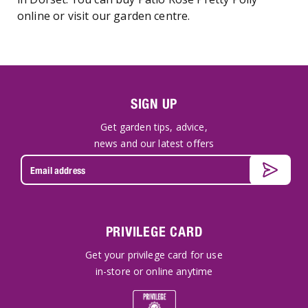
online or visit our garden centre.
SIGN UP
Get garden tips, advice,
news and our latest offers
PRIVILEGE CARD
Get your privilege card for use
in-store or online anytime