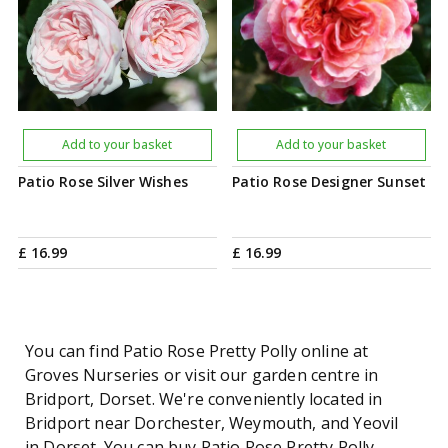
Add to your basket
Add to your basket
Patio Rose Silver Wishes
Patio Rose Designer Sunset
£
16
.
99
£
16
.
99
You can find Patio Rose Pretty Polly online at
Groves Nurseries or visit our garden centre in
Bridport, Dorset. We're conveniently located in
Bridport near Dorchester, Weymouth, and Yeovil
in Dorset. You can buy Patio Rose Pretty Polly