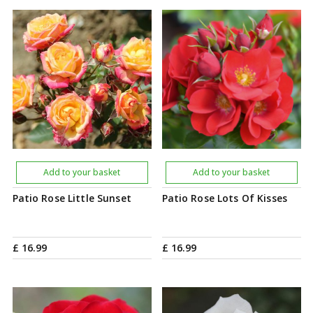
Add to your basket
Add to your basket
Patio Rose Little Sunset
Patio Rose Lots Of Kisses
£
16
.
99
£
16
.
99