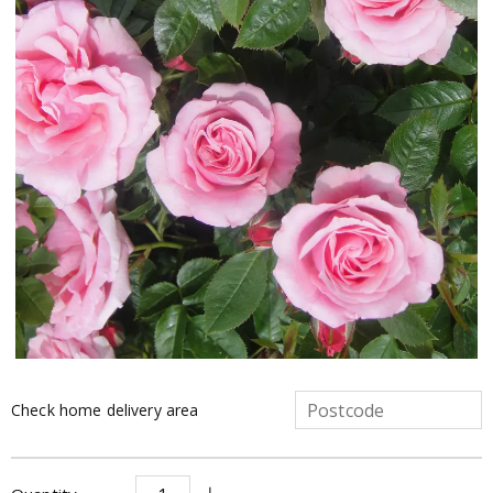
Check home delivery area