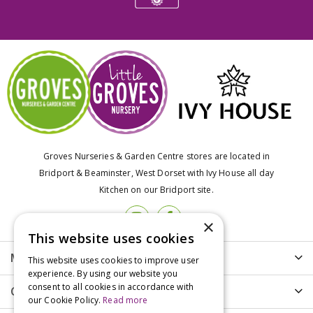
Groves Nurseries & Garden Centre stores are located in
Bridport & Beaminster, West Dorset with Ivy House all day
Kitchen on our Bridport site.
×
This website uses cookies
More info
This website uses cookies to improve user
experience. By using our website you
consent to all cookies in accordance with
Customer Care
our Cookie Policy.
Read more