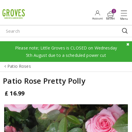
J
u
m
p
t
o
c
Please note; Little Groves is CLOSED on Wednesday
o
5th August due to a scheduled power cut
n
Patio Roses
t
e
Patio Rose Pretty Polly
n
t
£
16
.
99