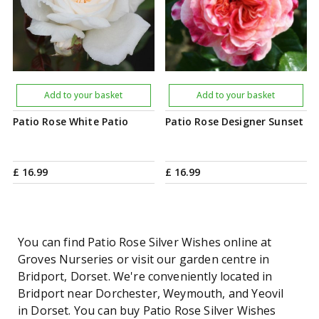
Add to your basket
Add to your basket
Patio Rose White Patio
Patio Rose Designer Sunset
£
16
.
99
£
16
.
99
You can find Patio Rose Silver Wishes online at
Groves Nurseries or visit our garden centre in
Bridport, Dorset. We're conveniently located in
Bridport near Dorchester, Weymouth, and Yeovil
in Dorset. You can buy Patio Rose Silver Wishes