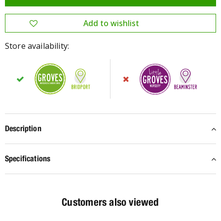
Store availability:
Description
Specifications
Customers also viewed