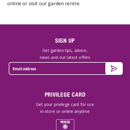
online or visit our garden centre.
SIGN UP
Get garden tips, advice,
news and our latest offers
PRIVILEGE CARD
Get your privilege card for use
in-store or online anytime