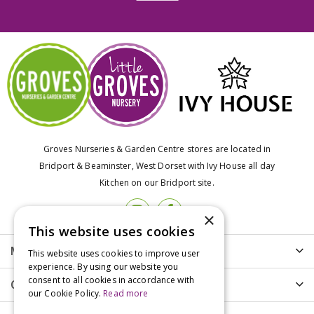
Groves Nurseries & Garden Centre stores are located in
Bridport & Beaminster, West Dorset with Ivy House all day
Kitchen on our Bridport site.
×
This website uses cookies
More info
This website uses cookies to improve user
experience. By using our website you
consent to all cookies in accordance with
Customer Care
our Cookie Policy.
Read more