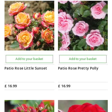
Add to your basket
Add to your basket
Patio Rose Little Sunset
Patio Rose Pretty Polly
£
16
.
99
£
16
.
99