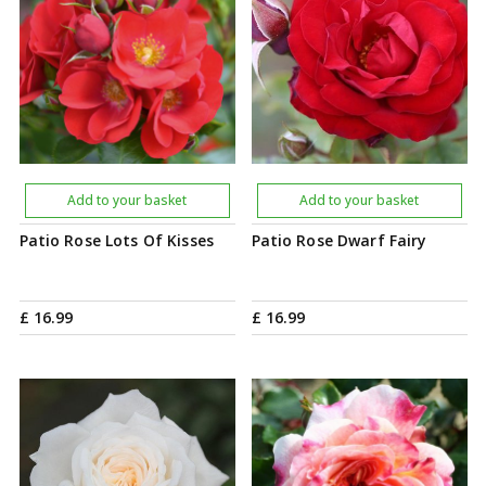
Add to your basket
Add to your basket
Patio Rose Lots Of Kisses
Patio Rose Dwarf Fairy
£
16
.
99
£
16
.
99