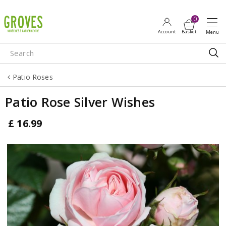
J
u
m
p
t
o
Patio Roses
c
o
Patio Rose Silver Wishes
n
t
£
16
.
99
e
n
t