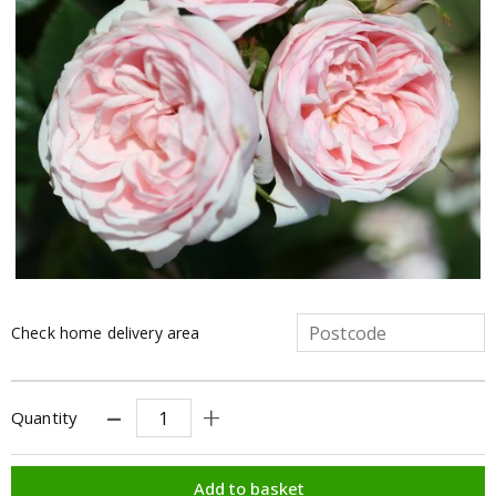
Check home delivery area
Quantity