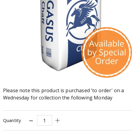
Please note this product is purchased 'to order' on a
Wednesday for collection the following Monday
Quantity