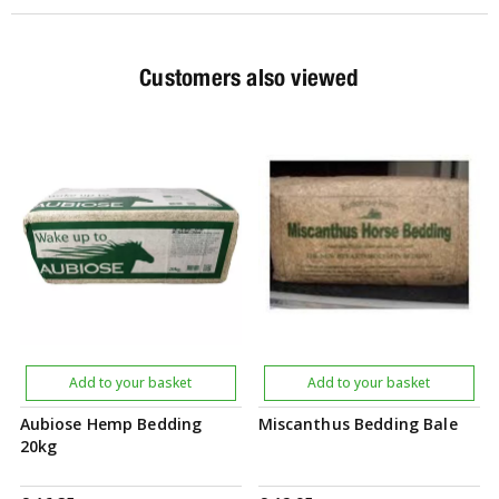
Customers also viewed
Add to your basket
Add to your basket
Aubiose Hemp Bedding
Miscanthus Bedding Bale
20kg