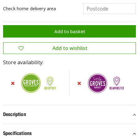
Check home delivery area
Store availability:
Description
Specifications