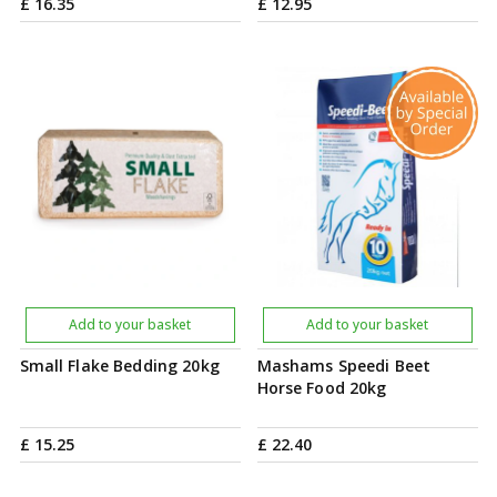
£
16
.
35
£
12
.
95
Add to your basket
Add to your basket
Small Flake Bedding 20kg
Mashams Speedi Beet
Horse Food 20kg
£
15
.
25
£
22
.
40