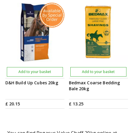
Add to your basket
Add to your basket
D&H Build Up Cubes 20kg
Bedmax Coarse Bedding
Bale 20kg
£
20
.
15
£
13
.
25