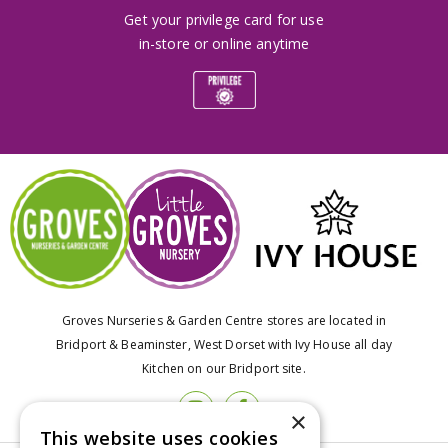
Get your privilege card for use
in-store or online anytime
Groves Nurseries & Garden Centre stores are located in
Bridport & Beaminster, West Dorset with Ivy House all day
Kitchen on our Bridport site.
×
This website uses cookies