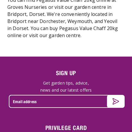
You can find Pegasus Value Chaff 20kg online at
Groves Nurseries or visit our garden centre in
Bridport, Dorset. We're conveniently located in
Bridport near Dorchester, Weymouth, and Yeovil
in Dorset. You can buy Pegasus Value Chaff 20kg
online or visit our garden centre.
SIGN UP
Get garden tips, advice,
news and our latest offers
PRIVILEGE CARD