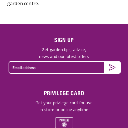
garden centre.
SIGN UP
Get garden tips, advice,
news and our latest offers
PRIVILEGE CARD
Get your privilege card for use
in-store or online anytime