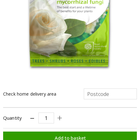
Check home delivery area
Quantity