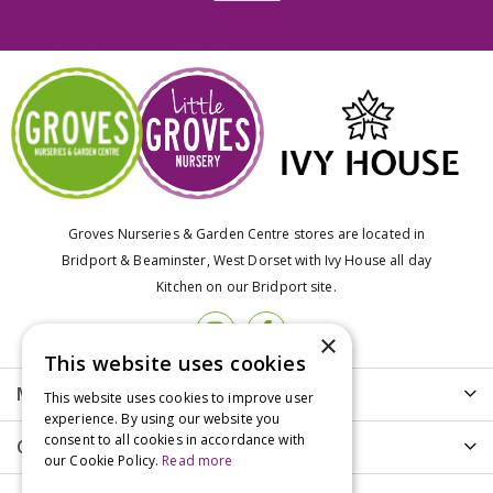
Groves Nurseries & Garden Centre stores are located in
Bridport & Beaminster, West Dorset with Ivy House all day
Kitchen on our Bridport site.
×
This website uses cookies
More info
This website uses cookies to improve user
experience. By using our website you
consent to all cookies in accordance with
Customer Care
our Cookie Policy.
Read more