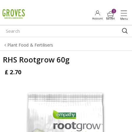
J
u
m
p
t
o
Plant Food & Fertilisers
c
o
RHS Rootgrow 60g
n
t
£
2
.
70
e
n
t