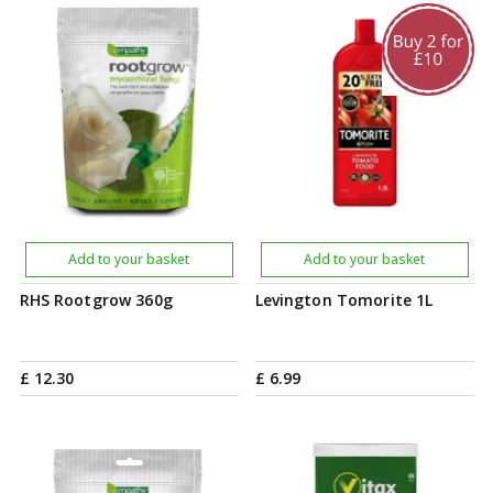
Add to your basket
Add to your basket
RHS Rootgrow 360g
Levington Tomorite 1L
£
12
.
30
£
6
.
99