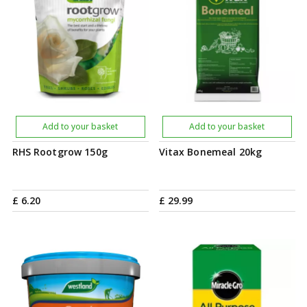
Add to your basket
Add to your basket
RHS Rootgrow 150g
Vitax Bonemeal 20kg
£
6
.
20
£
29
.
99