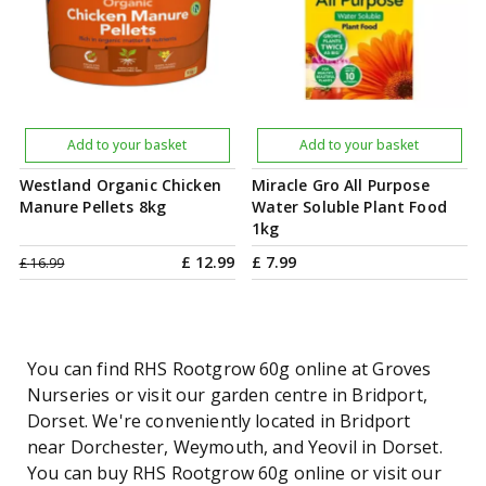
Add to your basket
Add to your basket
Westland Organic Chicken
Miracle Gro All Purpose
Manure Pellets 8kg
Water Soluble Plant Food
1kg
£
12
.
99
£
7
.
99
£
16
.
99
You can find RHS Rootgrow 60g online at Groves
Nurseries or visit our garden centre in Bridport,
Dorset. We're conveniently located in Bridport
near Dorchester, Weymouth, and Yeovil in Dorset.
You can buy RHS Rootgrow 60g online or visit our