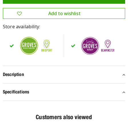
Store availability:
Description
Specifications
Customers also viewed