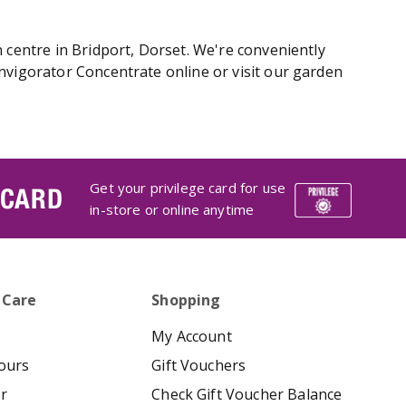
 centre in Bridport, Dorset. We're conveniently
nvigorator Concentrate online or visit our garden
Get your privilege card for use
 CARD
in-store or online anytime
 Care
Shopping
My Account
ours
Gift Vouchers
er
Check Gift Voucher Balance