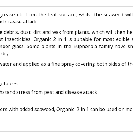
grease etc from the leaf surface, whilst the seaweed will
d disease attack.
 debris, dust, dirt and wax from plants, which will then h
t insecticides. Organic 2 in 1 is suitable for most edible
nder glass. Some plants in the Euphorbia family have sh
 dry.
ater and applied as a fine spray covering both sides of th
getables
thstand stress from pest and disease attack
fiers with added seaweed, Organic 2 in 1 can be used on mos