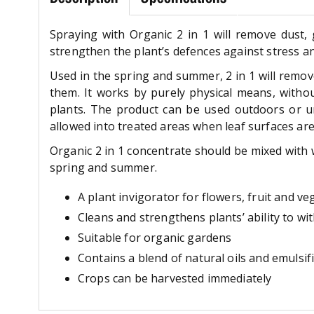
Spraying with Organic 2 in 1 will remove dust, 
strengthen the plant’s defences against stress an
Used in the spring and summer, 2 in 1 will remove
them. It works by purely physical means, withou
plants. The product can be used outdoors or u
allowed into treated areas when leaf surfaces are
Organic 2 in 1 concentrate should be mixed with w
spring and summer.
A plant invigorator for flowers, fruit and ve
Cleans and strengthens plants’ ability to wi
Suitable for organic gardens
Contains a blend of natural oils and emulsi
Crops can be harvested immediately