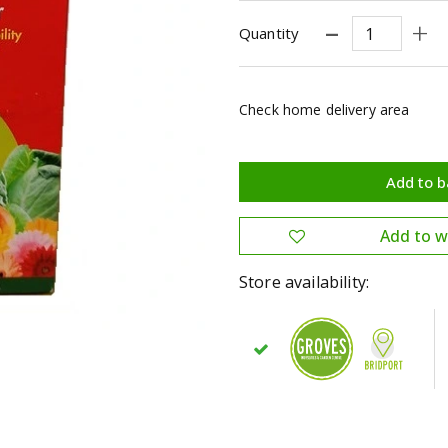
Quantity
Check home delivery area
Store availability: