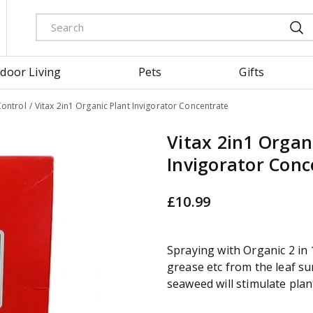
door Living
Pets
Gifts
Control
Vitax 2in1 Organic Plant Invigorator Concentrate
Vitax 2in1 Organ
Invigorator Conc
£
10
.
99
Spraying with Organic 2 in 
grease etc from the leaf sur
seaweed will stimulate plan