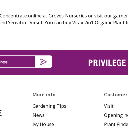
 Concentrate online at Groves Nurseries or visit our garden
nd Yeovil in Dorset. You can buy Vitax 2in1 Organic Plant I
PRIVILEGE
More info
Customer
Gardening Tips
Visit
News
Opening h
Ivy House
Plant Find