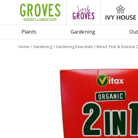
Jump
to
content
Plants
Gardening
Out
Home
Gardening
Gardening Essentials
Weed, Pest & Disease 