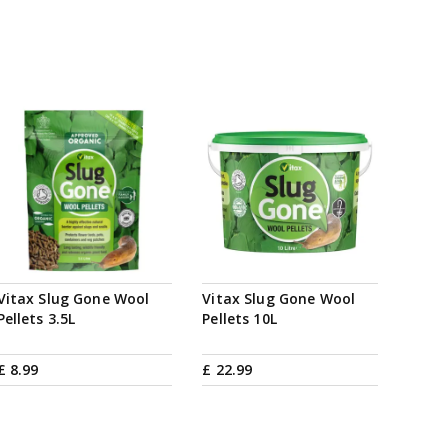
Vitax Slug Gone Wool
Vitax Slug Gone Wool
Pellets 3.5L
Pellets 10L
£
8
.
99
£
22
.
99