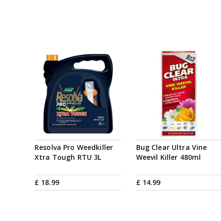
Resolva Pro Weedkiller
Bug Clear Ultra Vine
Xtra Tough RTU 3L
Weevil Killer 480ml
£
18
.
99
£
14
.
99