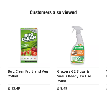
Customers also viewed
Bug Clear Fruit and Veg
Grazers G2 Slugs &
250ml
Snails Ready To Use
750ml
£
13
.
49
£
8
.
49