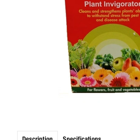
Description
Specifications