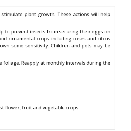
 stimulate plant growth. These actions will help
elp to prevent insects from securing their eggs on
 and ornamental crops including roses and citrus
own some sensitivity. Children and pets may be
e foliage. Reapply at monthly intervals during the
t flower, fruit and vegetable crops