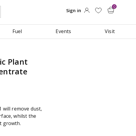
Fuel
Events
Visit
ic Plant
entrate
1 will remove dust,
face, whilst the
t growth.