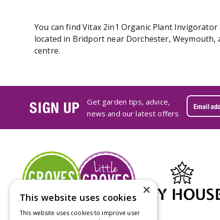
You can find Vitax 2in1 Organic Plant Invigorator
located in Bridport near Dorchester, Weymouth, a
centre.
Get garden tips, advice,
SIGN UP
news and our latest offers
×
This website uses cookies
This website uses cookies to improve user