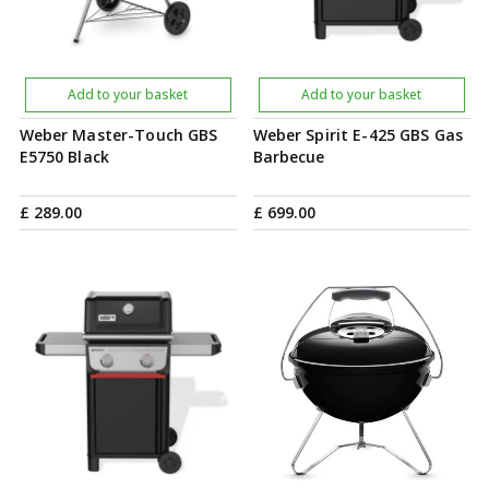
Add to your basket
Add to your basket
Weber Master-Touch GBS
Weber Spirit E-425 GBS Gas
E5750 Black
Barbecue
£
289
.
00
£
699
.
00