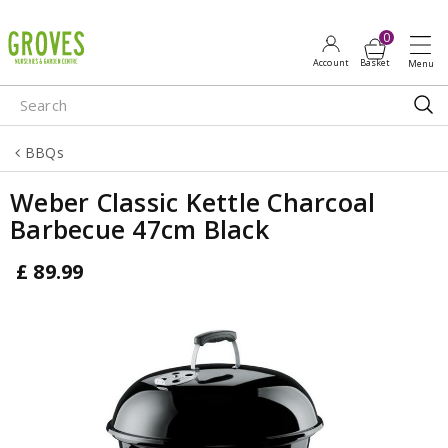
J
u
m
p
t
o
BBQs
c
o
Weber Classic Kettle Charcoal
n
Barbecue 47cm Black
t
e
£
89
.
99
n
t