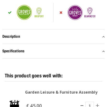
Description
Specifications
Garden Leisure & Furniture Assembly
£
45
.
00