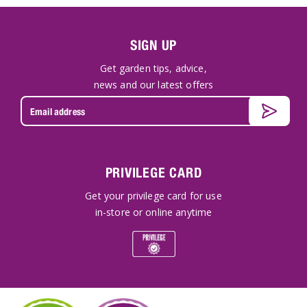
SIGN UP
Get garden tips, advice,
news and our latest offers
PRIVILEGE CARD
Get your privilege card for use
in-store or online anytime