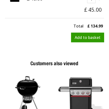
£
45
.
00
Total
£
134
.
99
Customers also viewed