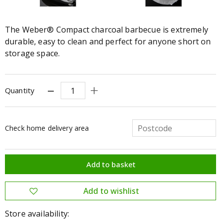
The Weber® Compact charcoal barbecue is extremely
durable, easy to clean and perfect for anyone short on
storage space.
Quantity
Check home delivery area
Store availability: