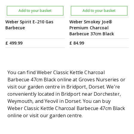
Add to your basket
Add to your basket
Weber Spirit E-210 Gas
Weber Smokey Joe®
Barbecue
Premium Charcoal
Barbecue 37cm Black
£
499
.
99
£
84
.
99
You can find Weber Classic Kettle Charcoal
Barbecue 47cm Black online at Groves Nurseries or
visit our garden centre in Bridport, Dorset. We're
conveniently located in Bridport near Dorchester,
Weymouth, and Yeovil in Dorset. You can buy
Weber Classic Kettle Charcoal Barbecue 47cm Black
online or visit our garden centre.