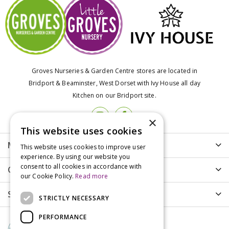
Groves Nurseries & Garden Centre stores are located in
Bridport & Beaminster, West Dorset with Ivy House all day
Kitchen on our Bridport site.
×
This website uses cookies
More info
This website uses cookies to improve user
experience. By using our website you
consent to all cookies in accordance with
Customer Care
our Cookie Policy.
Read more
Shopping
STRICTLY NECESSARY
PERFORMANCE