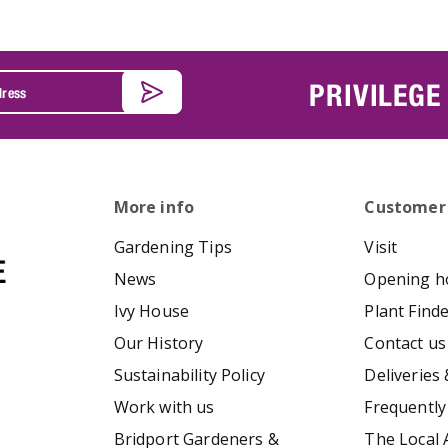
PRIVILEGE
More info
Customer
Gardening Tips
Visit
News
Opening h
Ivy House
Plant Find
Our History
Contact us
Sustainability Policy
Deliveries 
Work with us
Frequently
Bridport Gardeners &
The Local 