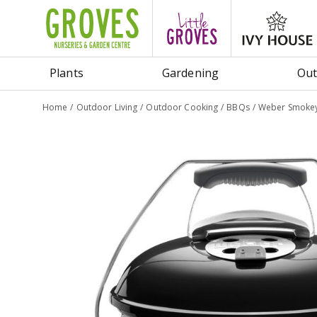
Jump
to
content
Plants
Gardening
Out
Home
Outdoor Living
Outdoor Cooking
BBQs
Weber Smokey