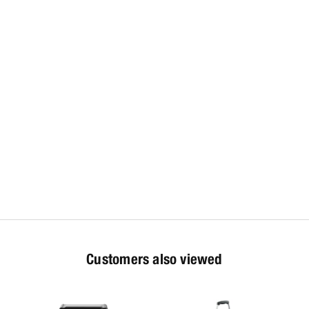
Customers also viewed