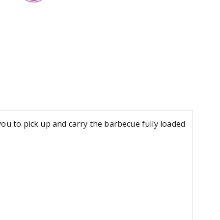
ou to pick up and carry the barbecue fully loaded