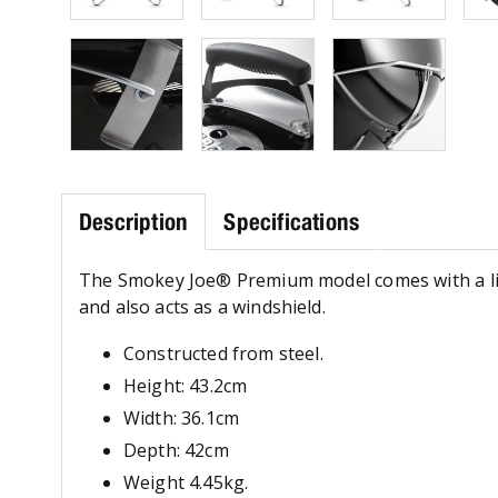
Description
Specifications
The Smokey Joe® Premium model comes with a lid-l
and also acts as a windshield.
Constructed from steel.
Height: 43.2cm
Width: 36.1cm
Depth: 42cm
Weight 4.45kg.