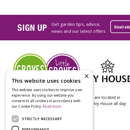
Get garden tips, advice,
SIGN UP
news and our latest offers
×
This website uses cookies
This website uses cookies to improve user
experience. By using our website you
Groves Nurseries & Garden Centre stores are located in
consent to all cookies in accordance with
Bridport & Beaminster, West Dorset with Ivy House all day
our Cookie Policy.
Read more
Kitchen on our Bridport site.
STRICTLY NECESSARY
PERFORMANCE