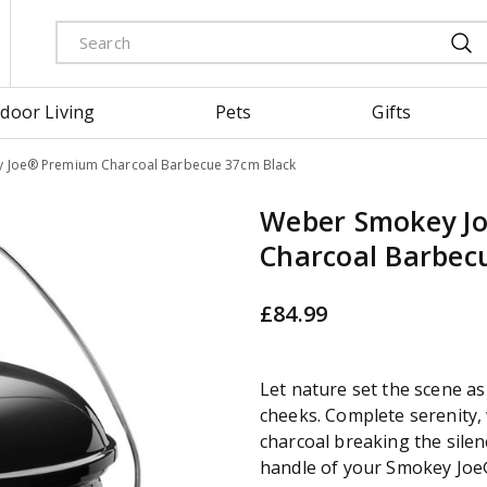
door Living
Pets
Gifts
 Joe® Premium Charcoal Barbecue 37cm Black
Weber Smokey J
Charcoal Barbec
£
84
.
99
Let nature set the scene as 
cheeks. Complete serenity, 
charcoal breaking the sile
handle of your Smokey Jo