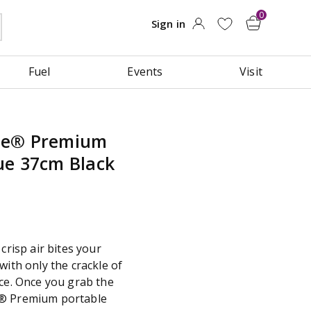
Fuel
Events
Visit
oe® Premium
ue 37cm Black
crisp air bites your
with only the crackle of
nce. Once you grab the
e® Premium portable