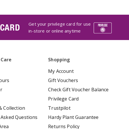
Get your privilege card for use
 CARD
in-store or online anytime
 Care
Shopping
My Account
ours
Gift Vouchers
er
Check Gift Voucher Balance
Privilege Card
& Collection
Trustpilot
 Asked Questions
Hardy Plant Guarantee
Area
Returns Policy