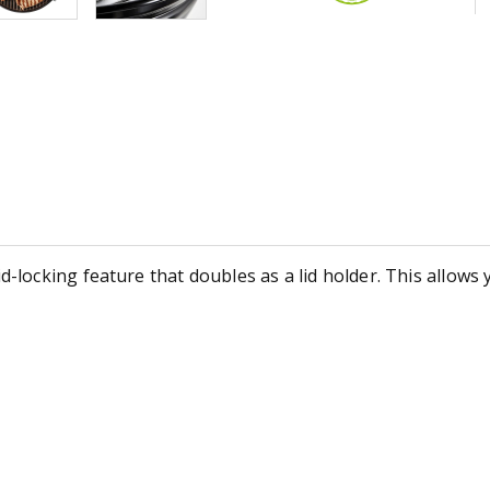
ocking feature that doubles as a lid holder. This allows y