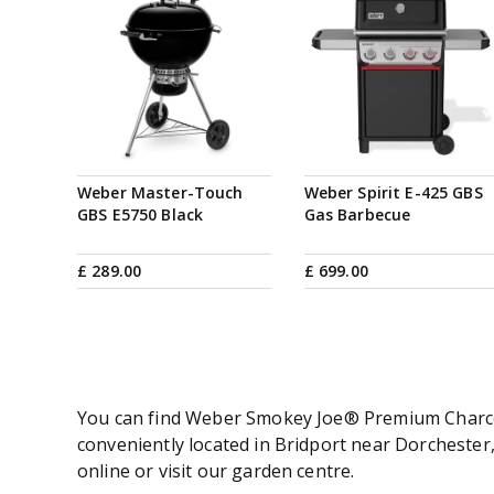
Weber Master-Touch
Weber Spirit E-425 GBS
GBS E5750 Black
Gas Barbecue
£
289
.
00
£
699
.
00
You can find Weber Smokey Joe® Premium Charcoal
conveniently located in Bridport near Dorchest
online or visit our garden centre.