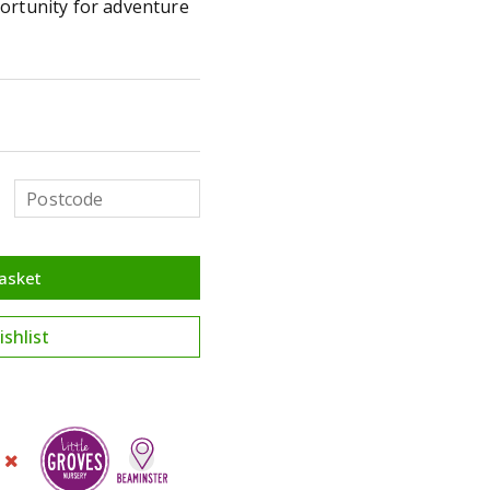
ortunity for adventure