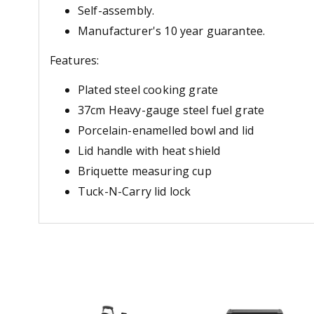
Self-assembly.
Manufacturer's 10 year guarantee.
Features:
Plated steel cooking grate
37cm Heavy-gauge steel fuel grate
Porcelain-enamelled bowl and lid
Lid handle with heat shield
Briquette measuring cup
Tuck-N-Carry lid lock