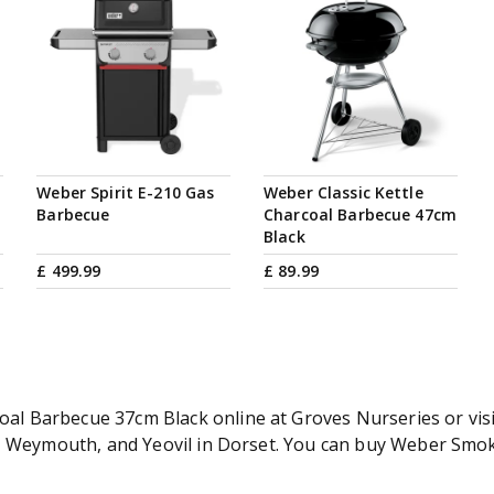
Weber Spirit E-210 Gas
Weber Classic Kettle
Barbecue
Charcoal Barbecue 47cm
Black
£
499
.
99
£
89
.
99
 Barbecue 37cm Black online at Groves Nurseries or visit
er, Weymouth, and Yeovil in Dorset. You can buy Weber S