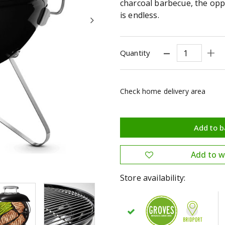
charcoal barbecue, the opp
is endless.
Quantity
Check home delivery area
Store availability: