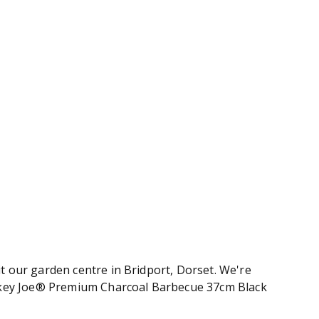
 our garden centre in Bridport, Dorset. We're
mokey Joe® Premium Charcoal Barbecue 37cm Black