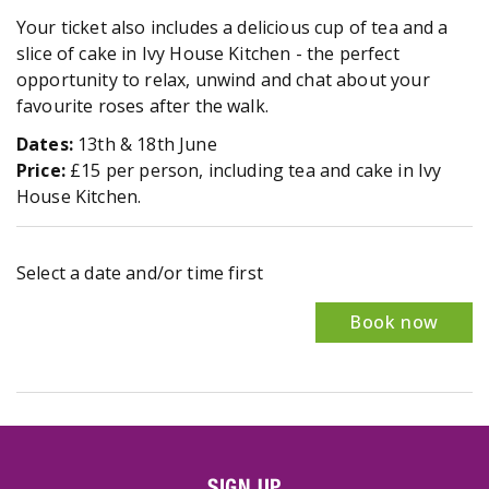
Your ticket also includes a delicious cup of tea and a
slice of cake in Ivy House Kitchen - the perfect
opportunity to relax, unwind and chat about your
favourite roses after the walk.
Dates:
13th & 18th June
Price:
£15 per person, including tea and cake in Ivy
House Kitchen.
Select a date and/or time first
Book now
SIGN UP