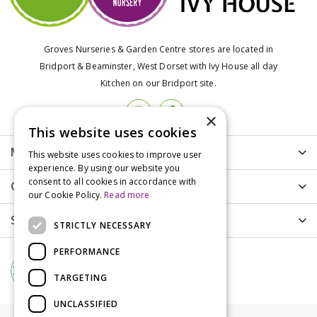
Groves Nurseries & Garden Centre stores are located in
Bridport & Beaminster, West Dorset with Ivy House all day
Kitchen on our Bridport site.
×
This website uses cookies
More info
This website uses cookies to improve user
experience. By using our website you
consent to all cookies in accordance with
Customer Care
our Cookie Policy.
Read more
Shopping
STRICTLY NECESSARY
PERFORMANCE
TARGETING
UNCLASSIFIED