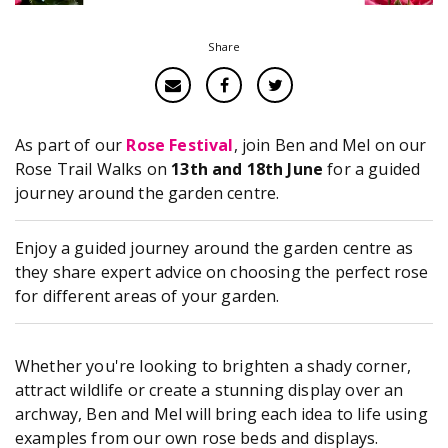
Share
As part of our
Rose Festival
, join Ben and Mel on our
Rose Trail Walks on
13th and 18th June
for a guided
journey around the garden centre.
Enjoy a guided journey around the garden centre as
they share expert advice on choosing the perfect rose
for different areas of your garden.
Whether you're looking to brighten a shady corner,
attract wildlife or create a stunning display over an
archway, Ben and Mel will bring each idea to life using
examples from our own rose beds and displays.