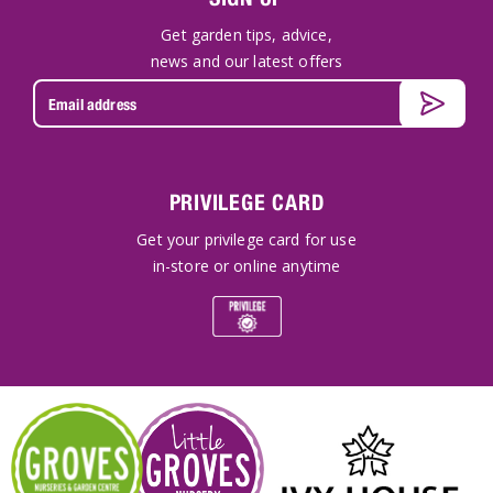
Get garden tips, advice,
news and our latest offers
PRIVILEGE CARD
Get your privilege card for use
in-store or online anytime