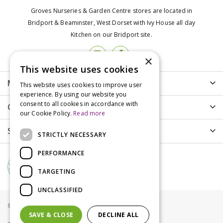
Groves Nurseries & Garden Centre stores are located in
Bridport & Beaminster, West Dorset with Ivy House all day
Kitchen on our Bridport site.
×
This website uses cookies
More info
This website uses cookies to improve user
experience. By using our website you
consent to all cookies in accordance with
Customer Care
our Cookie Policy.
Read more
Shopping
STRICTLY NECESSARY
PERFORMANCE
TARGETING
UNCLASSIFIED
© Groves Nurseries all rights reserved 2021
SAVE & CLOSE
DECLINE ALL