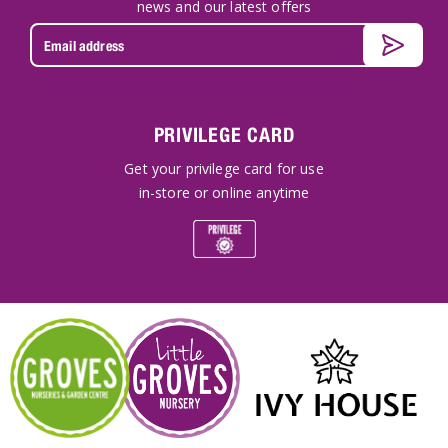
news and our latest offers
PRIVILEGE CARD
Get your privilege card for use
in-store or online anytime