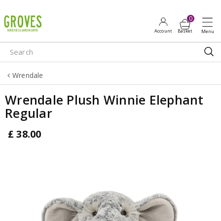
J
u
m
p
t
o
Wrendale
c
o
Wrendale Plush Winnie Elephant
n
Regular
t
e
£
38
.
00
n
t