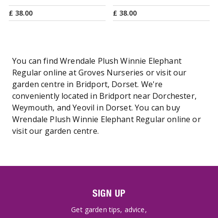
£
38
.
00
£
38
.
00
You can find Wrendale Plush Winnie Elephant
Regular online at Groves Nurseries or visit our
garden centre in Bridport, Dorset. We're
conveniently located in Bridport near Dorchester,
Weymouth, and Yeovil in Dorset. You can buy
Wrendale Plush Winnie Elephant Regular online or
visit our garden centre.
SIGN UP
Get garden tips, advice,