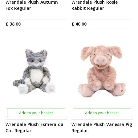
Wrendale Plush Autumn
Wrendale Plush Rosie
Fox Regular
Rabbit Regular
£
38
.
00
£
40
.
00
Add to your basket
Add to your basket
Wrendale Plush Esmeralda
Wrendale Plush Vanessa Pig
Cat Regular
Regular