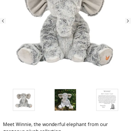
Meet Winnie, the wonderful elephant from our