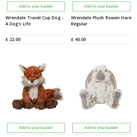
Add to your basket
Add to your basket
Wrendale Travel Cup Dog -
Wrendale Plush Rowan Hare
A Dog's Life
Regular
£
22
.
00
£
40
.
00
Add to your basket
Add to your basket