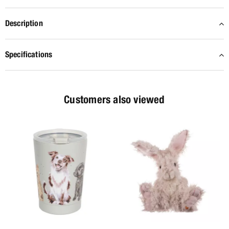
Description
Specifications
Customers also viewed