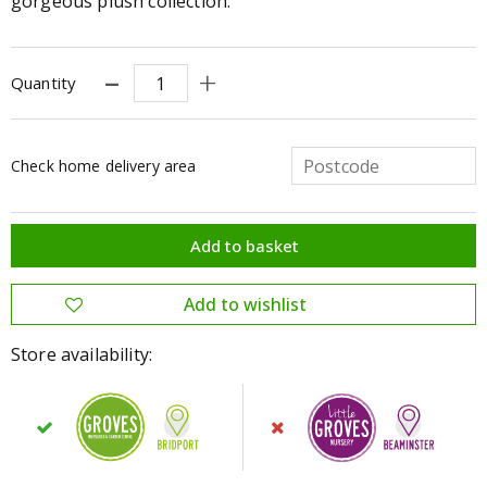
gorgeous plush collection.
Quantity
Check home delivery area
Store availability: