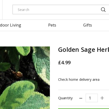
door Living
Pets
Gifts
Golden Sage Her
£
4
.
99
Check home delivery area
Quantity