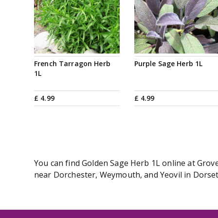
French Tarragon Herb
Purple Sage Herb 1L
1L
£
4
.
99
£
4
.
99
You can find Golden Sage Herb 1L online at Groves
near Dorchester, Weymouth, and Yeovil in Dorset.