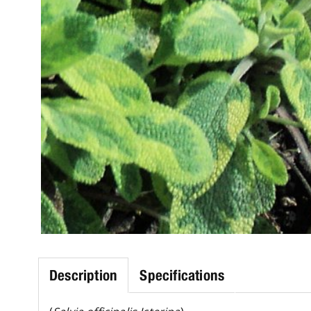
Description
Specifications