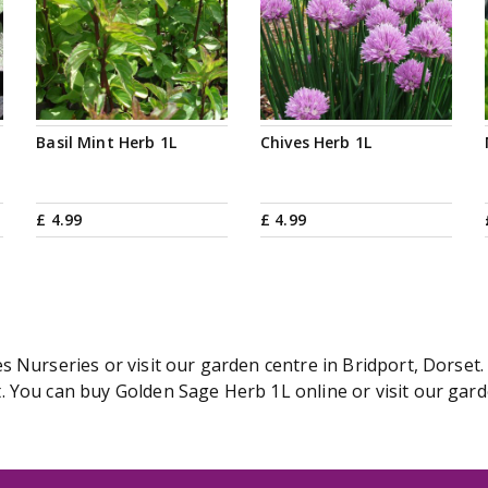
Basil Mint Herb 1L
Chives Herb 1L
£
4
.
99
£
4
.
99
 Nurseries or visit our garden centre in Bridport, Dorset.
 You can buy Golden Sage Herb 1L online or visit our gard