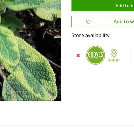
Store availability: