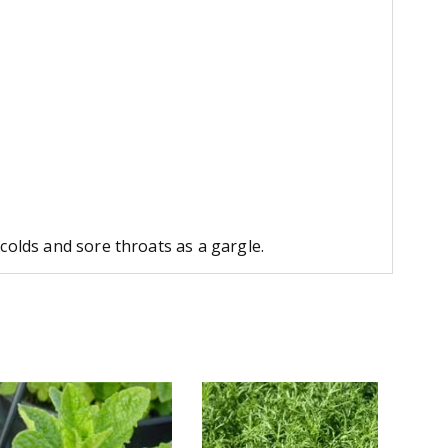
colds and sore throats as a gargle.