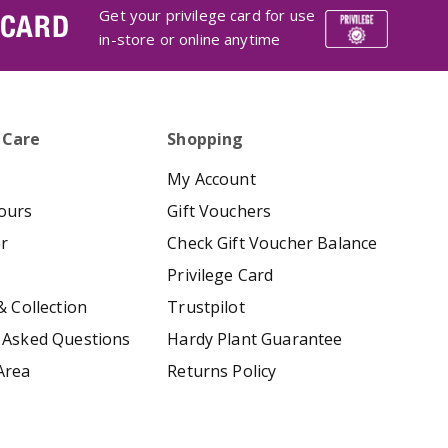
Get your privilege card for use
 CARD
in-store or online anytime
 Care
Shopping
My Account
ours
Gift Vouchers
er
Check Gift Voucher Balance
Privilege Card
& Collection
Trustpilot
 Asked Questions
Hardy Plant Guarantee
Area
Returns Policy