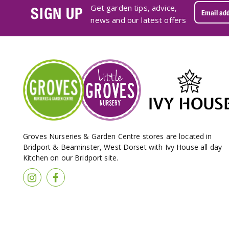
Get garden tips, advice,
SIGN UP
news and our latest offers
Groves Nurseries & Garden Centre stores are located in
Bridport & Beaminster, West Dorset with Ivy House all day
Kitchen on our Bridport site.