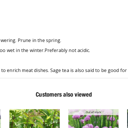
wering. Prune in the spring.
too wet in the winter.Preferably not acidic.
to enrich meat dishes. Sage tea is also said to be good for 
Customers also viewed