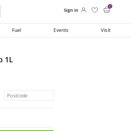
Fuel
Events
Visit
b 1L