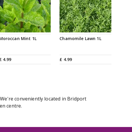
Moroccan Mint 1L
Chamomile Lawn 1L
£
4
.
99
£
4
.
99
 We're conveniently located in Bridport
en centre.