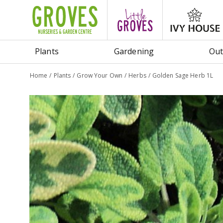
Jump
to
content
Plants
Gardening
Out
Home
Plants
Grow Your Own
Herbs
Golden Sage Herb 1L