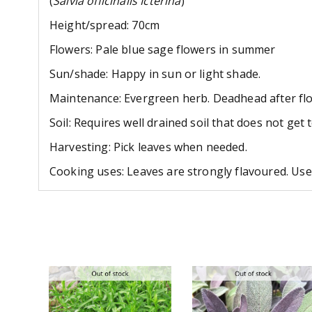
(
Salvia officinalis Icterina
)
Height/spread: 70cm
Flowers: Pale blue sage flowers in summer
Sun/shade: Happy in sun or light shade.
Maintenance: Evergreen herb. Deadhead after flo
Soil: Requires well drained soil that does not get 
Harvesting: Pick leaves when needed.
Cooking uses: Leaves are strongly flavoured. Use 