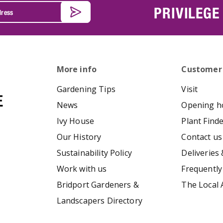
PRIVILEGE
More info
Customer
Gardening Tips
Visit
News
Opening h
Ivy House
Plant Find
Our History
Contact us
Sustainability Policy
Deliveries 
Work with us
Frequently
Bridport Gardeners &
The Local 
Landscapers Directory