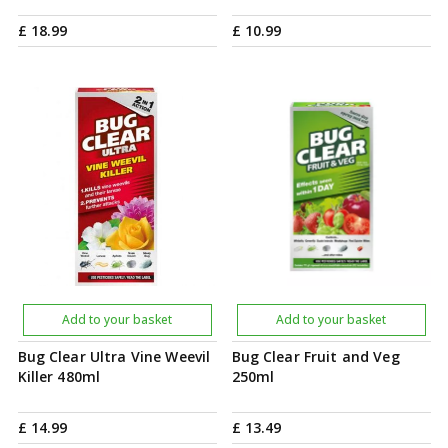
£
18
.
99
£
10
.
99
Add to your basket
Add to your basket
Bug Clear Ultra Vine Weevil
Bug Clear Fruit and Veg
Killer 480ml
250ml
£
14
.
99
£
13
.
49