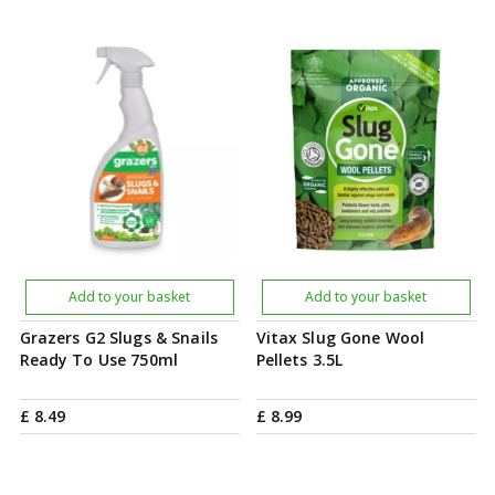
Add to your basket
Add to your basket
Grazers G2 Slugs & Snails
Vitax Slug Gone Wool
Ready To Use 750ml
Pellets 3.5L
£
8
.
49
£
8
.
99