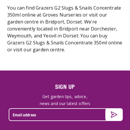
You can find Grazers G2 Slugs & Snails Concentrate
350ml online at Groves Nurseries or visit our
garden centre in Bridport, Dorset. We're
conveniently located in Bridport near Dorchester,
Weymouth, and Yeovil in Dorset. You can buy
Grazers G2 Slugs & Snails Concentrate 350ml online
or visit our garden centre.
SIGN UP
Get garden tips, advice,
news and our latest offers