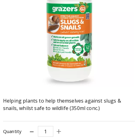
Helping plants to help themselves against slugs &
snails, whilst safe to wildlife (350ml conc.)
Quantity