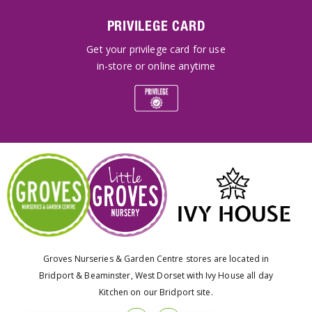
PRIVILEGE CARD
Get your privilege card for use
in-store or online anytime
Groves Nurseries & Garden Centre stores are located in
Bridport & Beaminster, West Dorset with Ivy House all day
Kitchen on our Bridport site.