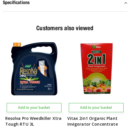
Specifications
Customers also viewed
Add to your basket
Add to your basket
Resolva Pro Weedkiller Xtra
Vitax 2in1 Organic Plant
Tough RTU 3L
Invigorator Concentrate