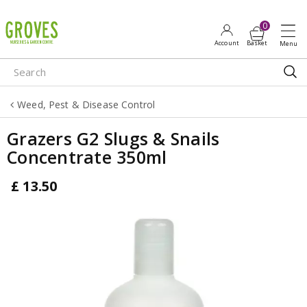
J
u
m
p
t
o
Weed, Pest & Disease Control
c
o
Grazers G2 Slugs & Snails
n
Concentrate 350ml
t
e
£
13
.
50
n
t