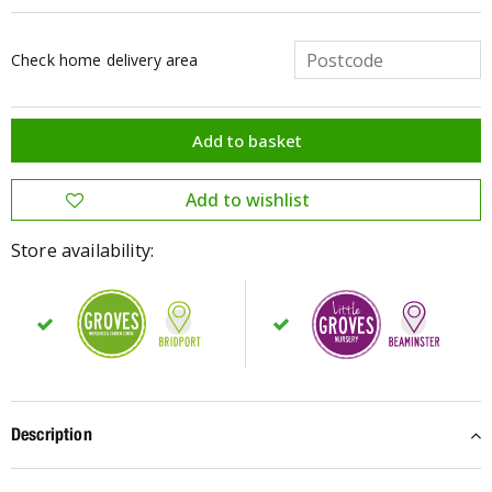
Check home delivery area
Store availability:
Description