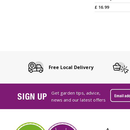
£
16
.
99
Free Local Delivery
Get garden tips, advice,
SIGN UP
news and our latest offers