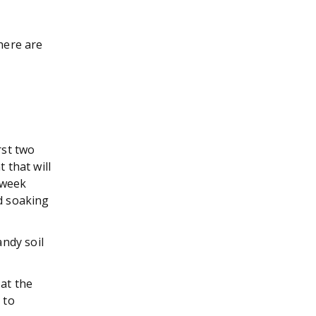
there are
rst two
 that will
 week
od soaking
andy soil
at the
 to