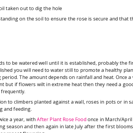
soil taken out to dig the hole
standing on the soil to ensure the rose is secure and that 
 to be watered well until it is established, probably the fi
ished you will need to water still to promote a healthy plant
g period. The amount depends on rainfall and heat. Once a
nt but if flowers wilt in extreme heat then they need a go
 frequently.
ion to climbers planted against a wall, roses in pots or in s
g and feeding.
wice a year, with
After Plant Rose Food
once in March/April 
ng season and then again in late July after the first blooms