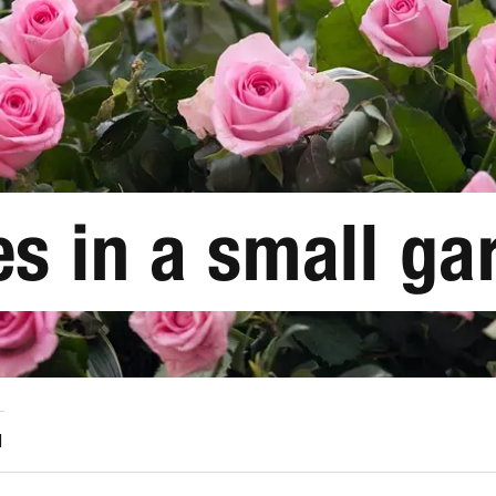
s in a small ga
1