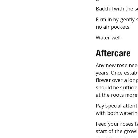
Backfill with the 
Firm in by gently 
no air pockets.
Water well.
Aftercare
Any new rose needs
years. Once establ
flower over a lon
should be sufficie
at the roots more
Pay special attent
with both waterin
Feed your roses t
start of the growi