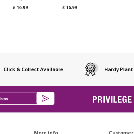
£
16
.
99
£
16
.
99
Click & Collect Available
Hardy Plant
PRIVILEGE
More info
Customer