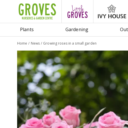
Jump
to
content
Plants
Gardening
Out
Home
News
Growing roses in a small garden