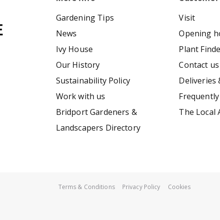
Gardening Tips
Visit
News
Opening h
Ivy House
Plant Find
Our History
Contact us
Sustainability Policy
Deliveries 
Work with us
Frequently
Bridport Gardeners &
The Local 
Landscapers Directory
Terms & Conditions
Privacy Policy
Cookies