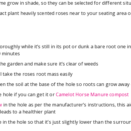
e grow in shade, so they can be selected for different situ
t plant heavily scented roses near to your seating area o
roughly while it’s still in its pot or dunk a bare root one i
0 minutes
 the garden and make sure it’s clear of weeds
ll take the roses root mass easily
en the soil at the base of the hole so roots can grow away 
 hole if you can get it or
Camelot Horse Manure compost
w
in the hole as per the manufacturer’s instructions, this a
eads to a healthier plant
 in the hole so that it’s just slightly lower than the surrou