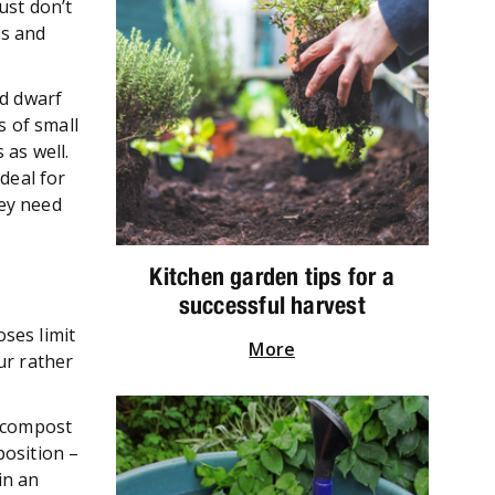
ust don’t
ms and
nd dwarf
s of small
 as well.
deal for
hey need
Kitchen garden tips for a
successful harvest
ses limit
More
ur rather
d compost
position –
in an