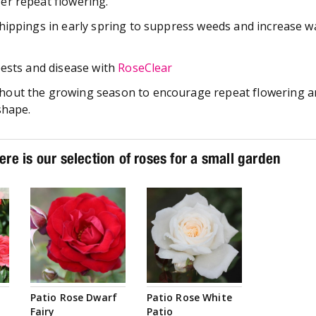
er repeat flowering.
hippings in early spring to suppress weeds and increase w
pests and disease with
RoseClear
out the growing season to encourage repeat flowering a
shape.
ere is our selection of roses for a small garden
Patio Rose Dwarf
Patio Rose White
Fairy
Patio