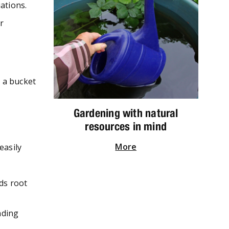
ations.
r
n a bucket
Gardening with natural
resources in mind
More
easily
ids root
nding