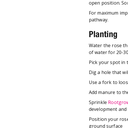
open position. Som
For maximum impac
pathway.
Planting
Water the rose tho
of water for 20-3
Pick your spot in
Dig a hole that wi
Use a fork to loos
Add manure to the
Sprinkle
Rootgro
development and l
Position your rose
ground surface