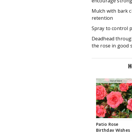
encourage strong
Mulch with bark c
retention
Spray to control 
Deadhead through
the rose in good 
H
Notify me
Patio Rose
Birthday Wishes