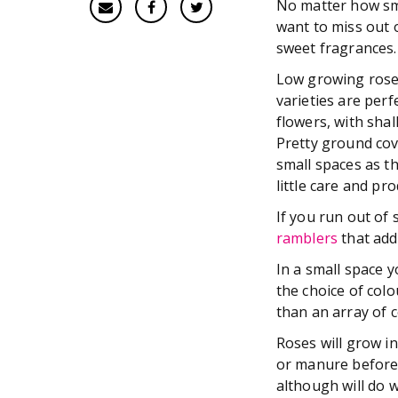
No matter how sma
want to miss out 
sweet fragrances.
Low growing roses 
varieties are perfe
flowers, with shal
Pretty ground cove
small spaces as t
little care and pr
If you run out of 
ramblers
that add
In a small space 
the choice of col
than an array of c
Roses will grow i
or manure before 
although will do w