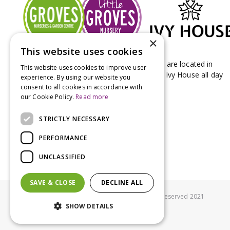
×
This website uses cookies
Groves Nurseries & Garden Centre stores are located in
This website uses cookies to improve user
Bridport & Beaminster, West Dorset with Ivy House all day
experience. By using our website you
Kitchen on our Bridport site.
consent to all cookies in accordance with
our Cookie Policy.
Read more
STRICTLY NECESSARY
PERFORMANCE
UNCLASSIFIED
SAVE & CLOSE
DECLINE ALL
© Groves Nurseries all rights reserved 2021
SHOW DETAILS