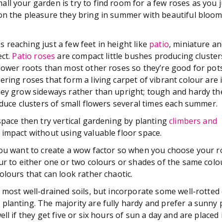
ll your garden is try to find room for a few roses as you j
on the pleasure they bring in summer with beautiful bloo
reaching just a few feet in height like
patio
, miniature a
ct.
Patio roses
are compact little bushes producing cluster
lower roots than most other roses so they’re good for pots
ring roses that form a living carpet of vibrant colour are i
hey grow sideways rather than upright; tough and hardy t
oduce clusters of small flowers several times each summer.
space then try vertical gardening by planting
climbers and
 impact without using valuable floor space.
you want to create a wow factor so when you choose your ro
our to either one or two colours or shades of the same colo
olours that can look rather chaotic.
n most well-drained soils, but incorporate some well-rotte
planting. The majority are fully hardy and prefer a sunny 
ell if they get five or six hours of sun a day and are placed 