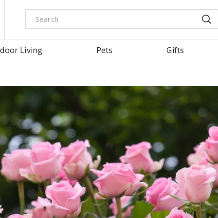
door Living
Pets
Gifts