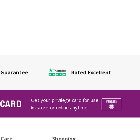
Rated Excellent
 Guarantee
Get your privilege card for use
 CARD
in-store or online anytime
 Care
Shopping