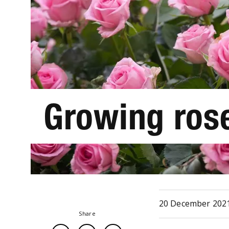
Growing rose
20 December 202
Share