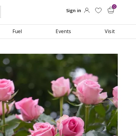
Fuel
Events
Visit