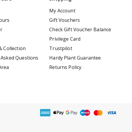
My Account
ours
Gift Vouchers
er
Check Gift Voucher Balance
Privilege Card
& Collection
Trustpilot
 Asked Questions
Hardy Plant Guarantee
Area
Returns Policy