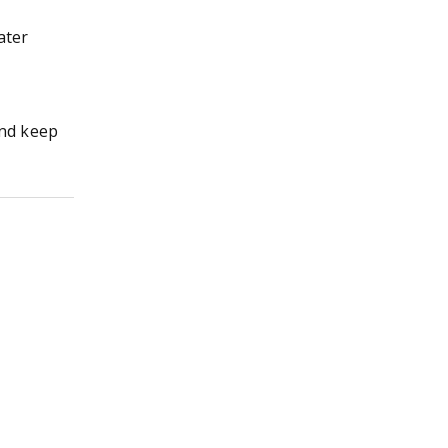
ater
nd keep