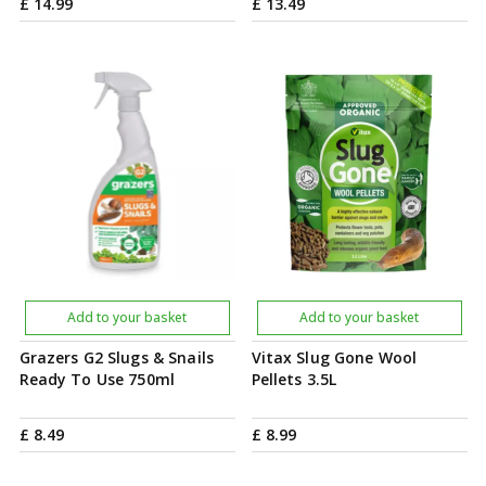
£
14
.
99
£
13
.
49
Add to your basket
Add to your basket
Grazers G2 Slugs & Snails
Vitax Slug Gone Wool
Ready To Use 750ml
Pellets 3.5L
£
8
.
49
£
8
.
99