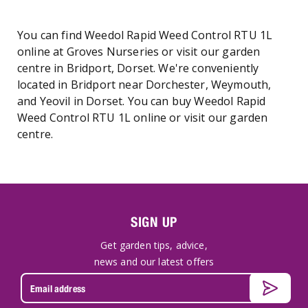
You can find Weedol Rapid Weed Control RTU 1L
online at Groves Nurseries or visit our garden
centre in Bridport, Dorset. We're conveniently
located in Bridport near Dorchester, Weymouth,
and Yeovil in Dorset. You can buy Weedol Rapid
Weed Control RTU 1L online or visit our garden
centre.
SIGN UP
Get garden tips, advice,
news and our latest offers