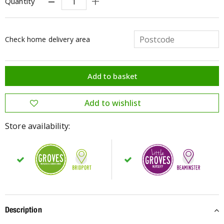
Quantity
Check home delivery area
Store availability:
Description