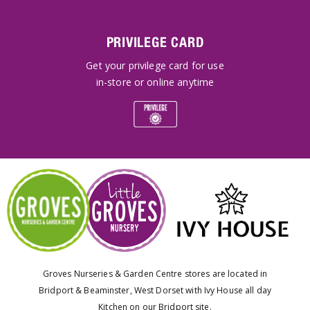
PRIVILEGE CARD
Get your privilege card for use
in-store or online anytime
Groves Nurseries & Garden Centre stores are located in
Bridport & Beaminster, West Dorset with Ivy House all day
Kitchen on our Bridport site.