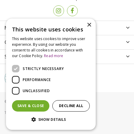
×
More info
This website uses cookies
This website uses cookies to improve user
Customer Care
experience. By using our website you
consent to all cookies in accordance with
Shopping
our Cookie Policy.
Read more
STRICTLY NECESSARY
PERFORMANCE
UNCLASSIFIED
© Groves Nurseries all rights reserved 2021
SAVE & CLOSE
DECLINE ALL
Terms & Conditions
Privacy Policy
Cookies
SHOW DETAILS
Weedol Rapid Weed Control RTU 1L