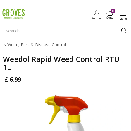
J
u
m
p
t
o
Weed, Pest & Disease Control
c
o
Weedol Rapid Weed Control RTU
n
1L
t
e
£
6
.
99
n
t