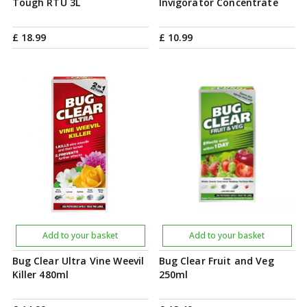
Tough RTU 3L
Invigorator Concentrate
£
18
.
99
£
10
.
99
Add to your basket
Add to your basket
Bug Clear Ultra Vine Weevil
Bug Clear Fruit and Veg
Killer 480ml
250ml