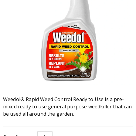
Weedol® Rapid Weed Control Ready to Use is a pre-
mixed ready to use general purpose weedkiller that can
be used all around the garden.