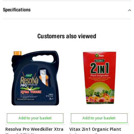
Specifications
Customers also viewed
Add to your basket
Add to your basket
Resolva Pro Weedkiller Xtra
Vitax 2in1 Organic Plant