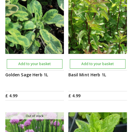
Add to your basket
Add to your basket
Golden Sage Herb 1L
Basil Mint Herb 1L
£
4
.
99
£
4
.
99