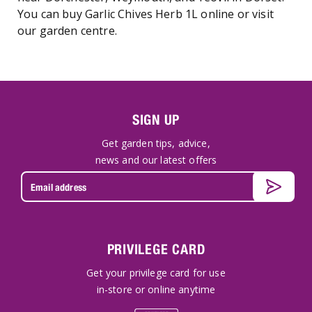
You can buy Garlic Chives Herb 1L online or visit
our garden centre.
SIGN UP
Get garden tips, advice,
news and our latest offers
PRIVILEGE CARD
Get your privilege card for use
in-store or online anytime