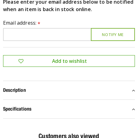
Please enter your email address below to be notified
when an item is back in stock online.
Email address:
*
Description
Specifications
Customers also viewed