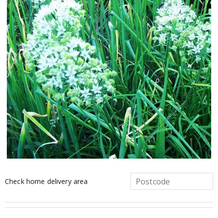
Check home delivery area