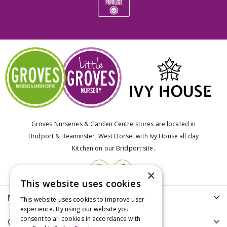
Groves Nurseries & Garden Centre stores are located in
Bridport & Beaminster, West Dorset with Ivy House all day
Kitchen on our Bridport site.
×
This website uses cookies
More info
This website uses cookies to improve user
experience. By using our website you
consent to all cookies in accordance with
Customer Care