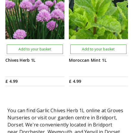
Add to your basket
Add to your basket
Chives Herb 1L
Moroccan Mint 1L
£
4
.
99
£
4
.
99
You can find Garlic Chives Herb 1L online at Groves
Nurseries or visit our garden centre in Bridport,
Dorset. We're conveniently located in Bridport
near Dorchester, Weymouth, and Yeovil in Dorset.