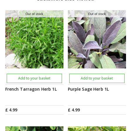
Add to your basket
Add to your basket
French Tarragon Herb 1L
Purple Sage Herb 1L
£
4
.
99
£
4
.
99